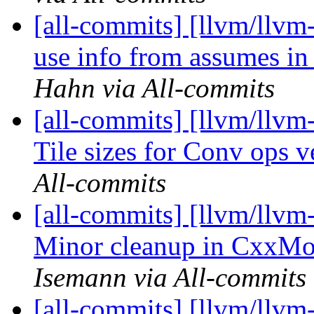
[all-commits] [llvm/llvm
use info from assumes i
Hahn via All-commits
[all-commits] [llvm/llvm-
Tile sizes for Conv ops ve
All-commits
[all-commits] [llvm/llvm
Minor cleanup in CxxMod
Isemann via All-commits
[all-commits] [llvm/llvm