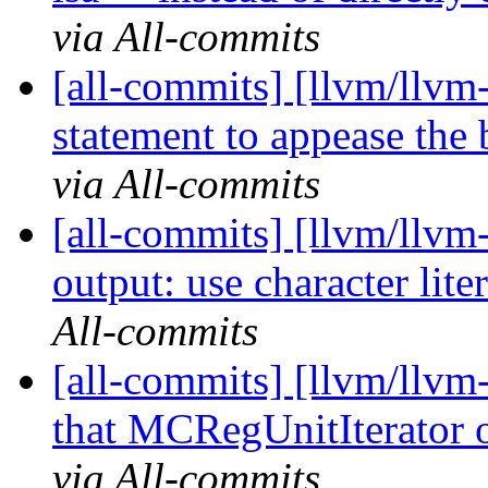
via All-commits
[all-commits] [llvm/llvm
statement to appease the
via All-commits
[all-commits] [llvm/llvm
output: use character liter
All-commits
[all-commits] [llvm/llvm
that MCRegUnitIterator o
via All-commits