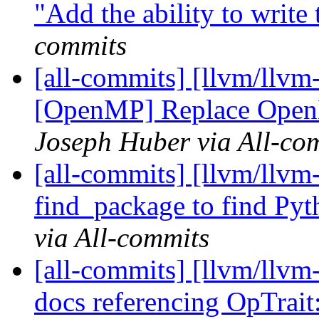
"Add the ability to write t
commits
[all-commits] [llvm/llvm-
[OpenMP] Replace Open
Joseph Huber via All-co
[all-commits] [llvm/llvm-
find_package to find Pyt
via All-commits
[all-commits] [llvm/llvm
docs referencing OpTrai