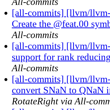
All-commits
[all-commits] [llvm/llvm
Create the @feat.00 symb
All-commits
[all-commits] [llvm/llvm
support for rank reduci
All-commits
[all-commits] [llvm/llvm
convert SNaN to QNaN in
RotateRight via All-comm