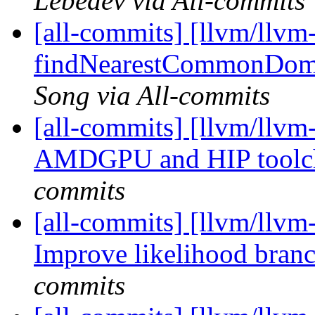
Lebedev via All-commits
[all-commits] [llvm/llvm
findNearestCommonDomina
Song via All-commits
[all-commits] [llvm/llvm
AMDGPU and HIP toolc
commits
[all-commits] [llvm/llvm
Improve likelihood bran
commits