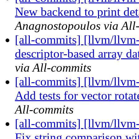
New backend to print det
Anagnostopoulos via All
[all-commits] [llvm/llvm-
descriptor-based array dat
via All-commits
[all-commits] [llvm/llvm
Add tests for vector rotat
All-commits
[all-commits] [llvm/llvm-
Fix string comparison wi