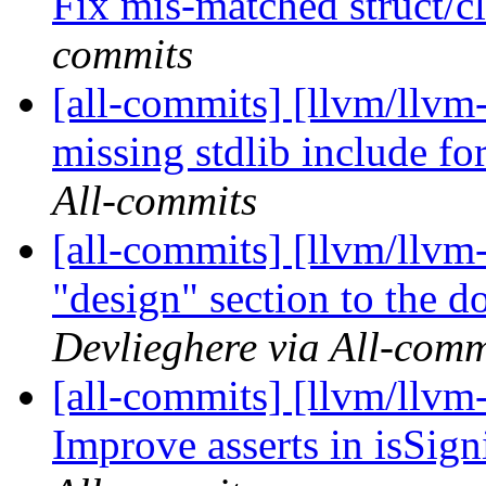
Fix mis-matched struct/cl
commits
[all-commits] [llvm/llvm
missing stdlib include for
All-commits
[all-commits] [llvm/llvm-
"design" section to the 
Devlieghere via All-comm
[all-commits] [llvm/llvm
Improve asserts in isSign