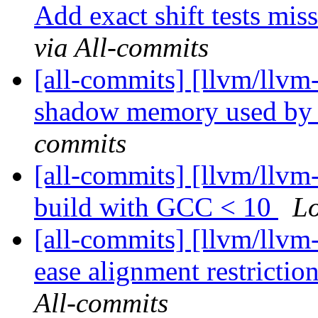
Add exact shift tests mi
via All-commits
[all-commits] [llvm/llvm
shadow memory used by 
commits
[all-commits] [llvm/llvm-
build with GCC < 10
Lo
[all-commits] [llvm/llvm
ease alignment restrictio
All-commits