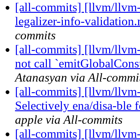
[all-commits] [llvm/llvm
legalizer-info-validation.m
commits
[all-commits] [llvm/llv
not call `emitGlobalCons
Atanasyan via All-commi
[all-commits] [llvm/llvm-
Selectively ena/disa-ble f
apple via All-commits
[all-commits] [llvm/llvm