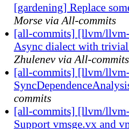
[gardening] Replace som
Morse via All-commits
[all-commits] [llvm/llv
Async dialect with trivia
Zhulenev via All-commits
[all-commits] [llvm/llv
SyncDependenceAnalysis
commits
[all-commits] [llvm/llvm
Support vmsge.vx and vm