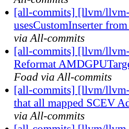
[all-commits] [llvm/llv
usesCustomInserter f
via All-commits
[all-commits] [llvm/llv
Reformat AMDGPUTarget
Foad via All-commits
[all-commits] [llvm/llvm
that all mapped SCEV Add
via All-commits
[all-commits] [llvm/llvm-