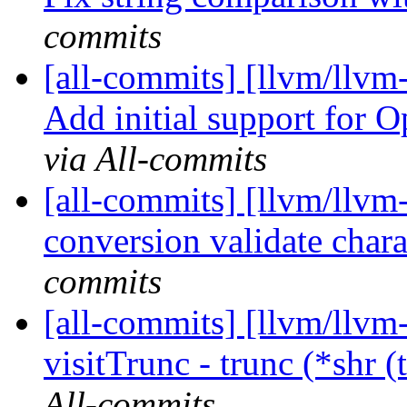
commits
[all-commits] [llvm/llv
Add initial support for 
via All-commits
[all-commits] [llvm/llvm
conversion validate chara
commits
[all-commits] [llvm/llvm
visitTrunc - trunc (*shr (
All-commits