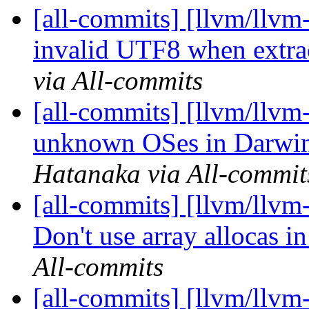
[all-commits] [llvm/llvm-
invalid UTF8 when extra
via All-commits
[all-commits] [llvm/llvm
unknown OSes in Darwin
Hatanaka via All-commit
[all-commits] [llvm/llv
Don't use array allocas i
All-commits
[all-commits] [llvm/llv