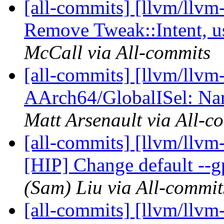
[all-commits] [llvm/llvm
Remove Tweak::Intent, u
McCall via All-commits
[all-commits] [llvm/llvm
AArch64/GlobalISel: Nar
Matt Arsenault via All-c
[all-commits] [llvm/llvm
[HIP] Change default --g
(Sam) Liu via All-commit
[all-commits] [llvm/llv