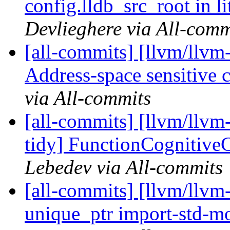
config.lldb_src_root in li
Devlieghere via All-comm
[all-commits] [llvm/llvm
Address-space sensitive c
via All-commits
[all-commits] [llvm/llvm
tidy] FunctionCognitive
Lebedev via All-commits
[all-commits] [llvm/llvm-
unique_ptr import-std-mod