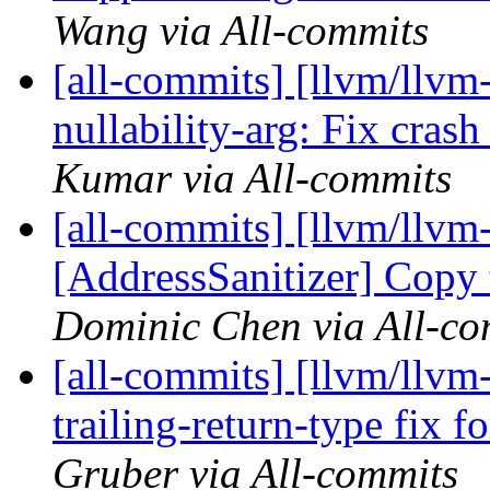
Wang via All-commits
[all-commits] [llvm/llvm
nullability-arg: Fix cra
Kumar via All-commits
[all-commits] [llvm/llvm-
[AddressSanitizer] Copy 
Dominic Chen via All-co
[all-commits] [llvm/llvm
trailing-return-type fix
Gruber via All-commits