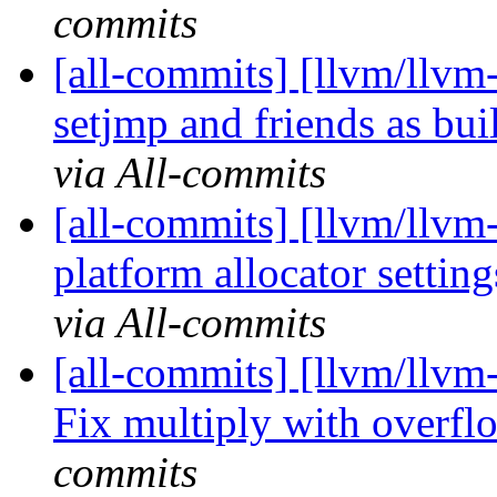
commits
[all-commits] [llvm/llvm
setjmp and friends as buil
via All-commits
[all-commits] [llvm/llvm-
platform allocator settin
via All-commits
[all-commits] [llvm/llvm
Fix multiply with overflo
commits