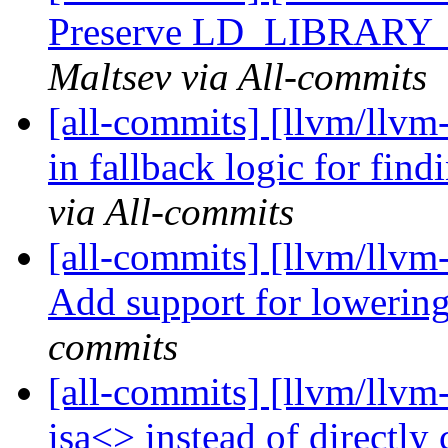
Preserve LD_LIBRARY_P
Maltsev via All-commits
[all-commits] [llvm/llvm-
in fallback logic for findi
via All-commits
[all-commits] [llvm/llvm
Add support for lowering
commits
[all-commits] [llvm/llvm
isa<> instead of directl