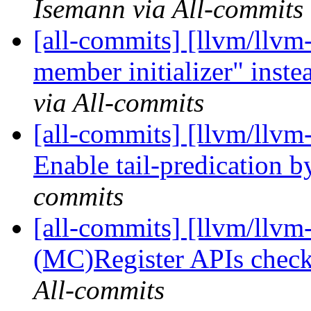
Isemann via All-commits
[all-commits] [llvm/llvm-
member initializer" instea
via All-commits
[all-commits] [llvm/llv
Enable tail-predication b
commits
[all-commits] [llvm/llvm
(MC)Register APIs check
All-commits