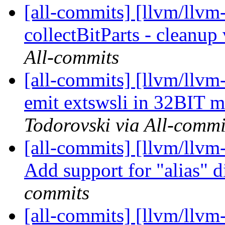
[all-commits] [llvm/llvm
collectBitParts - cleanup 
All-commits
[all-commits] [llvm/llvm
emit extswsli in 32BIT 
Todorovski via All-commi
[all-commits] [llvm/llvm
Add support for "alias" d
commits
[all-commits] [llvm/llvm