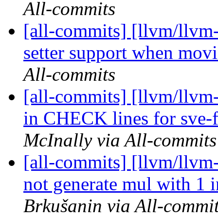
All-commits
[all-commits] [llvm/llvm-
setter support when movi
All-commits
[all-commits] [llvm/llvm
in CHECK lines for sve-f
McInally via All-commits
[all-commits] [llvm/ll
not generate mul with 
Brkušanin via All-commi