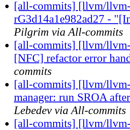
[all-commits] [llvm/llvm
rG3d14a1e982ad27 - "[In
Pilgrim via All-commits
[all-commits] [llvm/llvm
[NFC] refactor error hand
commits
[all-commits] [llvm/llvm
manager: run SROA after 
Lebedev via All-commits
[all-commits] [llvm/llvm