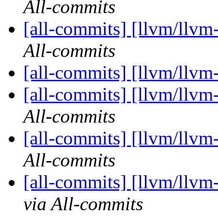
All-commits
[all-commits] [llvm/llvm
All-commits
[all-commits] [llvm/llvm
[all-commits] [llvm/llvm
All-commits
[all-commits] [llvm/llvm
All-commits
[all-commits] [llvm/llvm
via All-commits