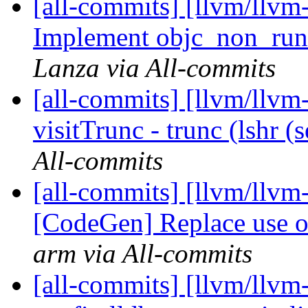
[all-commits] [llvm/llvm-
Implement objc_non_runt
Lanza via All-commits
[all-commits] [llvm/llvm
visitTrunc - trunc (lshr (
All-commits
[all-commits] [llvm/llvm
[CodeGen] Replace use of
arm via All-commits
[all-commits] [llvm/llvm