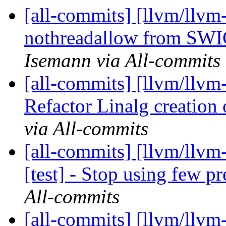
[all-commits] [llvm/llvm
nothreadallow from SWIG
Isemann via All-commits
[all-commits] [llvm/llvm-
Refactor Linalg creation o
via All-commits
[all-commits] [llvm/llvm
[test] - Stop using few p
All-commits
[all-commits] [llvm/llvm-