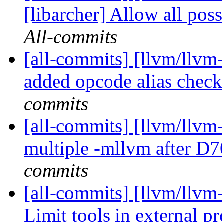
[libarcher] Allow all pos
All-commits
[all-commits] [llvm/llvm
added opcode alias check
commits
[all-commits] [llvm/llvm
multiple -mllvm after D
commits
[all-commits] [llvm/llvm
Limit tools in external p