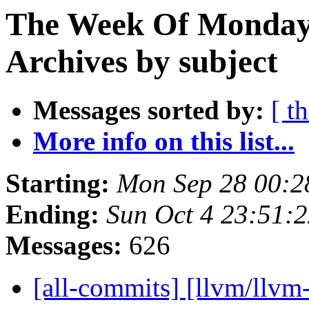
The Week Of Monday
Archives by subject
Messages sorted by:
[ t
More info on this list...
Starting:
Mon Sep 28 00:2
Ending:
Sun Oct 4 23:51:
Messages:
626
[all-commits] [llvm/llvm