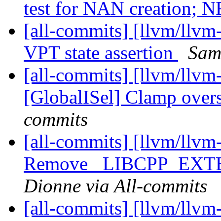
test for NAN creation; 
[all-commits] [llvm/llv
VPT state assertion
Sam
[all-commits] [llvm/llvm
[GlobalISel] Clamp overs
commits
[all-commits] [llvm/llvm
Remove _LIBCPP_EX
Dionne via All-commits
[all-commits] [llvm/llvm