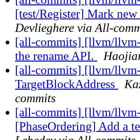
[test/Register] Mark new
Devlieghere via All-comm
[all-commits] [llvm/llvm
the rename API.
Haojia
[all-commits] [llvm/llvm
TargetBlockAddress
Ka
commits
[all-commits] [llvm/llvm
[PhaseOrdering] Add a te