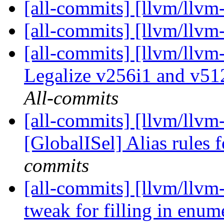
[all-commits] [llvm/llvm
[all-commits] [llvm/llvm
[all-commits] [llvm/llvm
Legalize v256i1 and v51
All-commits
[all-commits] [llvm/llvm
[GlobalISel] Alias rules
commits
[all-commits] [llvm/llvm
tweak for filling in enume