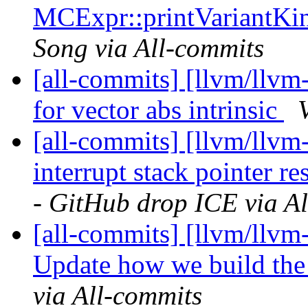
MCExpr::printVariantKi
Song via All-commits
[all-commits] [llvm/llvm
for vector abs intrinsic
[all-commits] [llvm/llvm
interrupt stack pointer re
- GitHub drop ICE via A
[all-commits] [llvm/llvm-
Update how we build th
via All-commits