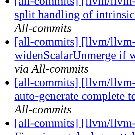
[all-commits] [llvm/llvm
split handling of intrinsi
All-commits
[all-commits] [llvm/llvm-
widenScalarUnmerge if w
via All-commits
[all-commits] [llvm/llvm
auto-generate complete 
All-commits
[all-commits] [llvm/llvm