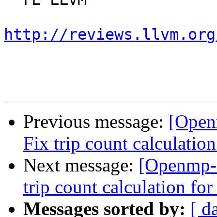
http://reviews.llvm.org
Previous message:
[Open
Fix trip count calculation
Next message:
[Openmp-
trip count calculation for
Messages sorted by:
[ d