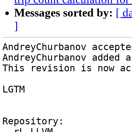
Messages sorted by:
[ d
]
AndreyChurbanov accepte
AndreyChurbanov added a
This revision is now ac
LGTM

Repository:

  rL LLVM
