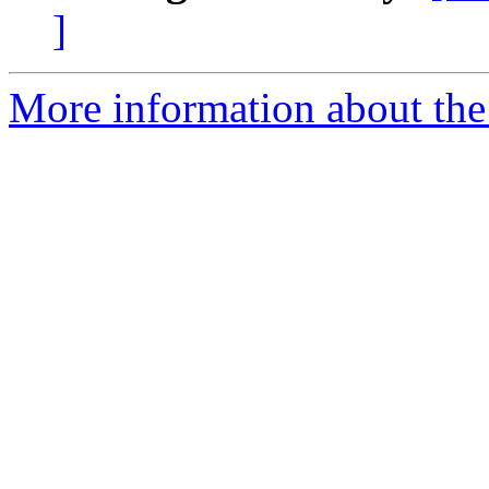
]
More information about th