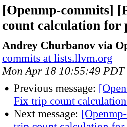
[Openmp-commits] [P
count calculation for 
Andrey Churbanov via O
commits at lists.llvm.org
Mon Apr 18 10:55:49 PDT
Previous message:
[Open
Fix trip count calculation
Next message:
[Openmp-
trip count calculation for