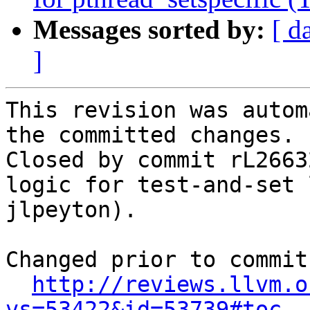
Messages sorted by:
[ d
]
This revision was autom
the committed changes.

Closed by commit rL2663
logic for test-and-set 
jlpeyton).

Changed prior to commit:
http://reviews.llvm.o
vs=53422&id=53739#toc