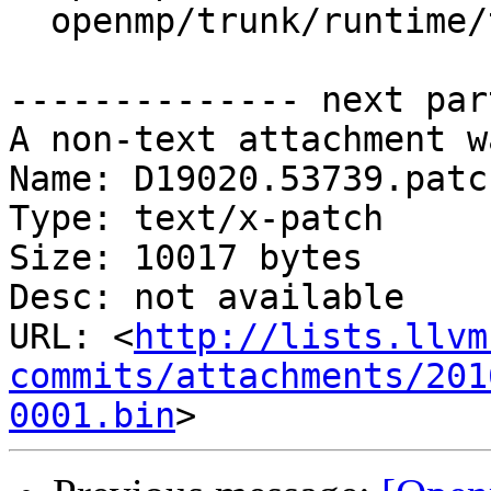
  openmp/trunk/runtime/test/lock/omp_lock.c

-------------- next par
A non-text attachment w
Name: D19020.53739.patch
Type: text/x-patch

Size: 10017 bytes

Desc: not available

URL: <
http://lists.llvm
commits/attachments/201
0001.bin