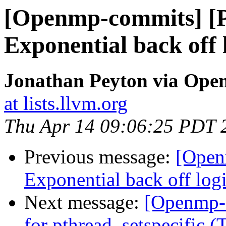
[Openmp-commits] [
Exponential back off l
Jonathan Peyton via Op
at lists.llvm.org
Thu Apr 14 09:06:25 PDT 
Previous message:
[Open
Exponential back off logic
Next message:
[Openmp-
for pthread_setspecific