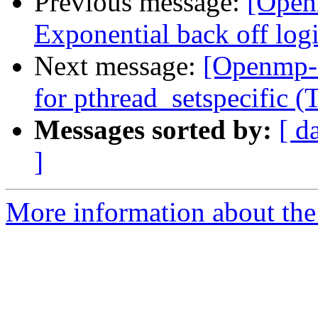
Previous message:
[Open
Exponential back off logic
Next message:
[Openmp-
for pthread_setspecific
Messages sorted by:
[ d
]
More information about th