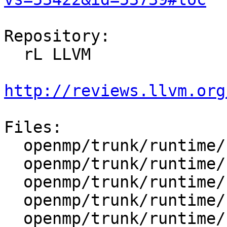
Repository:

  rL LLVM

http://reviews.llvm.org
Files:

  openmp/trunk/runtime/src/kmp_csupport.c

  openmp/trunk/runtime/src/kmp_lock.cpp

  openmp/trunk/runtime/src/kmp_lock.h

  openmp/trunk/runtime/src/kmp_settings.c

  openmp/trunk/runtime/src/z_Linux_util.c
