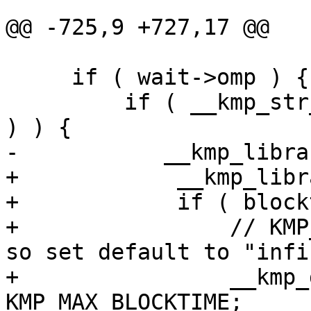
@@ -725,9 +727,17 @@

     if ( wait->omp ) {

         if ( __kmp_str_match( "ACTIVE", 1, value 
) ) {

-           __kmp_libra
+            __kmp_libr
+            if ( block
+                // KMP
so set default to "infi
+                __kmp_
KMP_MAX_BLOCKTIME;
