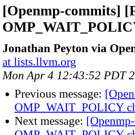
[Openmp-commits] [
OMP_WAIT_POLICY 
Jonathan Peyton via Op
at lists.llvm.org
Mon Apr 4 12:43:52 PDT 
Previous message:
[Open
OMP_WAIT_POLICY ch
Next message:
[Openmp-
OMP_WAIT_POLICY ch