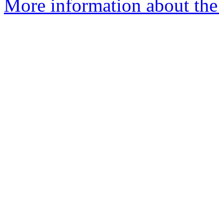
More information about th