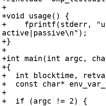
+

+void usage() {

+    fprintf(stderr, "u
active|passive\n");

+}

+

+int main(int argc, cha
+{

+  int blocktime, retval
+  const char* env_var_
+

+  if (argc != 2) {
