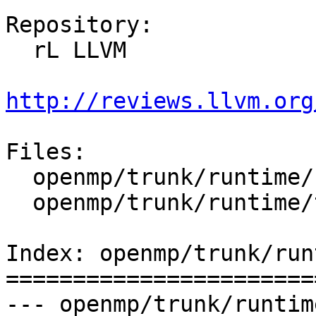
Repository:

  rL LLVM

http://reviews.llvm.org
Files:

  openmp/trunk/runtime/src/kmp_settings.c

  openmp/trunk/runtime/test/env/omp_wait_policy.c

Index: openmp/trunk/run
=======================
--- openmp/trunk/runtim