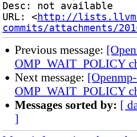
Desc: not available

URL: <
http://lists.llvm
commits/attachments/201
Previous message:
[Open
OMP_WAIT_POLICY ch
Next message:
[Openmp-
OMP_WAIT_POLICY ch
Messages sorted by:
[ d
]