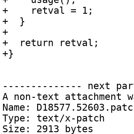
+    retval = 1;

+  }

+

+  return retval;

+}

-------------- next par
A non-text attachment w
Name: D18577.52603.patch
Type: text/x-patch

Size: 2913 bytes
