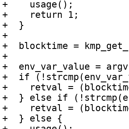
+    usage();

+    return 1;

+  }

+

+  blocktime = kmp_get_
+  

+  env_var_value = argv[
+  if (!strcmp(env_var_
+    retval = (blocktim
+  } else if (!strcmp(e
+    retval = (blocktim
+  } else {

+    usage();
