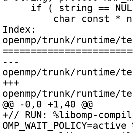
     if ( string == NULL ) {

         char const * name  = "KMP_WARNINGS";

Index: 
openmp/trunk/runtime/te
=======================
--- 
openmp/trunk/runtime/te
+++ 
openmp/trunk/runtime/te
@@ -0,0 +1,40 @@

+// RUN: %libomp-compil
OMP_WAIT_POLICY=active 