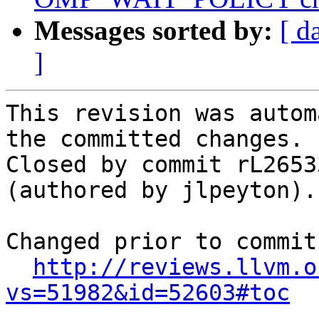
Messages sorted by:
[ d
]
This revision was autom
the committed changes.

Closed by commit rL2653
(authored by jlpeyton).

Changed prior to commit:
http://reviews.llvm.o
vs=51982&id=52603#toc