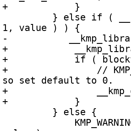
+            }

         } else if ( __kmp_str_match( "PASSIVE", 
1, value ) ) {

-           __kmp_libra
+            __kmp_libr
+            if ( block
+                // KMP
so set default to 0.

+                __kmp_
+            }

         } else {

             KMP_WARNING( StgInvalidValue, name, 