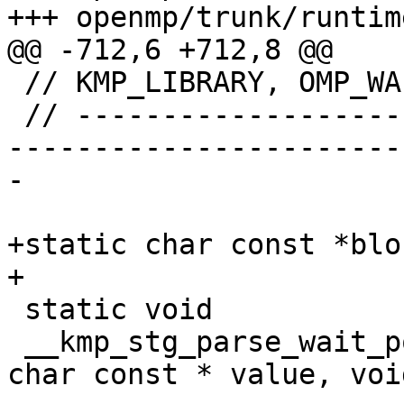
+++ openmp/trunk/runtim
@@ -712,6 +712,8 @@

 // KMP_LIBRARY, OMP_WAIT_POLICY

 // ----------------------------------------------
-----------------------
-

+static char const *blo
+

 static void

 __kmp_stg_parse_wait_policy( char const * name, 
char const * value, voi