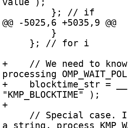
value );

         }; // if

@@ -5025,6 +5035,9 @@

         }

     }; // for i

+    // We need to know
processing OMP_WAIT_POLI
+    blocktime_str = __
"KMP_BLOCKTIME" );

+

     // Special case. If we parse environment, not 
a string, process KMP_W