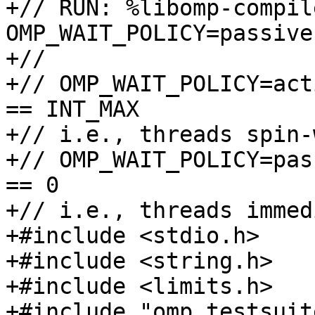
+// RUN: %libomp-compil
OMP_WAIT_POLICY=passive
+//

+// OMP_WAIT_POLICY=act
== INT_MAX 

+// i.e., threads spin-
+// OMP_WAIT_POLICY=pas
== 0 

+// i.e., threads immed
+#include <stdio.h>

+#include <string.h>

+#include <limits.h>

+#include "omp_testsuite