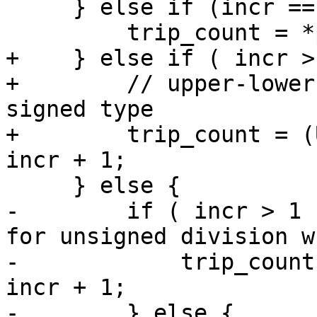
     } else if (incr == -1) {

         trip_count = *plower - *pupper + 1;

+    } else if ( incr >
+        // upper-lower
signed type

+        trip_count = (
incr + 1;

     } else {

-        if ( incr > 1 
for unsigned division w
-            trip_count
incr + 1;

-        } else {
