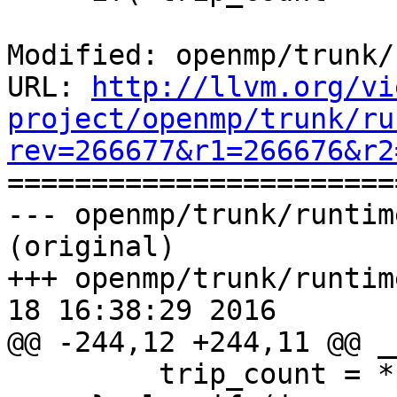
Modified: openmp/trunk/
URL: 
http://llvm.org/vi
project/openmp/trunk/ru
rev=266677&r1=266676&r2

======================
--- openmp/trunk/runtim
(original)

+++ openmp/trunk/runtim
18 16:38:29 2016

@@ -244,12 +244,11 @@ _
         trip_count = *pupper - *plower + 1;
