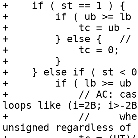
+    if ( st == 1 ) {  
+        if ( ub >= lb )
+            tc = ub - 
+        } else {   // 
+            tc = 0;   
+        }

+    } else if ( st < 0 
+        if ( lb >= ub )
+            // AC: cas
loops like (i=2B; i>-2B
+            //     whe
unsigned regardless of 