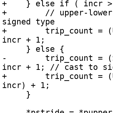
+    } else if ( incr >
+        // upper-lower
signed type

+        trip_count = (
incr + 1;

     } else {

-        trip_count = (
incr + 1; // cast to si
+        trip_count = (
incr) + 1;

     }

     *pstride = *pupper - *plower;  // just in 