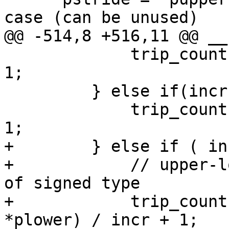
case (can be unused)

@@ -514,8 +516,11 @@ __
             trip_count = *pupperDist - *plower + 
1;

         } else if(incr == -1) {

             trip_count = *plower - *pupperDist + 
1;

+        } else if ( in
+            // upper-l
of signed type

+            trip_count
*plower) / incr + 1;
