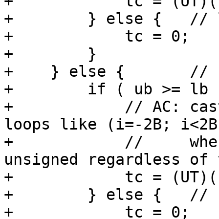
+            tc = (UT)(
+        } else {   // 
+            tc = 0;   
+        }

+    } else {       // 
+        if ( ub >= lb )
+            // AC: cas
loops like (i=-2B; i<2B
+            //     whe
unsigned regardless of 
+            tc = (UT)(
+        } else {   // 
+            tc = 0;   