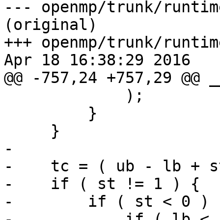
--- openmp/trunk/runtim
(original)

+++ openmp/trunk/runtim
Apr 18 16:38:29 2016

@@ -757,24 +757,29 @@ _
             );

         }

     }

-

-    tc = ( ub - lb + st
-    if ( st != 1 ) {

-        if ( st < 0 ) {
-            if ( lb < 