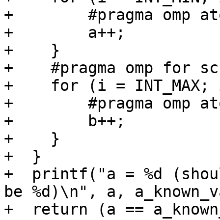
+        #pragma omp ato
+        a++;

+    }

+    #pragma omp for sc
+    for (i = INT_MAX; 
+        #pragma omp ato
+        b++;

+    }

+  }

+  printf("a = %d (shou
be %d)\n", a, a_known_v
+  return (a == a_known