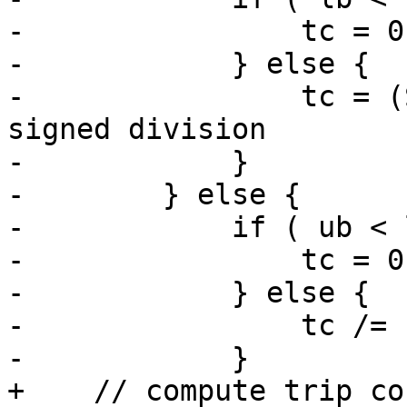
-                tc = 0
-            } else {  
-                tc = (
signed division

-            }

-        } else {      
-            if ( ub < 
-                tc = 0
-            } else {  
-                tc /= s
-            }

+    // compute trip cou