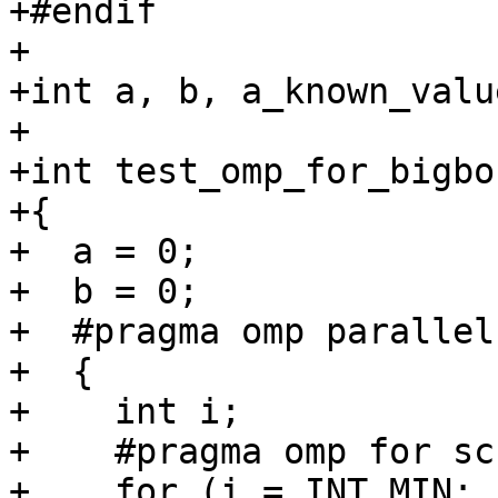
+#endif

+

+int a, b, a_known_valu
+

+int test_omp_for_bigbo
+{

+  a = 0;

+  b = 0;

+  #pragma omp parallel

+  {

+    int i;

+    #pragma omp for sc
+    for (i = INT_MIN; 