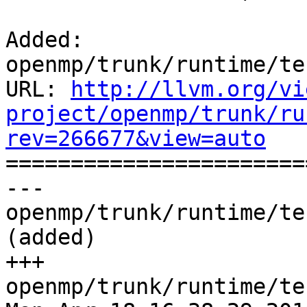
Added: 
openmp/trunk/runtime/te
URL: 
http://llvm.org/vi
project/openmp/trunk/ru
rev=266677&view=auto

======================
--- 
openmp/trunk/runtime/te
(added)

+++ 
openmp/trunk/runtime/te