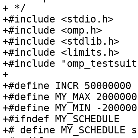
+ */

+#include <stdio.h>

+#include <omp.h>

+#include <stdlib.h>

+#include <limits.h>

+#include "omp_testsuite
+

+#define INCR 50000000

+#define MY_MAX 20000000
+#define MY_MIN -2000000
+#ifndef MY_SCHEDULE

+# define MY_SCHEDULE s