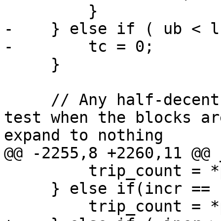
         }

-    } else if ( ub < l
-        tc = 0;       
     }

     // Any half-decent optimizer will remove this 
test when the blocks ar
expand to nothing

@@ -2255,8 +2260,11 @@ 
         trip_count = *pupper - *plower + 1;

     } else if(incr == -1) {

         trip_count = *plower - *pupper + 1;
