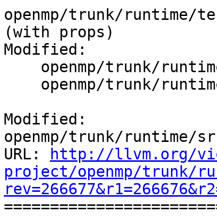
openmp/trunk/runtime/tes
(with props)

Modified:

    openmp/trunk/runtime/src/kmp_dispatch.cpp

    openmp/trunk/runtime/src/kmp_sched.cpp

Modified: 
openmp/trunk/runtime/sr
URL: 
http://llvm.org/vi
project/openmp/trunk/ru
rev=266677&r1=266676&r2

======================