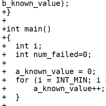
b_known_value);

+}

+

+int main()

+{

+  int i;

+  int num_failed=0;

+

+  a_known_value = 0;

+  for (i = INT_MIN; i 
+      a_known_value++;

+  }

+
