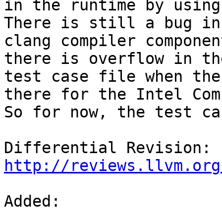
in the runtime by using
There is still a bug in 
clang compiler componen
there is overflow in the
test case file when the
there for the Intel Com
So for now, the test ca
Differential Revision: 
http://reviews.llvm.org
Added:
