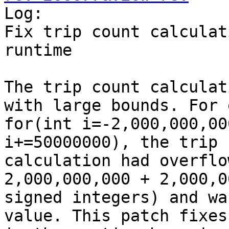

Log:

Fix trip count calculat
runtime

The trip count calculat
with large bounds. For 
for(int i=-2,000,000,00
i+=50000000), the trip 
calculation had overflo
2,000,000,000 + 2,000,0
signed integers) and wa
value. This patch fixes