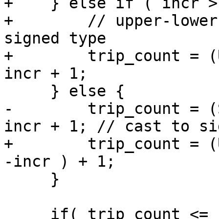
+    } else if ( incr >
+        // upper-lower
signed type

+        trip_count = (
incr + 1;

     } else {

-        trip_count = (
incr + 1; // cast to si
+        trip_count = (
-incr ) + 1;

     }

     if( trip_count <= nteams ) {
