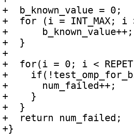
+  b_known_value = 0;

+  for (i = INT_MAX; i 
+      b_known_value++;

+  }

+

+  for(i = 0; i < REPET
+    if(!test_omp_for_b
+      num_failed++;

+    }

+  }

+  return num_failed;

+}
