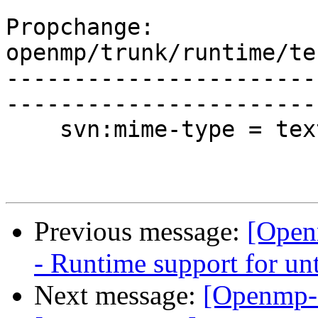
Propchange: 
openmp/trunk/runtime/te
-----------------------
-----------------------
    svn:mime-type = text/plain

Previous message:
[Open
- Runtime support for unt
Next message:
[Openmp-