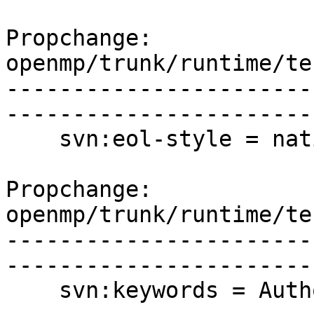
Propchange: 
openmp/trunk/runtime/te
-----------------------
-----------------------
    svn:eol-style = native

Propchange: 
openmp/trunk/runtime/te
-----------------------
-----------------------
    svn:keywords = Author Date Id Rev URL
