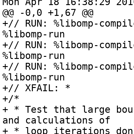
Mon Apr 18 16:38:29 2016
@@ -0,0 +1,67 @@

+// RUN: %libomp-compil
%libomp-run

+// RUN: %libomp-compil
%libomp-run

+// RUN: %libomp-compil
%libomp-run

+// XFAIL: *

+/*

+ * Test that large bou
and calculations of

+ * loop iterations don