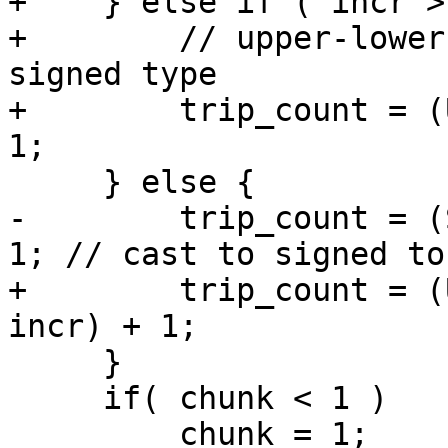
+    } else if ( incr >
+        // upper-lower
signed type

+        trip_count = (
1;

     } else {

-        trip_count = (
1; // cast to signed to
+        trip_count = (
incr) + 1;

     }

     if( chunk < 1 )

         chunk = 1;
