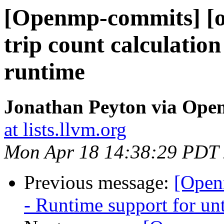
[Openmp-commits] [o
trip count calculation 
runtime
Jonathan Peyton via Op
at lists.llvm.org
Mon Apr 18 14:38:29 PDT
Previous message:
[Open
- Runtime support for unt