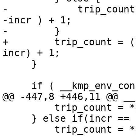
-            trip_count
-incr ) + 1;

-        }

+        trip_count = (
incr) + 1;

     }

     if ( __kmp_env_consistency_check ) {

@@ -447,8 +446,11 @@ __
         trip_count = *pupper - *plower + 1;

     } else if(incr == -1) {

         trip_count = *plower - *pupper + 1;
