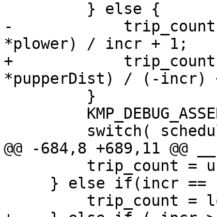
         } else {

-            trip_count
*plower) / incr + 1;

+            trip_count
*pupperDist) / (-incr) +
         }

         KMP_DEBUG_ASSERT( trip_count );

         switch( schedule ) {

@@ -684,8 +689,11 @@ __
         trip_count = upper - lower + 1;

     } else if(incr == -1) {

         trip_count = lower - upper + 1;
