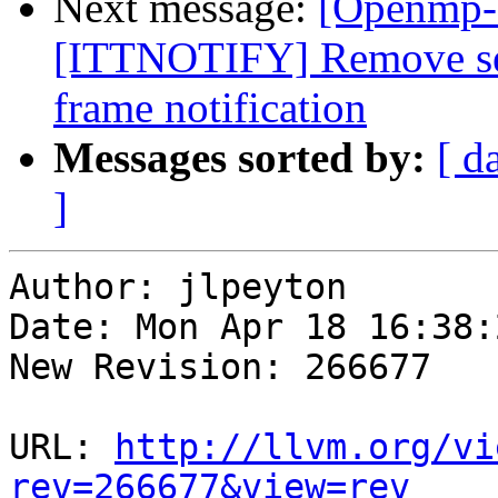
Next message:
[Openmp-
[ITTNOTIFY] Remove seri
frame notification
Messages sorted by:
[ d
]
Author: jlpeyton

Date: Mon Apr 18 16:38:
New Revision: 266677

URL: 
http://llvm.org/vi
rev=266677&view=rev