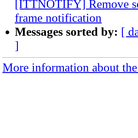
[ITTNOTIFY] Remove seri
frame notification
Messages sorted by:
[ d
]
More information about th