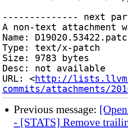
-------------- next par
A non-text attachment w
Name: D19020.53422.patch
Type: text/x-patch

Size: 9783 bytes

Desc: not available

URL: <
http://lists.llvm
commits/attachments/201
Previous message:
[Open
- [STATS] Remove trailing