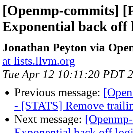
[Openmp-commits] [
Exponential back off l
Jonathan Peyton via Op
at lists.llvm.org
Tue Apr 12 10:11:20 PDT 
Previous message:
[Open
- [STATS] Remove trailing
Next message:
[Openmp-
Exponential back off logic