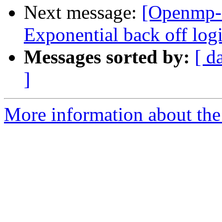
Next message:
[Openmp-
Exponential back off logic
Messages sorted by:
[ d
]
More information about th