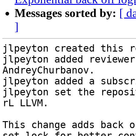
Messages sorted by:
[ d
]
jlpeyton created this r
jlpeyton added reviewer
AndreyChurbanov.

jlpeyton added a subscr
jlpeyton set the reposi
rL LLVM.

This change adds back o
set lock for better cont