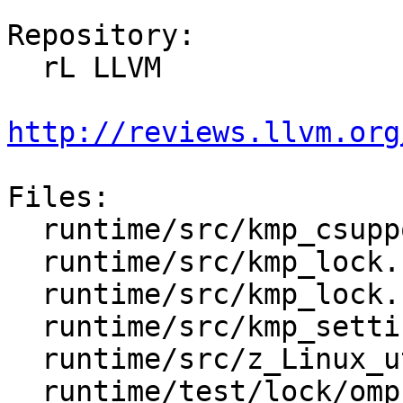
Repository:

  rL LLVM

http://reviews.llvm.org
Files:

  runtime/src/kmp_csupport.c

  runtime/src/kmp_lock.cpp

  runtime/src/kmp_lock.h

  runtime/src/kmp_settings.c

  runtime/src/z_Linux_util.c

  runtime/test/lock/omp_lock.c
