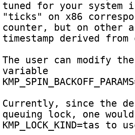
tuned for your system i
"ticks" on x86 correspo
counter, but on other a
timestamp derived from 
The user can modify the
variable 
KMP_SPIN_BACKOFF_PARAMS
Currently, since the de
queuing lock, one would
KMP_LOCK_KIND=tas to us