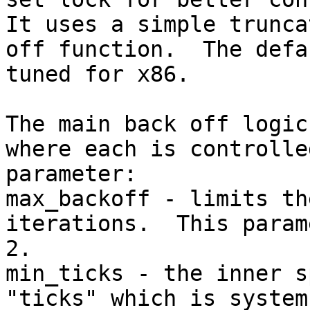
It uses a simple trunca
off function.  The defa
tuned for x86.

The main back off logic
where each is controlle
parameter:

max_backoff - limits th
iterations.  This param
2.

min_ticks - the inner s
"ticks" which is system