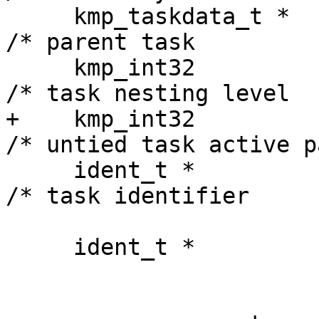
     kmp_taskdata_t *        td_parent;                
/* parent task         
     kmp_int32               td_level;                 
/* task nesting level  
+    kmp_int32              
/* untied task active p
     ident_t *               td_ident;                 
/* task identifier     
                             // Taskw
     ident_t *               td_taskwait_ident;
