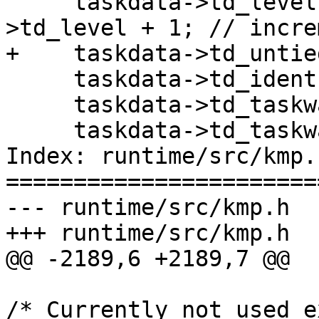
     taskdata->td_level        = parent_task-
>td_level + 1; // incre
+    taskdata->td_untie
     taskdata->td_ident        = loc_ref;

     taskdata->td_taskwait_ident   = NULL;

     taskdata->td_taskwait_counter = 0;

Index: runtime/src/kmp.h
=======================
--- runtime/src/kmp.h

+++ runtime/src/kmp.h

@@ -2189,6 +2189,7 @@

/* Currently not used e