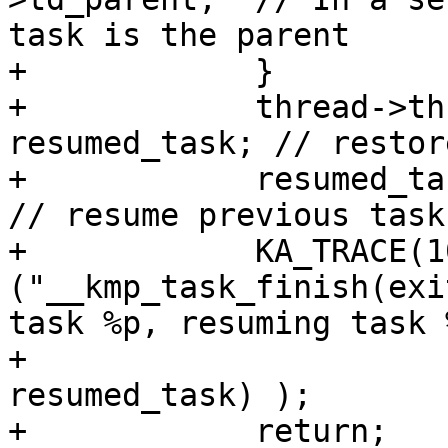
task is the parent

+            }

+            thread->th
resumed_task; // restor
+            resumed_tas
// resume previous task

+            KA_TRACE(10
("__kmp_task_finish(exi
task %p, resuming task 
+                      
resumed_task) );

+            return;
