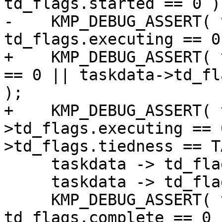
td_flags.started == 0 );
-    KMP_DEBUG_ASSERT( 
td_flags.executing == 0 
+    KMP_DEBUG_ASSERT( 
== 0 || taskdata->td_fl
);

+    KMP_DEBUG_ASSERT( 
>td_flags.executing == 
>td_flags.tiedness == T
     taskdata -> td_flags.started = 1;

     taskdata -> td_flags.executing = 1;

     KMP_DEBUG_ASSERT( taskdata -> 
td_flags.complete == 0 )