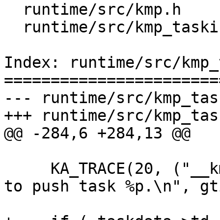
  runtime/src/kmp.h

  runtime/src/kmp_tasking.c

Index: runtime/src/kmp_
=======================
--- runtime/src/kmp_tas
+++ runtime/src/kmp_tas
@@ -284,6 +284,13 @@

     KA_TRACE(20, ("__kmp_push_task: T#%d trying 
to push task %p.\n", gt