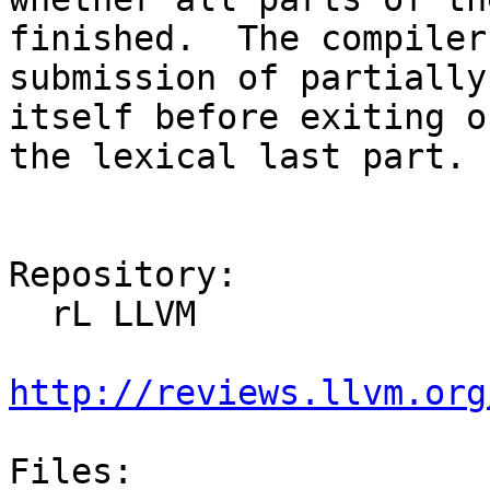
finished.  The compiler
submission of partially
itself before exiting o
the lexical last part.

Repository:

  rL LLVM

http://reviews.llvm.org
Files:
