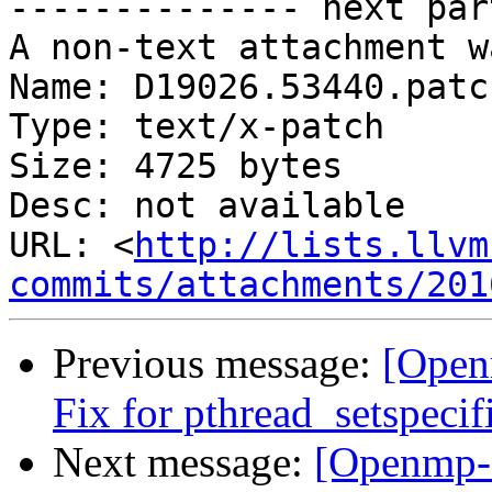
-------------- next par
A non-text attachment w
Name: D19026.53440.patch
Type: text/x-patch

Size: 4725 bytes

Desc: not available

URL: <
http://lists.llvm
commits/attachments/201
Previous message:
[Open
Fix for pthread_setspeci
Next message:
[Openmp-