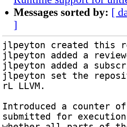
Messages sorted by:
[ d
]
jlpeyton created this r
jlpeyton added a review
jlpeyton added a subscr
jlpeyton set the reposi
rL LLVM.

Introduced a counter of
submitted for execution
whether all parts of th