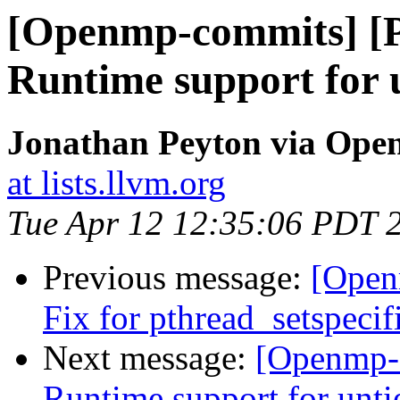
[Openmp-commits] [
Runtime support for u
Jonathan Peyton via Op
at lists.llvm.org
Tue Apr 12 12:35:06 PDT 
Previous message:
[Open
Fix for pthread_setspeci
Next message:
[Openmp-
Runtime support for unti