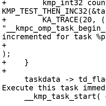
+        kmp_int32 coun
KMP_TEST_THEN_INC32(&ta
+        KA_TRACE(20, ( 
"__kmpc_omp_task_begin_
incremented for task %p\
+                      
);

+    }

+

     taskdata -> td_flags.task_serial = 1;  // 
Execute this task immed
     __kmp_task_start( gtid, task, current_task );
