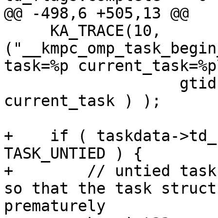
@@ -498,6 +505,13 @@

     KA_TRACE(10, 
("__kmpc_omp_task_begin
task=%p current_task=%p\
                   gtid, loc_ref, taskdata, 
current_task ) );

+    if ( taskdata->td_
TASK_UNTIED ) {

+        // untied task
so that the task struct
prematurely
