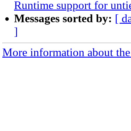
Runtime support for unti
Messages sorted by:
[ d
]
More information about th