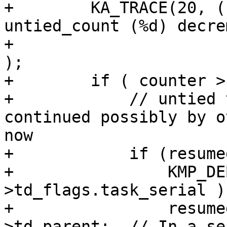
+        KA_TRACE(20, (
untied_count (%d) decre
+                      
);

+        if ( counter >
+            // untied 
continued possibly by o
now

+            if (resume
+                KMP_DE
>td_flags.task_serial );
+                resume
>td_parent;  // In a se