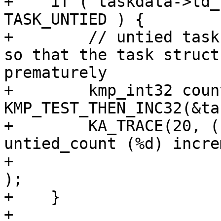
+    if ( taskdata->td_
TASK_UNTIED ) {

+        // untied task
so that the task struct
prematurely

+        kmp_int32 coun
KMP_TEST_THEN_INC32(&ta
+        KA_TRACE(20, (
untied_count (%d) incre
+                      
);

+    }

+
