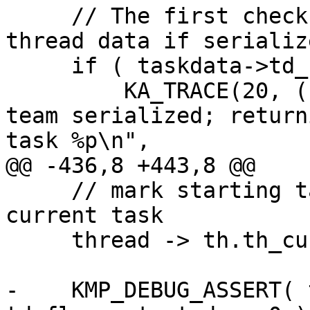
     // The first check avoids building task_team 
thread data if serialize
     if ( taskdata->td_flags.task_serial ) {

         KA_TRACE(20, ( "__kmp_push_task: T#%d 
team serialized; return
task %p\n",

@@ -436,8 +443,8 @@

     // mark starting task as executing and as 
current task

     thread -> th.th_current_task = taskdata;

-    KMP_DEBUG_ASSERT( 