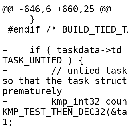
@@ -646,6 +660,25 @@

     }

 #endif /* BUILD_TIED_TASK_STACK */

+    if ( taskdata->td_
TASK_UNTIED ) {

+        // untied task
so that the task struct
prematurely

+        kmp_int32 coun
KMP_TEST_THEN_DEC32(&ta
1;
