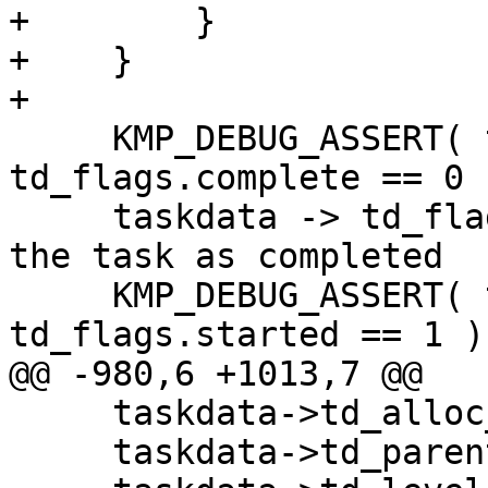
+        }

+    }

+

     KMP_DEBUG_ASSERT( taskdata -> 
td_flags.complete == 0 )
     taskdata -> td_flags.complete = 1;   // mark 
the task as completed

     KMP_DEBUG_ASSERT( taskdata -> 
td_flags.started == 1 );
@@ -980,6 +1013,7 @@

     taskdata->td_alloc_thread = thread;

     taskdata->td_parent       = parent_task;
