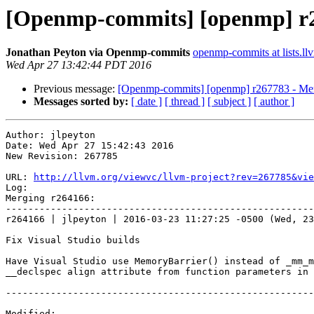
[Openmp-commits] [openmp] r2
Jonathan Peyton via Openmp-commits
openmp-commits at lists.ll
Wed Apr 27 13:42:44 PDT 2016
Previous message:
[Openmp-commits] [openmp] r267783 - Mer
Messages sorted by:
[ date ]
[ thread ]
[ subject ]
[ author ]
Author: jlpeyton

Date: Wed Apr 27 15:42:43 2016

New Revision: 267785

URL: 
http://llvm.org/viewvc/llvm-project?rev=267785&vie
Log:

Merging r264166:

-------------------------------------------------------
r264166 | jlpeyton | 2016-03-23 11:27:25 -0500 (Wed, 23
Fix Visual Studio builds

Have Visual Studio use MemoryBarrier() instead of _mm_m
__declspec align attribute from function parameters in 
-------------------------------------------------------
Modified:
