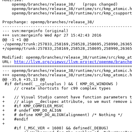
    openmp/branches/release_38/   (props changed)

    openmp/branches/release_38/runtime/src/kmp_atomic.h

    openmp/branches/release_38/runtime/src/kmp_csupport.c

Propchange: openmp/branches/release_38/

-------------------------------------------------------
--- svn:mergeinfo (original)

+++ svn:mergeinfo Wed Apr 27 15:42:43 2016

@@ -1 +1 @@

-/openmp/trunk:257833,258169,258528,258695,258990,26365
+/openmp/trunk:257833,258169,258528,258695,258990,26365
Modified: openmp/branches/release_38/runtime/src/kmp_at
URL: 
http://llvm.org/viewvc/llvm-project/openmp/branche
=======================================================
--- openmp/branches/release_38/runtime/src/kmp_atomic.h
+++ openmp/branches/release_38/runtime/src/kmp_atomic.h
@@ -35,6 +35,13 @@

 #if defined( __cplusplus ) && ( KMP_OS_WINDOWS )

     // create shortcuts for c99 complex types

+    // Visual Studio cannot have function parameters t
+    // align __declspec attribute, so we must remove i
+    #if KMP_COMPILER_MSVC

+    # undef KMP_DO_ALIGN

+    # define KMP_DO_ALIGN(alignment) /* Nothing */

+    #endif

+

     #if (_MSC_VER < 1600) && defined(_DEBUG)
