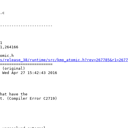
-----------------------

1

1,264166

omic.h

s/release_38/runtime/src/kmp_atomic.h?rev=267785&r1=2677
=======================

 (original)

 Wed Apr 27 15:42:43 2016

hat have the

t. (Compiler Error C2719)
