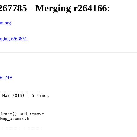
67785 - Merging r264166:
vm.org
ging r263651:
w=rev
-----------------

 Mar 2016) | 5 lines

fence() and remove

kmp_atomic.h

-----------------
