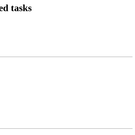
d tasks