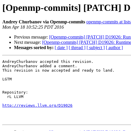
[Openmp-commits] [PATCH] D19
Andrey Churbanov via Openmp-commits
openmp-commits at lists
Mon Apr 18 10:52:25 PDT 2016
Previous message:
[Openmp-commits] [PATCH] D19026: Runtim
Next message:
[Openmp-commits] [PATCH] D19026: Runtime su
Messages sorted by:
[ date ]
[ thread ]
[ subject ]
[ author ]
AndreyChurbanov accepted this revision.

AndreyChurbanov added a comment.

This revision is now accepted and ready to land.

LGTM

Repository:

  rL LLVM

http://reviews.llvm.org/D19026