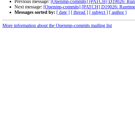
Previous message:
[Openmp-commits] [PATCH] D19026: Runtim
Next message:
[Openmp-commits] [PATCH] D19026: Runtime su
Messages sorted by:
[ date ]
[ thread ]
[ subject ]
[ author ]
More information about the Openmp-commits mailing list