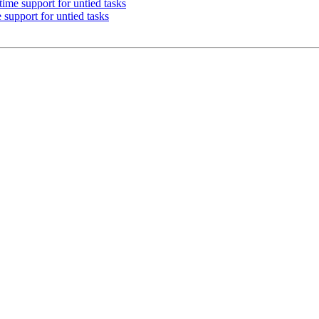
e support for untied tasks
pport for untied tasks