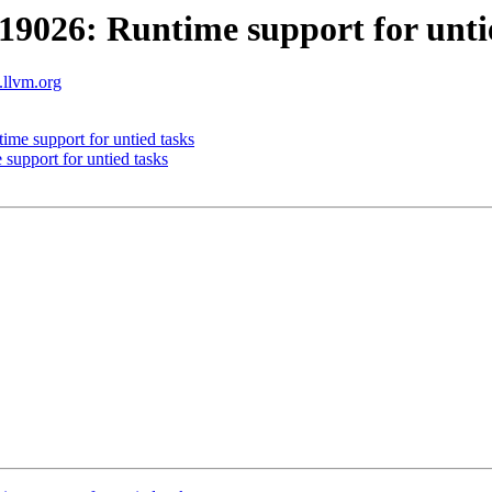
026: Runtime support for untie
.llvm.org
e support for untied tasks
pport for untied tasks