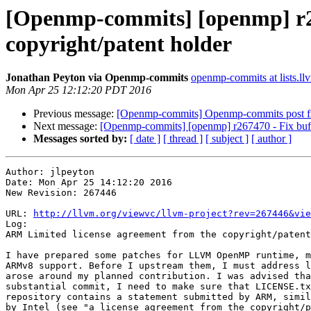
[Openmp-commits] [openmp] r26
copyright/patent holder
Jonathan Peyton via Openmp-commits
openmp-commits at lists.ll
Mon Apr 25 12:12:20 PDT 2016
Previous message:
[Openmp-commits] Openmp-commits post fro
Next message:
[Openmp-commits] [openmp] r267470 - Fix buffe
Messages sorted by:
[ date ]
[ thread ]
[ subject ]
[ author ]
Author: jlpeyton

Date: Mon Apr 25 14:12:20 2016

New Revision: 267446

URL: 
http://llvm.org/viewvc/llvm-project?rev=267446&vie
Log:

ARM Limited license agreement from the copyright/patent
I have prepared some patches for LLVM OpenMP runtime, m
ARMv8 support. Before I upstream them, I must address l
arose around my planned contribution. I was advised tha
substantial commit, I need to make sure that LICENSE.tx
repository contains a statement submitted by ARM, simil
by Intel (see "a license agreement from the copyright/p