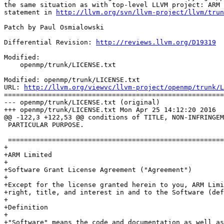
the same situation as with top-level LLVM project: ARM 
statement in 
http://llvm.org/svn/llvm-project/llvm/trun
Patch by Paul Osmialowski

Differential Revision: 
http://reviews.llvm.org/D19319
Modified:

    openmp/trunk/LICENSE.txt

Modified: openmp/trunk/LICENSE.txt

URL: 
http://llvm.org/viewvc/llvm-project/openmp/trunk/L
=======================================================
--- openmp/trunk/LICENSE.txt (original)

+++ openmp/trunk/LICENSE.txt Mon Apr 25 14:12:20 2016

@@ -122,3 +122,53 @@ conditions of TITLE, NON-INFRINGEM
 PARTICULAR PURPOSE.

 ==============================================================================

+

+ARM Limited

+

+Software Grant License Agreement ("Agreement")

+

+Except for the license granted herein to you, ARM Limi
+right, title, and interest in and to the Software (def
+

+Definition

+

+"Software" means the code and documentation as well as