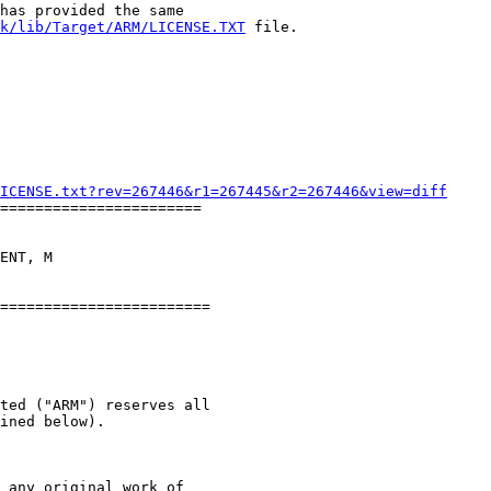
has provided the same

k/lib/Target/ARM/LICENSE.TXT
 file.

ICENSE.txt?rev=267446&r1=267445&r2=267446&view=diff
=======================

ENT, M

ted ("ARM") reserves all

ined below).

 any original work of
