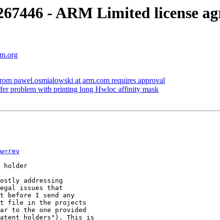
7446 - ARM Limited license ag
vm.org
m pawel.osmialowski at arm.com requires approval
r problem with printing long Hwloc affinity mask
w=rev
 holder

ostly addressing

egal issues that

t before I send any

t file in the projects

ar to the one provided

atent holders"). This is
