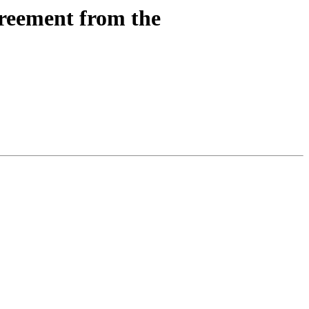
reement from the