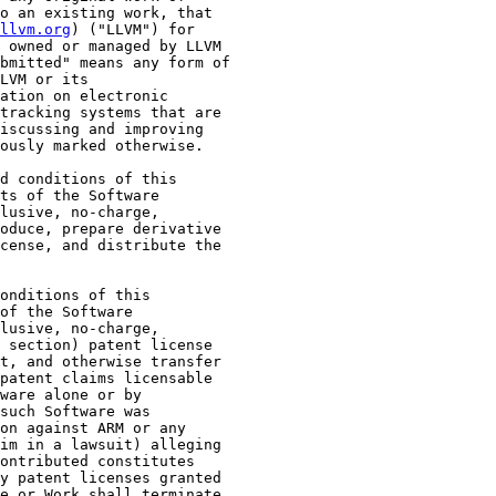
o an existing work, that

llvm.org
) ("LLVM") for

 owned or managed by LLVM

bmitted" means any form of

LVM or its

ation on electronic

tracking systems that are

iscussing and improving

ously marked otherwise.

d conditions of this

ts of the Software

lusive, no-charge,

oduce, prepare derivative

cense, and distribute the

onditions of this

of the Software

lusive, no-charge,

 section) patent license

t, and otherwise transfer

patent claims licensable

ware alone or by

such Software was

on against ARM or any

im in a lawsuit) alleging

ontributed constitutes

y patent licenses granted

e or Work shall terminate
