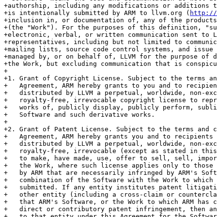
+authorship, including any modifications or additions t
+is intentionally submitted by ARM to llvm.org (
http://
+inclusion in, or documentation of, any of the products
+(the "Work"). For the purposes of this definition, "su
+electronic, verbal, or written communication sent to L
+representatives, including but not limited to communic
+mailing lists, source code control systems, and issue 
+managed by, or on behalf of, LLVM for the purpose of d
+the Work, but excluding communication that is conspicu
+

+1. Grant of Copyright License. Subject to the terms an
+   Agreement, ARM hereby grants to you and to recipien
+   distributed by LLVM a perpetual, worldwide, non-exc
+   royalty-free, irrevocable copyright license to repr
+   works of, publicly display, publicly perform, subli
+   Software and such derivative works.

+

+2. Grant of Patent License. Subject to the terms and c
+   Agreement, ARM hereby grants you and to recipients 
+   distributed by LLVM a perpetual, worldwide, non-exc
+   royalty-free, irrevocable (except as stated in this
+   to make, have made, use, offer to sell, sell, impor
+   the Work, where such license applies only to those 
+   by ARM that are necessarily infringed by ARM's Soft
+   combination of the Software with the Work to which 
+   submitted. If any entity institutes patent litigati
+   other entity (including a cross-claim or countercla
+   that ARM's Software, or the Work to which ARM has c
+   direct or contributory patent infringement, then an
+   to that entity under this Agreement for the Softwar