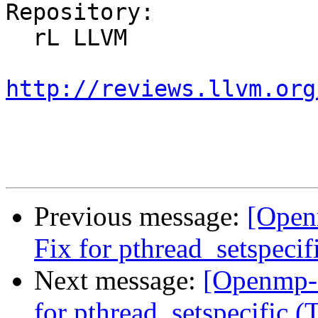
Repository:

  rL LLVM

http://reviews.llvm.org
Previous message:
[Open
Fix for pthread_setspeci
Next message:
[Openmp-
for pthread_setspecific