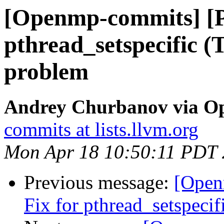
[Openmp-commits] [
pthread_setspecific 
problem
Andrey Churbanov via O
commits at lists.llvm.org
Mon Apr 18 10:50:11 PDT
Previous message:
[Open
Fix for pthread_setspeci