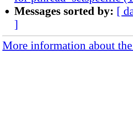
Messages sorted by:
[ d
]
More information about th