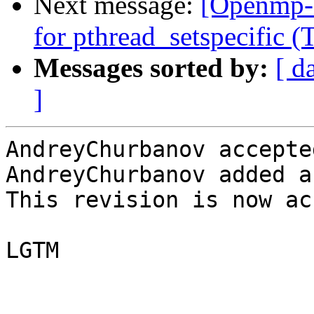
Next message:
[Openmp-
for pthread_setspecific
Messages sorted by:
[ d
]
AndreyChurbanov accepte
AndreyChurbanov added a
This revision is now ac
LGTM
