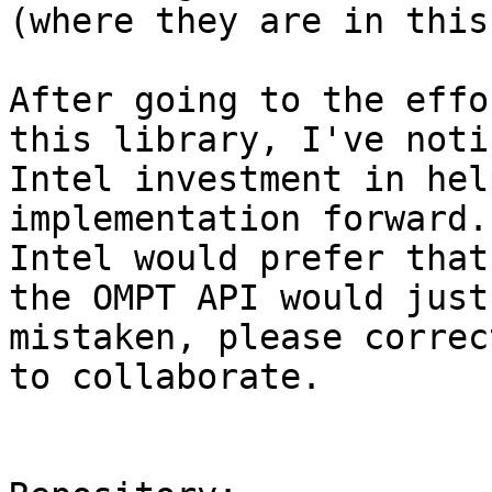
(where they are in this
After going to the effo
this library, I've noti
Intel investment in hel
implementation forward.
Intel would prefer that
the OMPT API would just
mistaken, please correc
to collaborate.
