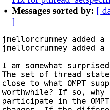
Messages sorted by:
[ d
]
jmellorcrummey added a 
jmellorcrummey added a 
I am somewhat surprised
The set of thread state
close to what OMPT supp
worthwhile? If so, why 
participate in the OMPT
changes. If the differe