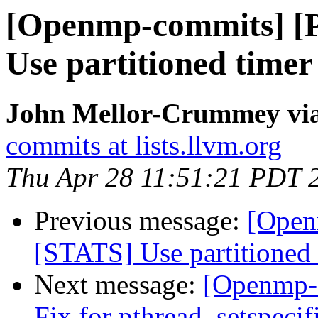
[Openmp-commits] [
Use partitioned time
John Mellor-Crummey vi
commits at lists.llvm.org
Thu Apr 28 11:51:21 PDT 
Previous message:
[Open
[STATS] Use partitioned
Next message:
[Openmp-
Fix for pthread_setspeci