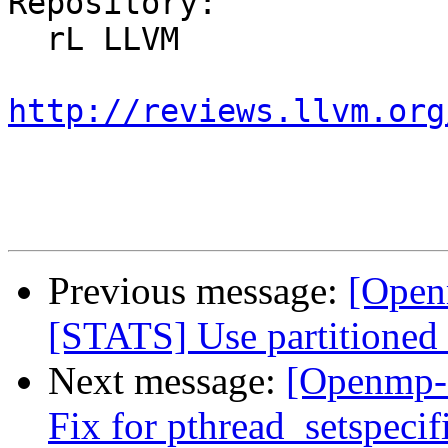
Repository:

  rL LLVM

http://reviews.llvm.org
Previous message:
[Open
[STATS] Use partitioned
Next message:
[Openmp-
Fix for pthread_setspeci