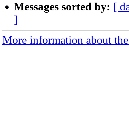
Messages sorted by:
[ d
]
More information about th