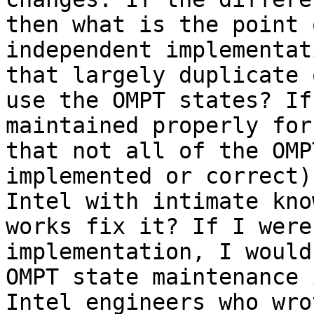
then what is the point 
independent implementat
that largely duplicate 
use the OMPT states? If
maintained properly for
that not all of the OMP
implemented or correct)
Intel with intimate kno
works fix it? If I were
implementation, I would
OMPT state maintenance 
Intel engineers who wro