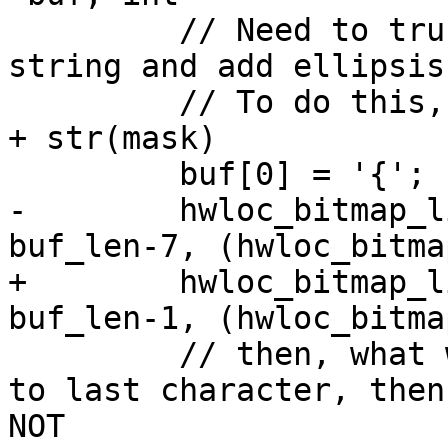
         // Need to truncate the affinity mask 
string and add ellipsis.
         // To do this, we first write out the '{' 
+ str(mask)

         buf[0] = '{';

-        hwloc_bitmap_l
buf_len-7, (hwloc_bitma
+        hwloc_bitmap_l
buf_len-1, (hwloc_bitma
         // then, what we do here is go to the 7th 
to last character, then
NOT
