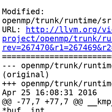
Modified: 
openmp/trunk/runtime/sr
URL: 
http://llvm.org/vi
project/openmp/trunk/ru
rev=267470&r1=267469&r2

======================
--- openmp/trunk/runtim
(original)

+++ openmp/trunk/runtim
Apr 25 16:08:31 2016

@@ -77,7 +77,7 @@ __kmp
*buf, int
