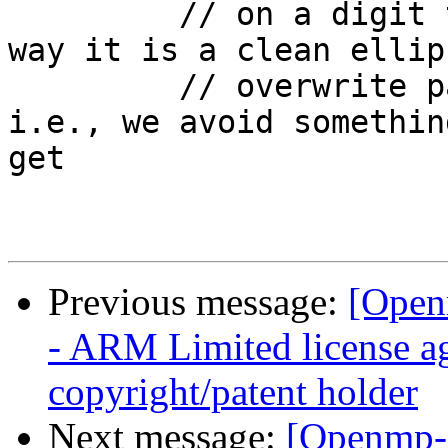
         // on a digit then write "...}\0".  This 
way it is a clean ellip
         // overwrite part of an affinity number. 
i.e., we avoid somethin
get

Previous message:
[Open
- ARM Limited license a
copyright/patent holder
Next message:
[Openmp-