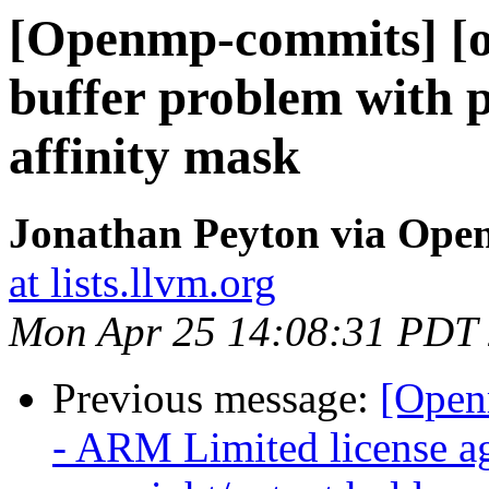
[Openmp-commits] [o
buffer problem with 
affinity mask
Jonathan Peyton via Op
at lists.llvm.org
Mon Apr 25 14:08:31 PDT
Previous message:
[Open
- ARM Limited license a