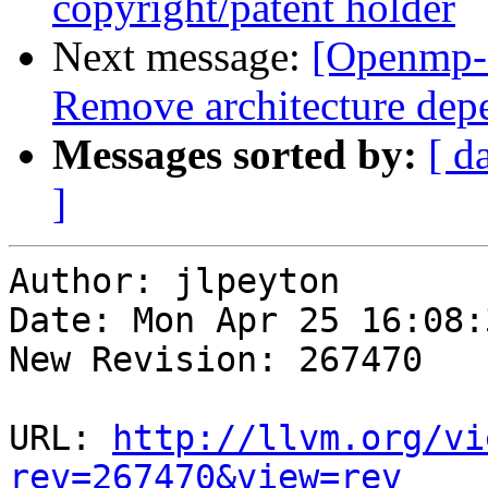
copyright/patent holder
Next message:
[Openmp-
Remove architecture de
Messages sorted by:
[ d
]
Author: jlpeyton

Date: Mon Apr 25 16:08:
New Revision: 267470

URL: 
http://llvm.org/vi
rev=267470&view=rev