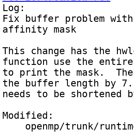

Log:

Fix buffer problem with
affinity mask

This change has the hwl
function use the entire
to print the mask.  The
the buffer length by 7.
needs to be shortened b
Modified:

    openmp/trunk/runtime/src/kmp_affinity.cpp
