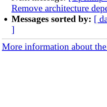
Remove architecture de
Messages sorted by:
[ d
]
More information about th