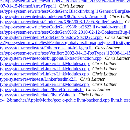
nches/type-system-rewrite/test/CodeGen/CBackend: 2002-08-20-Recursi
 2007-01-15-NamedArrayType.ll
Chris Lattner
es/type-system-rewrite/test/CodeGen: Blackfin/burg.ll Generic/BurgBad
type-system-rewrite/test/CodeGen/X86/fp-stack-2results.ll
Chris Latt
/type-system-rewrite/test/CodeGen/X86/2008-12-05-SpillerCrash.ll
Ch
es/type-system-rewrite/test/CodeGen/X86: pr2623.ll twoaddr-remat.ll
ches/type-system-rewrite/test/CodeGen/X86: 2010-02-12-CoalescerBug
es/type-system-rewrite/lib/CodeGen/ShadowStackGC.cpp
Chris Lattner
/type-system-rewrite/test/Feature: globalvars.ll opaquetypes.ll testtype
ype-system-rewrite/test/Other/constant-fold-gep.ll
Chris Lattner
s/type-system-rewrite/test/Verifier: 2002-04-13-RetTypes.ll 2008-11-15
type-system-rewrite/tools/bugpoint/ExtractFunction.cpp
Chris Lattner
/type-system-rewrite/lib/Linker/LinkModules.cpp
Chris Lattner
/type-system-rewrite/lib/Linker/LinkModules.cpp
Chris Lattner
/type-system-rewrite/lib/Linker/LinkModules.cpp
Chris Lattner
ype-system-rewrite/test/Linker/testlink2.ll
Chris Lattner
/type-system-rewrite/lib/Linker/LinkModules.cpp
Chris Lattner
type-system-rewrite/include/llvm/Constants.h
Chris Lattner
type-system-rewrite/include/llvm/Value.h
Chris Lattner
c-4.2/branches/Apple/Morbo/gcc: c-pch.c llvm-backend.cpp llvm.h test