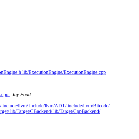
ionEngine.h lib/ExecutionEngine/ExecutionEngine.cpp
e.cpp
Jay Foad
/ include/llvm/ include/llvm/ADT/ include/llvm/Bitcode/
Target/ lib/Target/CBackend/ lib/Target/CppBackend/