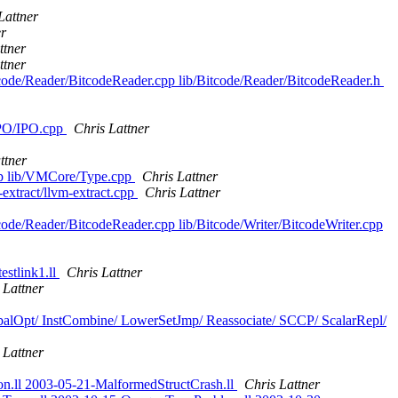
Lattner
er
ttner
ttner
tcode/Reader/BitcodeReader.cpp lib/Bitcode/Reader/BitcodeReader.h
/IPO/IPO.cpp
Chris Lattner
ttner
cpp lib/VMCore/Type.cpp
Chris Lattner
-extract/llvm-extract.cpp
Chris Lattner
code/Reader/BitcodeReader.cpp lib/Bitcode/Writer/BitcodeWriter.cpp
estlink1.ll
Chris Lattner
 Lattner
lobalOpt/ InstCombine/ LowerSetJmp/ Reassociate/ SCCP/ ScalarRepl/
 Lattner
ion.ll 2003-05-21-MalformedStructCrash.ll
Chris Lattner