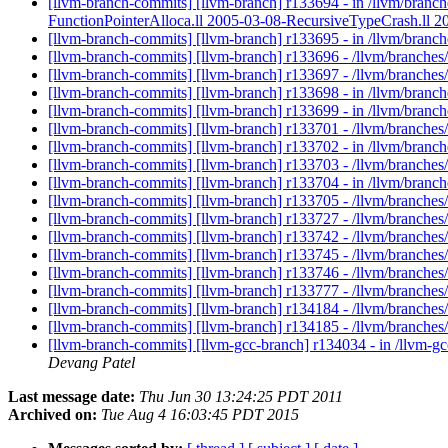
[llvm-branch-commits] [llvm-branch] r133694 - in /llvm/bra
FunctionPointerAlloca.ll 2005-03-08-RecursiveTypeCrash.ll
[llvm-branch-commits] [llvm-branch] r133695 - in /llvm/branch
[llvm-branch-commits] [llvm-branch] r133696 - /llvm/branches/
[llvm-branch-commits] [llvm-branch] r133697 - /llvm/branches
[llvm-branch-commits] [llvm-branch] r133698 - in /llvm/branch
[llvm-branch-commits] [llvm-branch] r133699 - in /llvm/bran
[llvm-branch-commits] [llvm-branch] r133701 - /llvm/branch
[llvm-branch-commits] [llvm-branch] r133702 - in /llvm/branches
[llvm-branch-commits] [llvm-branch] r133703 - /llvm/branches/t
[llvm-branch-commits] [llvm-branch] r133704 - in /llvm/branche
[llvm-branch-commits] [llvm-branch] r133705 - /llvm/branches/
[llvm-branch-commits] [llvm-branch] r133727 - /llvm/branches
[llvm-branch-commits] [llvm-branch] r133742 - /llvm/branches
[llvm-branch-commits] [llvm-branch] r133745 - /llvm/branches
[llvm-branch-commits] [llvm-branch] r133746 - /llvm/branches/t
[llvm-branch-commits] [llvm-branch] r133777 - /llvm/branches
[llvm-branch-commits] [llvm-branch] r134184 - /llvm/branches/
[llvm-branch-commits] [llvm-branch] r134185 - /llvm/branches/
[llvm-branch-commits] [llvm-gcc-branch] r134034 - in /llvm-gc
Devang Patel
Last message date:
Thu Jun 30 13:24:25 PDT 2011
Archived on:
Tue Aug 4 16:03:45 PDT 2015