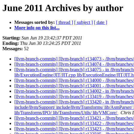
June 2011 Archives by author
Messages sorted by:
[ thread ]
[ subject ]
[ date ]
More info on this list...
Starting:
Sun Jun 19 23:42:37 PDT 2011
Ending:
Thu Jun 30 13:24:25 PDT 2011
Messages:
52
[llvm-branch-commits] [llvm-branch] r134073 - /llvm/branch
[llvm-branch-commits] [llvm-branch] r134074 - /llvm/branche
[llvm-branch-commits] [llvm-branch] r134075 - in /llvm/bran
lib/ExecutionEngine/JIT/JIT.cpp lib/ExecutionEngine/JIT/JIT.h t
[llvm-branch-commits] [llvm-branch] r134000 - /llvm/branches
[llvm-branch-commits] [llvm-branch] r134001 - /llvm/branche
[llvm-branch-commits] [llvm-branch] r134002 - in /llvm/branc
[llvm-branch-commits] [llvm-branch] r133419 - /llvm/branches
[llvm-branch-commits] [llvm-branch] r133420 - in /llvm/branche
include/llvm/Support/ include/llvm/Transforms/ lib/AsmParser/ 
lib/Transforms/IPO/ lib/Transforms/Utils/ lib/VMCore/
Chris 
[llvm-branch-commits] [llvm-branch] r133421 - /llvm/branches
[llvm-branch-commits] [llvm-branch] r133422 - /llvm/branche
[llvm-branch-commits] [llvm-branch] r133423 - /llvm/branche