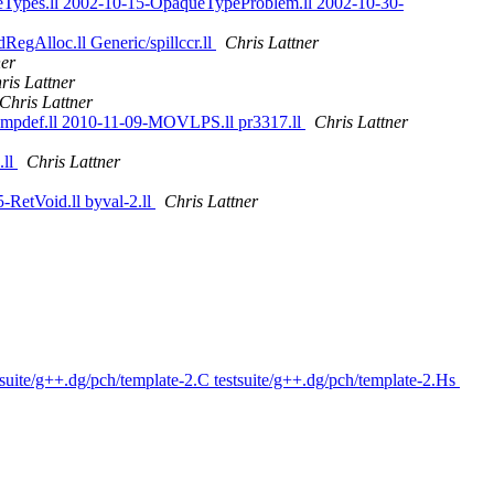
veTypes.ll 2002-10-15-OpaqueTypeProblem.ll 2002-10-30-
RegAlloc.ll Generic/spillccr.ll
Chris Lattner
ner
ris Lattner
Chris Lattner
-Impdef.ll 2010-11-09-MOVLPS.ll pr3317.ll
Chris Lattner
.ll
Chris Lattner
-RetVoid.ll byval-2.ll
Chris Lattner
suite/g++.dg/pch/template-2.C testsuite/g++.dg/pch/template-2.Hs