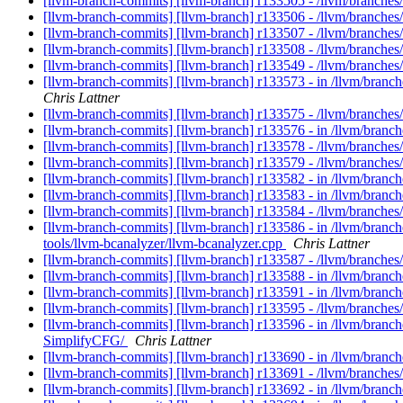
[llvm-branch-commits] [llvm-branch] r133505 - /llvm/branche
[llvm-branch-commits] [llvm-branch] r133506 - /llvm/branches/
[llvm-branch-commits] [llvm-branch] r133507 - /llvm/branches/
[llvm-branch-commits] [llvm-branch] r133508 - /llvm/branches
[llvm-branch-commits] [llvm-branch] r133549 - /llvm/branches
[llvm-branch-commits] [llvm-branch] r133573 - in /llvm/branc
Chris Lattner
[llvm-branch-commits] [llvm-branch] r133575 - /llvm/branches
[llvm-branch-commits] [llvm-branch] r133576 - in /llvm/branch
[llvm-branch-commits] [llvm-branch] r133578 - /llvm/branches/
[llvm-branch-commits] [llvm-branch] r133579 - /llvm/branche
[llvm-branch-commits] [llvm-branch] r133582 - in /llvm/bran
[llvm-branch-commits] [llvm-branch] r133583 - in /llvm/branche
[llvm-branch-commits] [llvm-branch] r133584 - /llvm/branches
[llvm-branch-commits] [llvm-branch] r133586 - in /llvm/branc
tools/llvm-bcanalyzer/llvm-bcanalyzer.cpp
Chris Lattner
[llvm-branch-commits] [llvm-branch] r133587 - /llvm/branches
[llvm-branch-commits] [llvm-branch] r133588 - in /llvm/branche
[llvm-branch-commits] [llvm-branch] r133591 - in /llvm/branc
[llvm-branch-commits] [llvm-branch] r133595 - /llvm/branches
[llvm-branch-commits] [llvm-branch] r133596 - in /llvm/bran
SimplifyCFG/
Chris Lattner
[llvm-branch-commits] [llvm-branch] r133690 - in /llvm/branc
[llvm-branch-commits] [llvm-branch] r133691 - /llvm/branches
[llvm-branch-commits] [llvm-branch] r133692 - in /llvm/branc