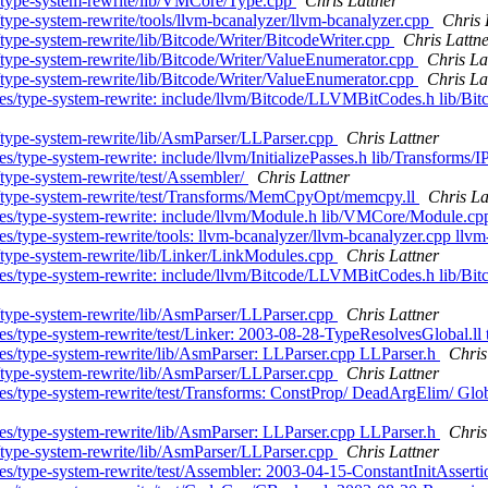
s/type-system-rewrite/lib/VMCore/Type.cpp
Chris Lattner
type-system-rewrite/tools/llvm-bcanalyzer/llvm-bcanalyzer.cpp
Chris 
type-system-rewrite/lib/Bitcode/Writer/BitcodeWriter.cpp
Chris Lattn
/type-system-rewrite/lib/Bitcode/Writer/ValueEnumerator.cpp
Chris La
/type-system-rewrite/lib/Bitcode/Writer/ValueEnumerator.cpp
Chris La
hes/type-system-rewrite: include/llvm/Bitcode/LLVMBitCodes.h lib/Bi
/type-system-rewrite/lib/AsmParser/LLParser.cpp
Chris Lattner
es/type-system-rewrite: include/llvm/InitializePasses.h lib/Transforms
type-system-rewrite/test/Assembler/
Chris Lattner
s/type-system-rewrite/test/Transforms/MemCpyOpt/memcpy.ll
Chris La
ches/type-system-rewrite: include/llvm/Module.h lib/VMCore/Module.
s/type-system-rewrite/tools: llvm-bcanalyzer/llvm-bcanalyzer.cpp llvm
/type-system-rewrite/lib/Linker/LinkModules.cpp
Chris Lattner
hes/type-system-rewrite: include/llvm/Bitcode/LLVMBitCodes.h lib/Bit
/type-system-rewrite/lib/AsmParser/LLParser.cpp
Chris Lattner
s/type-system-rewrite/test/Linker: 2003-08-28-TypeResolvesGlobal.ll t
hes/type-system-rewrite/lib/AsmParser: LLParser.cpp LLParser.h
Chris
/type-system-rewrite/lib/AsmParser/LLParser.cpp
Chris Lattner
ches/type-system-rewrite/test/Transforms: ConstProp/ DeadArgElim/ G
hes/type-system-rewrite/lib/AsmParser: LLParser.cpp LLParser.h
Chris
/type-system-rewrite/lib/AsmParser/LLParser.cpp
Chris Lattner
hes/type-system-rewrite/test/Assembler: 2003-04-15-ConstantInitAssert