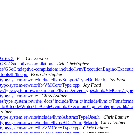
es/GSoC/
Eric Christopher
s/GSoC/adaptive-compilation/
Eric Christopher
ches/GSoC/adaptive-compilation: include/llvm/ExecutionEngine/Execut
ools/lli/lli.cpp
Eric Christopher
/type-system-rewrite/include/llvm/Support/TypeBuilder.h
Jay Foad
s/type-system-rewrite/lib/VMCore/Type.cpp
Jay Foad
hes/type-system-rewrite: include/llvm/DerivedTypes.h lib/VMCore/Typ
/type-system-rewrite/
Chris Lattner
s/type-system-rewrite: docs/ include/llvm-c/ include/llvm-c/Transforms
lib/Bitcode/Writer/ lib/CodeGen/ lib/ExecutionEngine/Interpreter/ lib/
Lattner
/type-system-rewrite/include/llvm/AbstractTypeUser.h
Chris Lattner
s/type-system-rewrite/include/llvm/ADT/StringMap.h
Chris Lattner
s/type-system-rewrite/lib/VMCore/Type.cpp
Chris Lattner