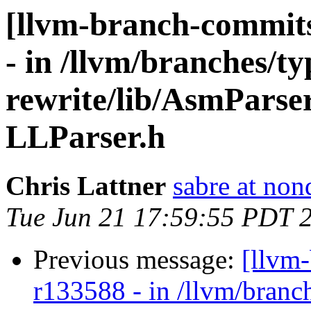
[llvm-branch-commits
- in /llvm/branches/t
rewrite/lib/AsmParse
LLParser.h
Chris Lattner
sabre at non
Tue Jun 21 17:59:55 PDT 
Previous message:
[llvm
r133588 - in /llvm/branc