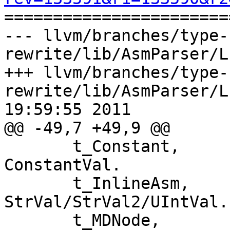

======================
--- llvm/branches/type-
rewrite/lib/AsmParser/L
+++ llvm/branches/type-
rewrite/lib/AsmParser/L
19:59:55 2011

@@ -49,7 +49,9 @@

       t_Constant,                 // Value in 
ConstantVal.

       t_InlineAsm,                // Value in 
StrVal/StrVal2/UIntVal.

       t_MDNode,                   // Value in 