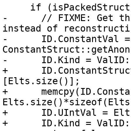
     if (isPackedStruct) {

-      // FIXME: Get th
instead of reconstructi
-      ID.ConstantVal = 
ConstantStruct::getAnon
-      ID.Kind = ValID:
+      ID.ConstantStruc
[Elts.size()];

+      memcpy(ID.Consta
Elts.size()*sizeof(Elts
+      ID.UIntVal = Elt
+      ID.Kind = ValID: