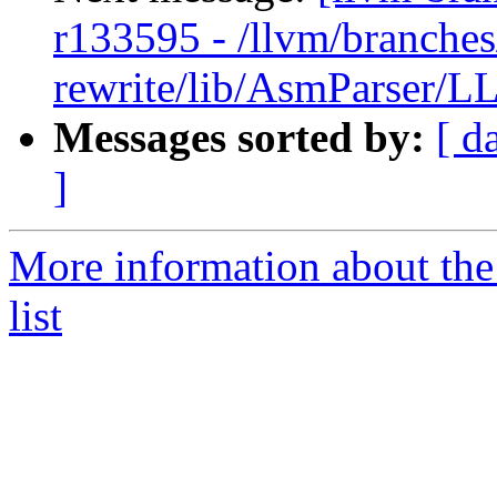
r133595 - /llvm/branches
rewrite/lib/AsmParser/LL
Messages sorted by:
[ d
]
More information about th
list