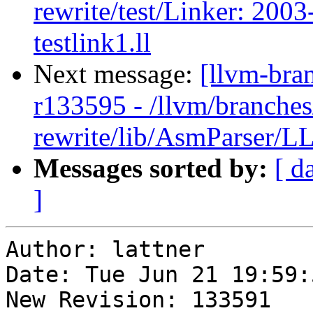
rewrite/test/Linker: 200
testlink1.ll
Next message:
[llvm-bra
r133595 - /llvm/branches
rewrite/lib/AsmParser/LL
Messages sorted by:
[ d
]
Author: lattner

Date: Tue Jun 21 19:59:
New Revision: 133591
