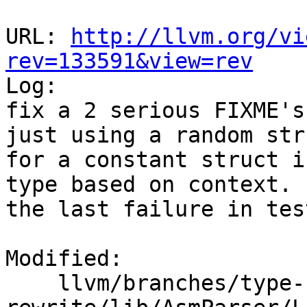
URL: 
http://llvm.org/vi
rev=133591&view=rev

Log:

fix a 2 serious FIXME's
just using a random str
for a constant struct i
type based on context. 
the last failure in tes
Modified:

    llvm/branches/type-system-