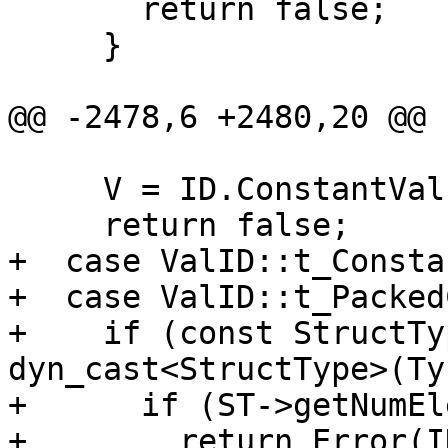
       return false;

     }

@@ -2478,6 +2480,20 @@

     V = ID.ConstantVal;

     return false;

+  case ValID::t_Consta
+  case ValID::t_Packed
+    if (const StructTy
dyn_cast<StructType>(Ty)
+      if (ST->getNumEl
+        return Error(I