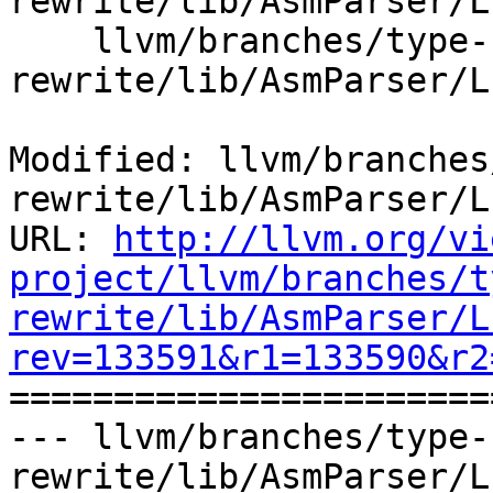
rewrite/lib/AsmParser/L
    llvm/branches/type-system-
rewrite/lib/AsmParser/L
Modified: llvm/branches
rewrite/lib/AsmParser/L
URL: 
http://llvm.org/vi
project/llvm/branches/t
rewrite/lib/AsmParser/L
rev=133591&r1=133590&r2

======================
--- llvm/branches/type-
rewrite/lib/AsmParser/L