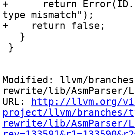
+      return Error(ID.
type mismatch");

+    return false;

   }

 }

Modified: llvm/branches
rewrite/lib/AsmParser/L
URL: 
http://llvm.org/vi
project/llvm/branches/t
rewrite/lib/AsmParser/L
rev=133591&r1=133590&r2