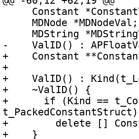
@@ -60,12 +62,19 @@

     Constant *ConstantVal;

     MDNode *MDNodeVal;

     MDString *MDStringVal;

-    ValID() : APFloatV
+    Constant **Constan
+    

+    ValID() : Kind(t_L
+    ~ValID() {

+      if (Kind == t_Co
t_PackedConstantStruct)

+        delete [] Cons
+    }
