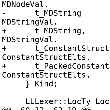
MDNodeVal.

-      t_MDString      
MDStringVal.

+      t_MDString,     
MDStringVal.

+      t_ConstantStruct
ConstantStructElts.

+      t_PackedConstant
ConstantStructElts.

     } Kind;

     LLLexer::LocTy Loc;
