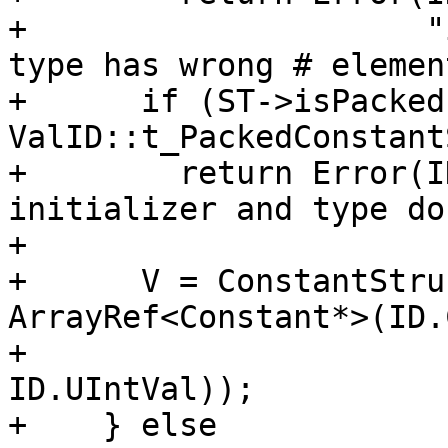
+                     "
type has wrong # elemen
+      if (ST->isPacked
ValID::t_PackedConstant
+        return Error(I
initializer and type do
+        

+      V = ConstantStru
ArrayRef<Constant*>(ID.
+                                                      
ID.UIntVal));

+    } else
