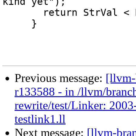
kind yet");

       return StrVal < RHS.StrVal;

     }

Previous message:
[llvm
r133588 - in /llvm/branc
rewrite/test/Linker: 200
testlink1.ll
Next message:
[llvm-bra