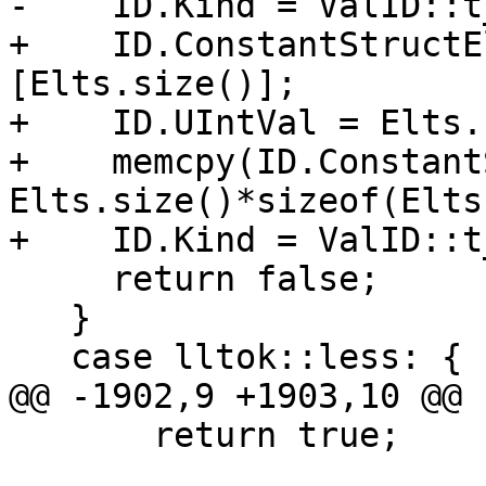
-    ID.Kind = ValID::t
+    ID.ConstantStructE
[Elts.size()];

+    ID.UIntVal = Elts.
+    memcpy(ID.Constant
Elts.size()*sizeof(Elts
+    ID.Kind = ValID::t
     return false;

   }

   case lltok::less: {

@@ -1902,9 +1903,10 @@

       return true;
