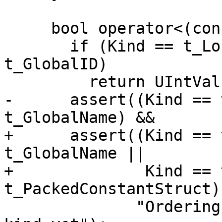
     bool operator<(const ValID &RHS) const {

       if (Kind == t_LocalID || Kind == 
t_GlobalID)

         return UIntVal < RHS.UIntVal;

-      assert((Kind == 
t_GlobalName) && 

+      assert((Kind == 
t_GlobalName ||

+              Kind == 
t_PackedConstantStruct) 
              "Ordering not defined for this ValID 