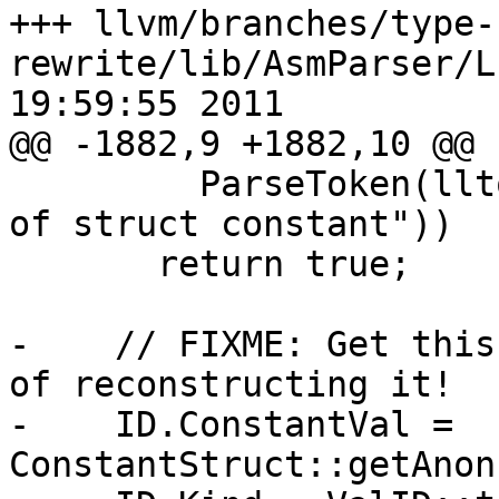
+++ llvm/branches/type-
rewrite/lib/AsmParser/L
19:59:55 2011

@@ -1882,9 +1882,10 @@

         ParseToken(lltok::rbrace, "expected end 
of struct constant"))

       return true;

-    // FIXME: Get this
of reconstructing it!

-    ID.ConstantVal = 
ConstantStruct::getAnon