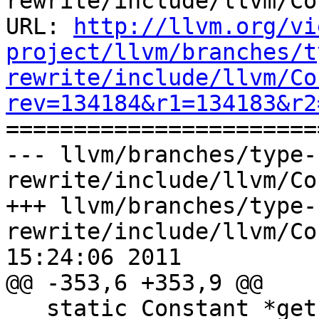
rewrite/include/llvm/Co
URL: 
http://llvm.org/vi
project/llvm/branches/t
rewrite/include/llvm/Co
rev=134184&r1=134183&r2

======================
--- llvm/branches/type-
rewrite/include/llvm/Co
+++ llvm/branches/type-
rewrite/include/llvm/Co
15:24:06 2011

@@ -353,6 +353,9 @@

   static Constant *get(const ArrayType *T, const 