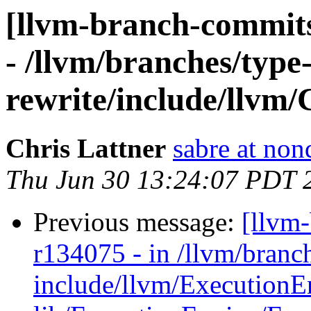
[llvm-branch-commits
- /llvm/branches/type
rewrite/include/llvm/
Chris Lattner
sabre at non
Thu Jun 30 13:24:07 PDT 
Previous message:
[llvm
r134075 - in /llvm/bran
include/llvm/ExecutionE