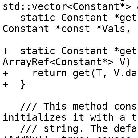
std::vector<Constant*> &
   static Constant *get(const ArrayType *T, 
Constant *const *Vals, 

                        unsigned NumVals)
+  static Constant *get
ArrayRef<Constant*> V) {
+    return get(T, V.da
+  }

   /// This method constructs a ConstantArray and 
initializes it with a te
   /// string. The default behavior 