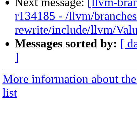
Next message:
[llvm-bra
r134185 - /llvm/branches
rewrite/include/llvm/Val
Messages sorted by:
[ d
]
More information about th
list