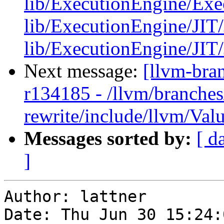
lib/ExecutionEngine/Exe
lib/ExecutionEngine/JIT/
lib/ExecutionEngine/JIT/JI
Next message:
[llvm-bra
r134185 - /llvm/branches
rewrite/include/llvm/Val
Messages sorted by:
[ d
]
Author: lattner

Date: Thu Jun 30 15:24: