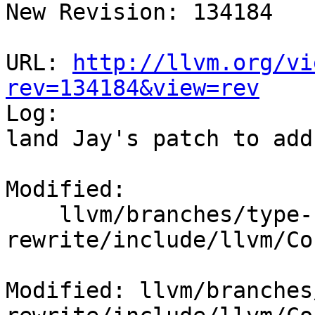
New Revision: 134184

URL: 
http://llvm.org/vi
rev=134184&view=rev

Log:

land Jay's patch to add
Modified:

    llvm/branches/type-system-
rewrite/include/llvm/Co
Modified: llvm/branches