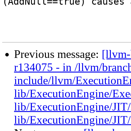
(AddNull==true) causes 
Previous message:
[llvm
r134075 - in /llvm/bran
include/llvm/ExecutionE
lib/ExecutionEngine/Exe
lib/ExecutionEngine/JIT/
lib/ExecutionEngine/JIT/JI