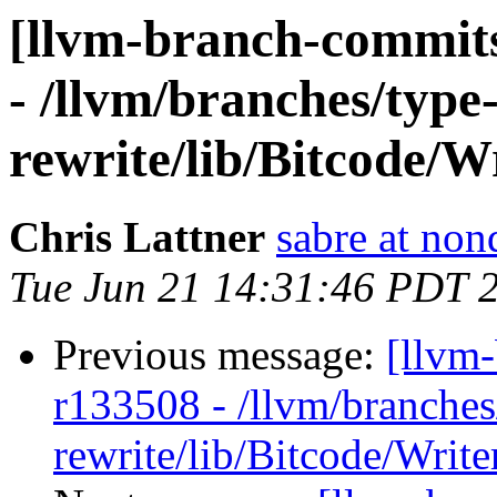
[llvm-branch-commits
- /llvm/branches/type
rewrite/lib/Bitcode/
Chris Lattner
sabre at non
Tue Jun 21 14:31:46 PDT 
Previous message:
[llvm
r133508 - /llvm/branches
rewrite/lib/Bitcode/Writ