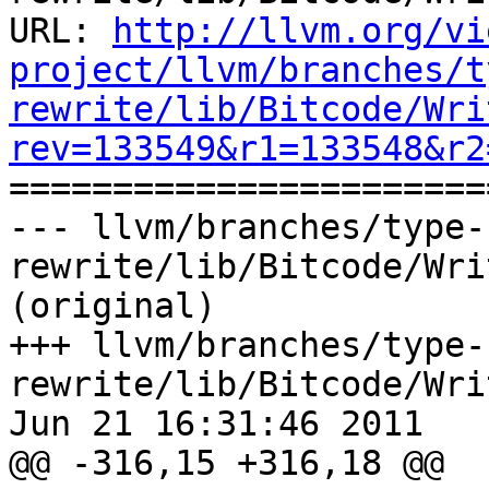
URL: 
http://llvm.org/vi
project/llvm/branches/t
rewrite/lib/Bitcode/Wri
rev=133549&r1=133548&r2

======================
--- llvm/branches/type-
rewrite/lib/Bitcode/Wri
(original)

+++ llvm/branches/type-
rewrite/lib/Bitcode/Wri
Jun 21 16:31:46 2011

@@ -316,15 +316,18 @@
