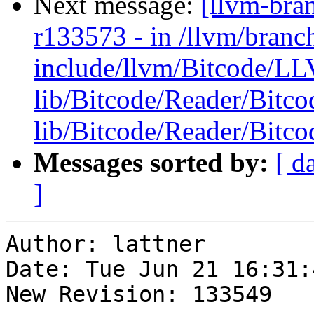
Next message:
[llvm-bra
r133573 - in /llvm/branc
include/llvm/Bitcode/L
lib/Bitcode/Reader/Bitc
lib/Bitcode/Reader/Bitc
Messages sorted by:
[ d
]
Author: lattner

Date: Tue Jun 21 16:31:
New Revision: 133549
