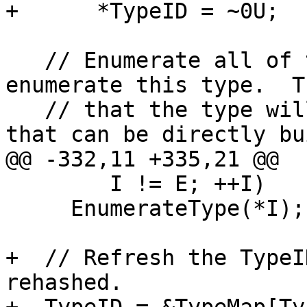
+      *TypeID = ~0U;

   // Enumerate all of the subtypes before we 
enumerate this type.  T
   // that the type will be enumerated in an order 
that can be directly bui
@@ -332,11 +335,21 @@

        I != E; ++I)

     EnumerateType(*I);

+  // Refresh the TypeI
rehashed.
