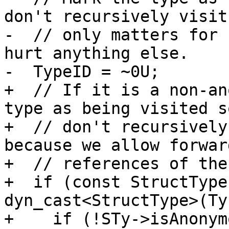
don't recursively visit
-  // only matters for 
hurt anything else.

-  TypeID = ~0U;

+  // If it is a non-an
type as being visited s
+  // don't recursively
because we allow forward
+  // references of the
+  if (const StructType
dyn_cast<StructType>(Ty)
+    if (!STy->isAnonym