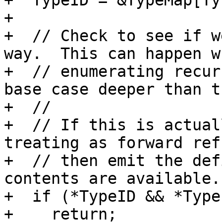
+  TypeID = &TypeMap[Ty]
+  

+  // Check to see if w
way.  This can happen wh
+  // enumerating recur
base case deeper than t
+  //

+  // If this is actual
treating as forward ref
+  // then emit the def
contents are available.

+  if (*TypeID && *Type
+    return;
