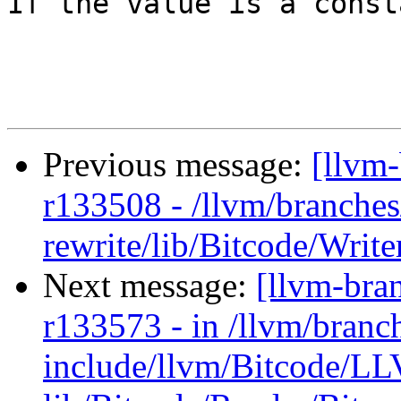
If the value is a consta
Previous message:
[llvm
r133508 - /llvm/branches
rewrite/lib/Bitcode/Writ
Next message:
[llvm-bra
r133573 - in /llvm/branc
include/llvm/Bitcode/L