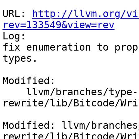
URL: 
http://llvm.org/vi
rev=133549&view=rev

Log:

fix enumeration to prop
types.

Modified:

    llvm/branches/type-system-
rewrite/lib/Bitcode/Wri
Modified: llvm/branches
rewrite/lib/Bitcode/Wri