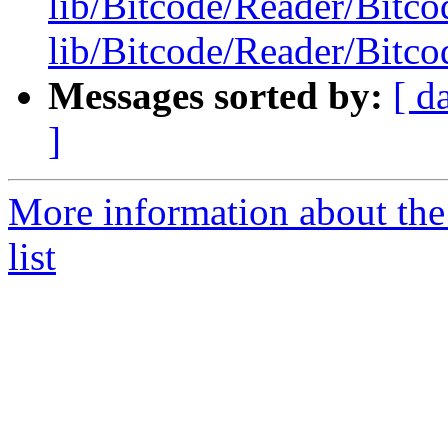
lib/Bitcode/Reader/Bitc
lib/Bitcode/Reader/Bitc
Messages sorted by:
[ d
]
More information about th
list