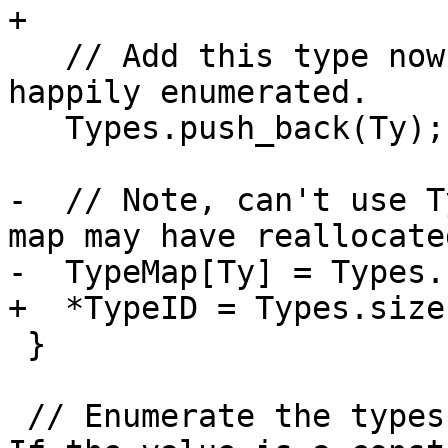
+  

   // Add this type now that its contents are all 
happily enumerated.

   Types.push_back(Ty);

-  // Note, can't use T
map may have reallocated
-  TypeMap[Ty] = Types.
+  *TypeID = Types.size(
 }

 // Enumerate the types for the specified value.  