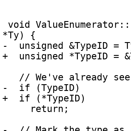
 void ValueEnumerator::EnumerateType(const Type 
*Ty) {

-  unsigned &TypeID = T
+  unsigned *TypeID = &
   // We've already seen this type.

-  if (TypeID)

+  if (*TypeID)

     return;

-  // Mark the type as 