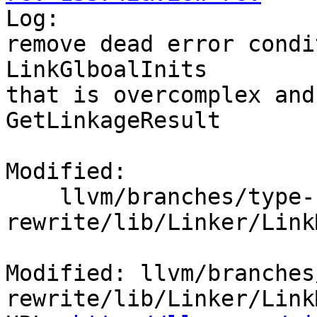

Log:

remove dead error condi
LinkGlboalInits

that is overcomplex and
GetLinkageResult

Modified:

    llvm/branches/type-system-
rewrite/lib/Linker/Link
Modified: llvm/branches
rewrite/lib/Linker/Link