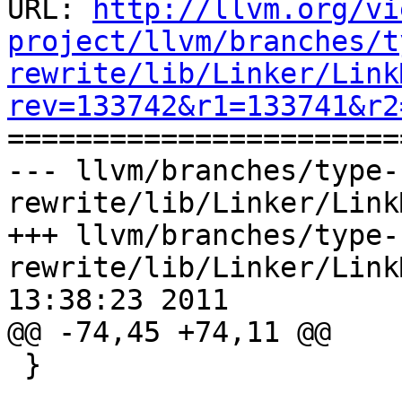
URL: 
http://llvm.org/vi
project/llvm/branches/t
rewrite/lib/Linker/Link
rev=133742&r1=133741&r2