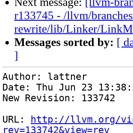
Next message:
[llvm-bra
r133745 - /llvm/branches
rewrite/lib/Linker/Link
Messages sorted by:
[ d
]
Author: lattner

Date: Thu Jun 23 13:38:
New Revision: 133742

URL: 
http://llvm.org/vi
rev=133742&view=rev