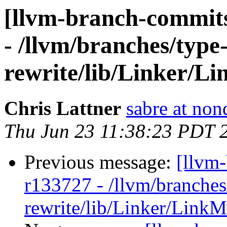
[llvm-branch-commits
- /llvm/branches/type
rewrite/lib/Linker/L
Chris Lattner
sabre at non
Thu Jun 23 11:38:23 PDT 
Previous message:
[llvm
r133727 - /llvm/branches
rewrite/lib/Linker/Link