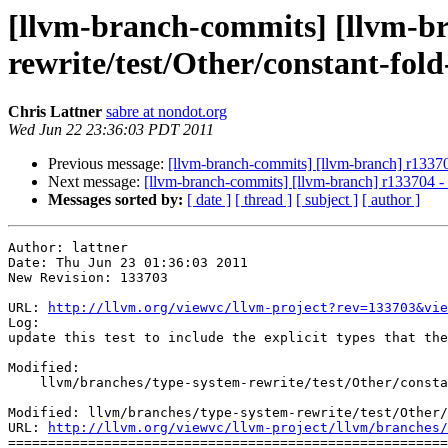
[llvm-branch-commits] [llvm-br
rewrite/test/Other/constant-fold
Chris Lattner
sabre at nondot.org
Wed Jun 22 23:36:03 PDT 2011
Previous message:
[llvm-branch-commits] [llvm-branch] r133702 
Next message:
[llvm-branch-commits] [llvm-branch] r133704 - i
Messages sorted by:
[ date ]
[ thread ]
[ subject ]
[ author ]
Author: lattner

Date: Thu Jun 23 01:36:03 2011

New Revision: 133703

URL: 
http://llvm.org/viewvc/llvm-project?rev=133703&vie
Log:

update this test to include the explicit types that the
Modified:

    llvm/branches/type-system-rewrite/test/Other/constant-fold-gep.ll

Modified: llvm/branches/type-system-rewrite/test/Other/
URL: 
http://llvm.org/viewvc/llvm-project/llvm/branches/