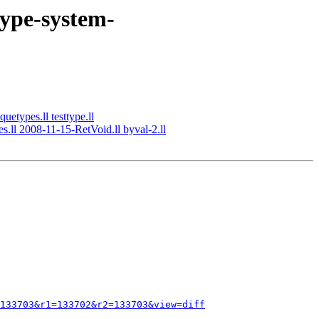
type-system-
uetypes.ll testtype.ll
s.ll 2008-11-15-RetVoid.ll byval-2.ll
133703&r1=133702&r2=133703&view=diff