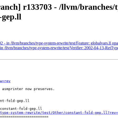
anch] r133703 - /llvm/branches/
-gep.ll
- in /llvm/branches/type-system-rewrite/test/Feature: globalvars.ll opaq
n /llvm/branches/type-system-rewrite/test/Verifier: 2002-04-13-RetType
w=rev
 asmprinter now preserves.

constant-fold-gep.ll

type-system-rewrite/test/Other/constant-fold-gep.ll?rev=