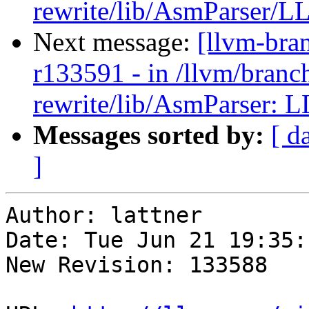
rewrite/lib/AsmParser/LL
Next message:
[llvm-bra
r133591 - in /llvm/branc
rewrite/lib/AsmParser: L
Messages sorted by:
[ d
]
Author: lattner

Date: Tue Jun 21 19:35:
New Revision: 133588
