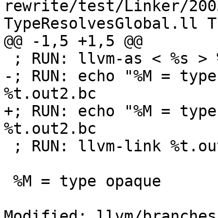
rewrite/test/Linker/200
TypeResolvesGlobal.ll T
@@ -1,5 +1,5 @@

 ; RUN: llvm-as < %s > %t.out1.bc

-; RUN: echo "%M = type
%t.out2.bc

+; RUN: echo "%M = type
%t.out2.bc

 ; RUN: llvm-link %t.out2.bc %t.out1.bc

 %M = type opaque

Modified: llvm/branches