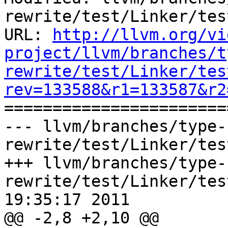
rewrite/test/Linker/tes
URL: 
http://llvm.org/vi
project/llvm/branches/t
rewrite/test/Linker/tes
rev=133588&r1=133587&r2

======================
--- llvm/branches/type-
rewrite/test/Linker/tes
+++ llvm/branches/type-
rewrite/test/Linker/tes
19:35:17 2011

@@ -2,8 +2,10 @@
