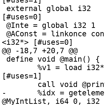
[#uses=1]

 external global i32		; <i32*>:0 
[#uses=0]

 @Inte = global i32 1		; <i32*> [#uses=0]

 @AConst = linkonce constant i32 123		; 
<i32*> [#uses=0]

@@ -18,7 +20,7 @@

 define void @main() {

 	%v1 = load i32* @MyVar		; <i32> 
[#uses=1]

 	call void @print( i32 %v1 )

-	%idx = getelementptr { \2*, i32 }* 
@MyIntList, i64 0, i32 1		; <i32*