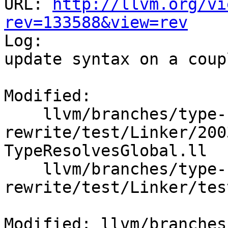
URL: 
http://llvm.org/vi
rev=133588&view=rev

Log:

update syntax on a coup
Modified:

    llvm/branches/type-system-
rewrite/test/Linker/200
TypeResolvesGlobal.ll

    llvm/branches/type-system-
rewrite/test/Linker/tes
Modified: llvm/branches