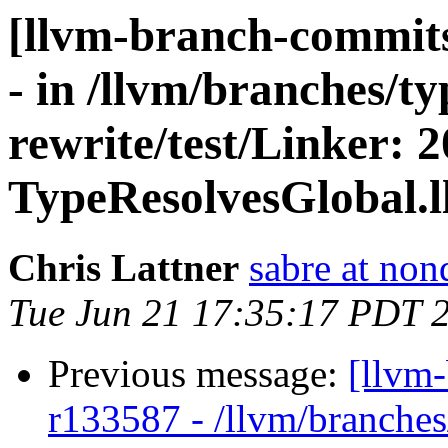
[llvm-branch-commits
- in /llvm/branches/t
rewrite/test/Linker: 
TypeResolvesGlobal.ll 
Chris Lattner
sabre at non
Tue Jun 21 17:35:17 PDT 
Previous message:
[llvm
r133587 - /llvm/branches