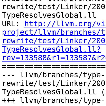
rewrite/test/Linker/200
TypeResolvesGlobal.ll

URL: 
http://llvm.org/vi
project/llvm/branches/t
rewrite/test/Linker/200
TypeResolvesGlobal.ll?
rev=133588&r1=133587&r2

======================
--- llvm/branches/type-
rewrite/test/Linker/200
TypeResolvesGlobal.ll (
+++ llvm/branches/type-