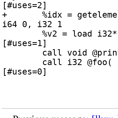
[#uses=2]

+	%idx = getelementptr %intlist* @MyIntList, 
i64 0, i32 1		; <i32*> [#uses=2]

 	%v2 = load i32* %idx		; <i32> 
[#uses=1]

 	call void @print( i32 %v2 )

 	call i32 @foo( i32 5 )		; <i32>:1 
[#uses=0]
