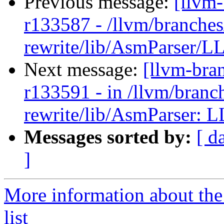
Previous message:
[llvm
r133587 - /llvm/branches
rewrite/lib/AsmParser/LL
Next message:
[llvm-bra
r133591 - in /llvm/branc
rewrite/lib/AsmParser: L
Messages sorted by:
[ d
]
More information about th
list