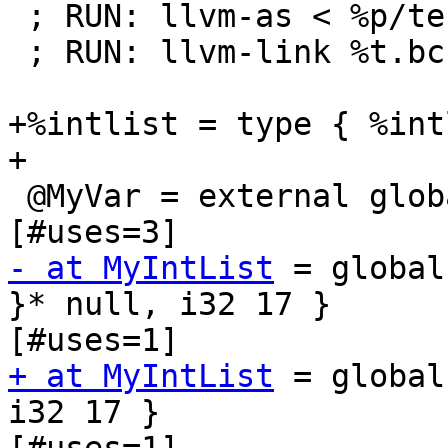
 ; RUN: llvm-as < %p/testlink2.ll > %t2.bc

 ; RUN: llvm-link %t.bc %t2.bc

+%intlist = type { %int
+

 @MyVar = external global i32		; <i32*> 
- at MyIntList
 = global
}* null, i32 17 }		; <{ \2*, i32 }*> 
+ at MyIntList
 = global
i32 17 }		; <{ \2*, i32 }*> 