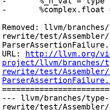
-	%_h_val = type { [2 x i32], double }

-	%complex.float = type { float, float }

Removed: llvm/branches/
rewrite/test/Assembler/
ParserAssertionFailure.l
URL: 
http://llvm.org/vi
project/llvm/branches/t
rewrite/test/Assembler/
ParserAssertionFailure.

======================
--- llvm/branches/type-
rewrite/test/Assembler/