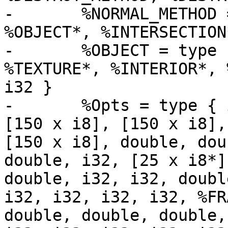
-	%NORMAL_METHOD = type void (double*, 
%OBJECT*, %INTERSECTION*
-	%OBJECT = type { %METHODS*, i32, %OBJECT*, 
%TEXTURE*, %INTERIOR*, 
i32 }

-	%Opts = type { i32, i32, i8, i8, i8, i32, 
[150 x i8], [150 x i8],
[150 x i8], double, dou
double, i32, [25 x i8*]
double, i32, i32, doubl
i32, i32, i32, i32, %FR
double, double, double,