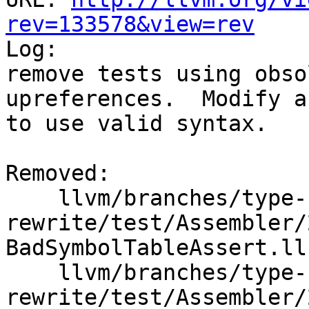
rev=133578&view=rev

Log:

remove tests using obso
upreferences.  Modify a
to use valid syntax.

Removed:

    llvm/branches/type-system-
rewrite/test/Assembler/
BadSymbolTableAssert.ll

    llvm/branches/type-system-
rewrite/test/Assembler/