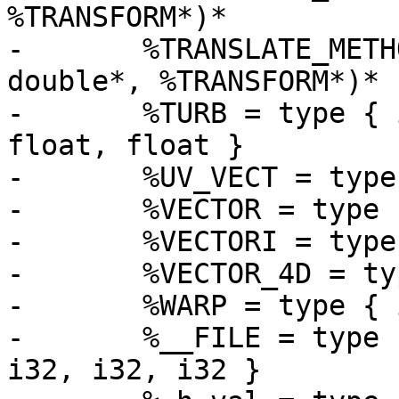
%TRANSFORM*)*

-	%TRANSLATE_METHOD = type void (%OBJECT*, 
double*, %TRANSFORM*)*

-	%TURB = type { i16, %WARP*, %VECTOR, i32, 
float, float }

-	%UV_VECT = type [2 x double]

-	%VECTOR = type [3 x double]

-	%VECTORI = type [3 x i32]

-	%VECTOR_4D = type [4 x double]

-	%WARP = type { i16, %WARP* }

-	%__FILE = type { i32, i8*, i8*, i8, i8, 
i32, i32, i32 }
