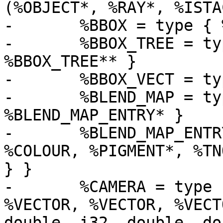
(%OBJECT*, %RAY*, %ISTA
-	%BBOX = type { %BBOX_VECT, %BBOX_VECT }

-	%BBOX_TREE = type { i16, i16, %BBOX, 
%BBOX_TREE** }

-	%BBOX_VECT = type [3 x float]

-	%BLEND_MAP = type { i16, i16, i16, i32, 
%BLEND_MAP_ENTRY* }

-	%BLEND_MAP_ENTRY = type { float, i8, { 
%COLOUR, %PIGMENT*, %TN
} }

-	%CAMERA = type { %VECTOR, %VECTOR, 
%VECTOR, %VECTOR, %VECT
double, i32, double, do