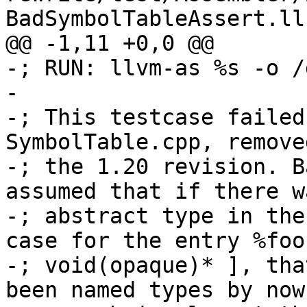
BadSymbolTableAssert.ll
@@ -1,11 +0,0 @@

-; RUN: llvm-as %s -o /
-

-; This testcase failed
SymbolTable.cpp, removed
-; the 1.20 revision. B
assumed that if there w
-; abstract type in the
case for the entry %foo
-; void(opaque)* ], tha
been named types by now