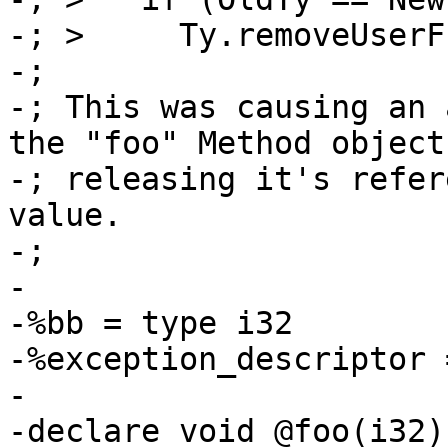
-; >     Ty.removeUserF
-;

-; This was causing an 
the "foo" Method object
-; releasing it's refer
value.

-;

-	

-%bb = type i32

-%exception_descriptor 
-

-declare void @foo(i32)
