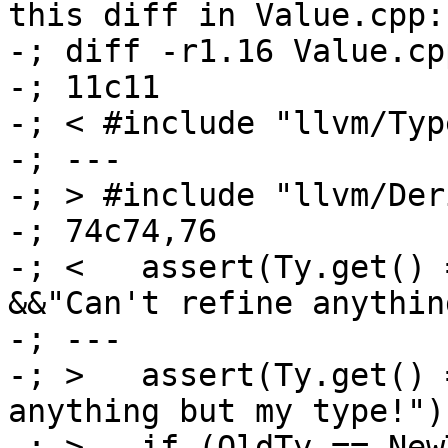
this diff in Value.cpp:

-; diff -r1.16 Value.cpp
-; 11c11

-; < #include "llvm/Type
-; ---

-; > #include "llvm/Der
-; 74c74,76

-; <   assert(Ty.get() 
&&"Can't refine anythin
-; ---

-; >   assert(Ty.get() 
anything but my type!");
-; >   if (OldTy == New