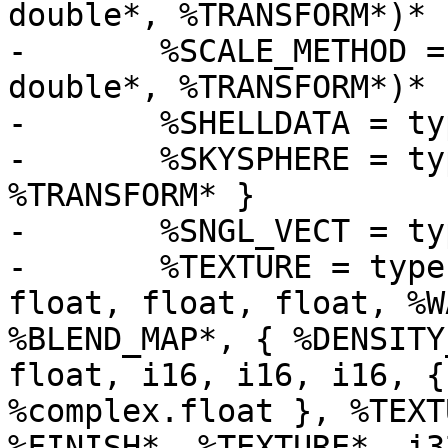
double*, %TRANSFORM*)*

-	%SCALE_METHOD = type void (%OBJECT*, 
double*, %TRANSFORM*)*

-	%SHELLDATA = type { i32, i32, [250 x i8] }

-	%SKYSPHERE = type { i32, %PIGMENT**, 
%TRANSFORM* }

-	%SNGL_VECT = type [3 x float]

-	%TEXTURE = type { i16, i16, i16, i32, 
float, float, float, %W
%BLEND_MAP*, { %DENSITY
float, i16, i16, i16, {
%complex.float }, %TEXT
%FINISH*, %TEXTURE*, i32