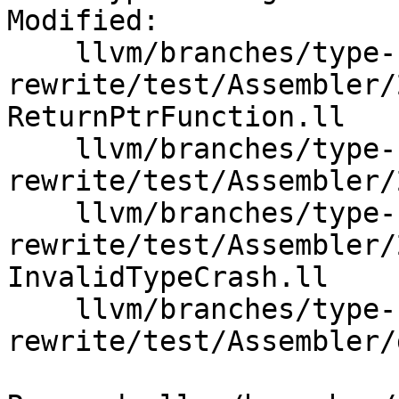
Modified:

    llvm/branches/type-system-
rewrite/test/Assembler/
ReturnPtrFunction.ll

    llvm/branches/type-system-
rewrite/test/Assembler/
    llvm/branches/type-system-
rewrite/test/Assembler/
InvalidTypeCrash.ll

    llvm/branches/type-system-
rewrite/test/Assembler/