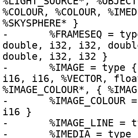
%LIGHT_SOURCE*, %OBJECT
%COLOUR, %COLOUR, %IMED
%SKYSPHERE* }

-	%FRAMESEQ = type { i32, double, i32, i32, 
double, i32, i32, doubl
double, i32, i32 }

-	%IMAGE = type { i32, i32, i32, i32, i32, 
i16, i16, %VECTOR, floa
%IMAGE_COLOUR*, { %IMAG
-	%IMAGE_COLOUR = type { i16, i16, i16, i16, 
i16 }

-	%IMAGE_LINE = type { i8*, i8*, i8*, i8* }

-	%IMEDIA = type { i32, i32, i32, i32, i32, 