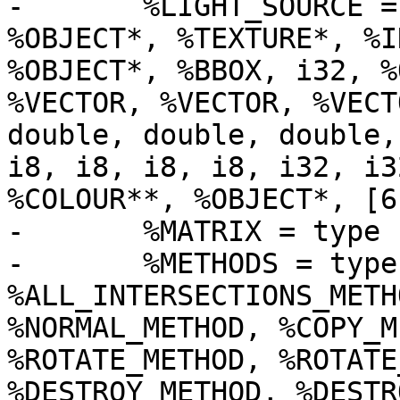
-	%LIGHT_SOURCE = type { %METHODS*, i32, 
%OBJECT*, %TEXTURE*, %I
%OBJECT*, %BBOX, i32, %
%VECTOR, %VECTOR, %VECT
double, double, double,
i8, i8, i8, i8, i32, i3
%COLOUR**, %OBJECT*, [6
-	%MATRIX = type [4 x %VECTOR_4D]

-	%METHODS = type { 
%ALL_INTERSECTIONS_METH
%NORMAL_METHOD, %COPY_M
%ROTATE_METHOD, %ROTATE
%DESTROY_METHOD, %DESTR