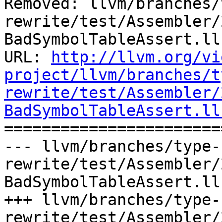
Removed: llvm/branches/
rewrite/test/Assembler/
BadSymbolTableAssert.ll

URL: 
http://llvm.org/vi
project/llvm/branches/t
rewrite/test/Assembler/
BadSymbolTableAssert.ll

======================
--- llvm/branches/type-
rewrite/test/Assembler/
BadSymbolTableAssert.ll
+++ llvm/branches/type-
rewrite/test/Assembler/