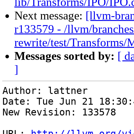
lib/Transforms/IPO/IPO.
Next message:
[llvm-bra
r133579 - /llvm/branches
rewrite/test/Transform
Messages sorted by:
[ d
]
Author: lattner

Date: Tue Jun 21 18:30:
New Revision: 133578

URL: 
http://llvm.org/vi