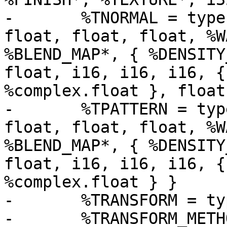
-	%TNORMAL = type { i16, i16, i16, i32, 
float, float, float, %W
%BLEND_MAP*, { %DENSITY
float, i16, i16, i16, {
%complex.float }, float 
-	%TPATTERN = type { i16, i16, i16, i32, 
float, float, float, %W
%BLEND_MAP*, { %DENSITY
float, i16, i16, i16, {
%complex.float } }

-	%TRANSFORM = type { %MATRIX, %MATRIX }

-	%TRANSFORM_METHOD = type void (%OBJECT*, 