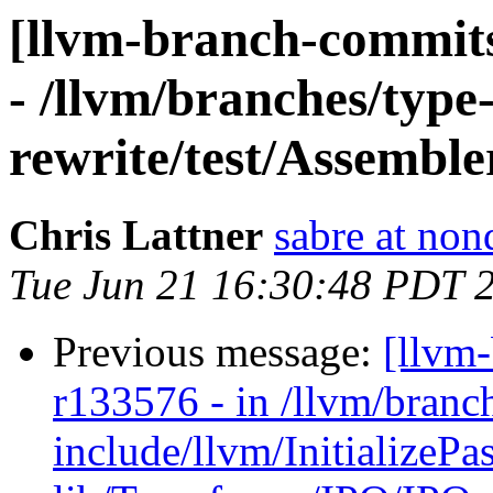
[llvm-branch-commits
- /llvm/branches/type
rewrite/test/Assemble
Chris Lattner
sabre at non
Tue Jun 21 16:30:48 PDT 
Previous message:
[llvm
r133576 - in /llvm/branc
include/llvm/InitializePa