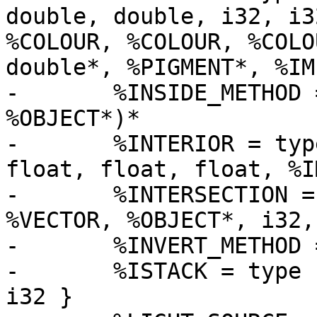
double, double, i32, i3
%COLOUR, %COLOUR, %COLO
double*, %PIGMENT*, %IM
-	%INSIDE_METHOD = type i32 (double*, 
%OBJECT*)*

-	%INTERIOR = type { i32, i32, float, float, 
float, float, float, %I
-	%INTERSECTION = type { double, %VECTOR, 
%VECTOR, %OBJECT*, i32,
-	%INVERT_METHOD = type void (%OBJECT*)*

-	%ISTACK = type { %ISTACK*, %INTERSECTION*, 
i32 }
