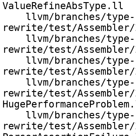
ValueRefineAbsType.ll

    llvm/branches/type-system-
rewrite/test/Assembler/
    llvm/branches/type-system-
rewrite/test/Assembler/
    llvm/branches/type-system-
rewrite/test/Assembler/
    llvm/branches/type-system-
rewrite/test/Assembler/
HugePerformanceProblem.l
    llvm/branches/type-system-
rewrite/test/Assembler/