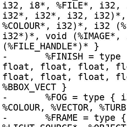
i32, i8*, %FILE*, i32, 
i32*, i32*, i32, i32)*,
%COLOUR*, i32)*, i32 (%
i32*)*, void (%IMAGE*, 
(%FILE_HANDLE*)* }

-	%FINISH = type { float, float, float, 
float, float, float, fl
float, float, float, fl
%BBOX_VECT }

-	%FOG = type { i32, double, double, double, 
%COLOUR, %VECTOR, %TURB
-	%FRAME = type { %CAMERA*, i32, i32, i32, 