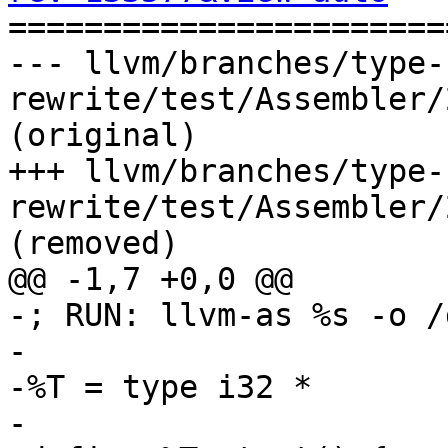

======================
--- llvm/branches/type-
rewrite/test/Assembler/
(original)

+++ llvm/branches/type-
rewrite/test/Assembler/
(removed)

@@ -1,7 +0,0 @@

-; RUN: llvm-as %s -o /
-

-%T = type i32 *

-
