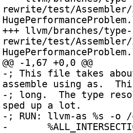
rewrite/test/Assembler/
HugePerformanceProblem.
+++ llvm/branches/type-
rewrite/test/Assembler/
HugePerformanceProblem.
@@ -1,67 +0,0 @@

-; This file takes abou
assemble using as.  Thi
-; long.  The type reso
sped up a lot.

-; RUN: llvm-as %s -o /
-	%ALL_INTERSECTIONS_METHOD = type i32 