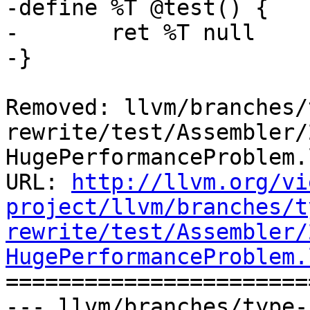
-define %T @test() {

-	ret %T null

-}

Removed: llvm/branches/
rewrite/test/Assembler/
HugePerformanceProblem.l
URL: 
http://llvm.org/vi
project/llvm/branches/t
rewrite/test/Assembler/
HugePerformanceProblem.

======================
--- llvm/branches/type-