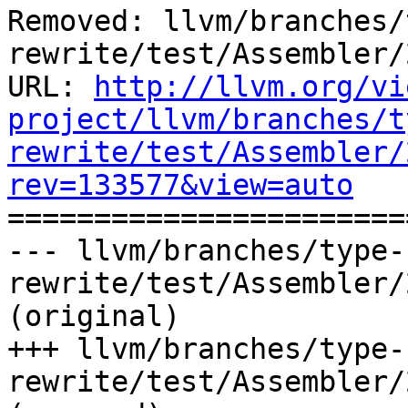
Removed: llvm/branches/
rewrite/test/Assembler/
URL: 
http://llvm.org/vi
project/llvm/branches/t
rewrite/test/Assembler/
rev=133577&view=auto

======================
--- llvm/branches/type-
rewrite/test/Assembler/
(original)

+++ llvm/branches/type-
rewrite/test/Assembler/