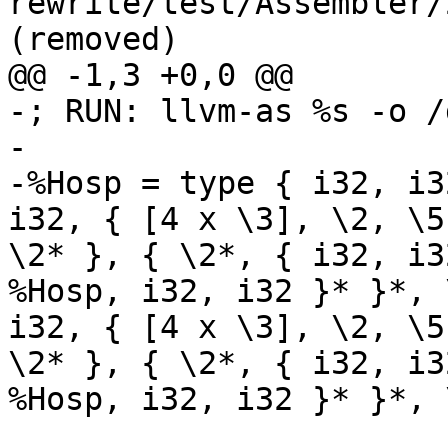
rewrite/test/Assembler/
(removed)

@@ -1,3 +0,0 @@

-; RUN: llvm-as %s -o /
-	

-%Hosp = type { i32, i3
i32, { [4 x \3], \2, \5
\2* }, { \2*, { i32, i3
%Hosp, i32, i32 }* }*, 
i32, { [4 x \3], \2, \5
\2* }, { \2*, { i32, i3
%Hosp, i32, i32 }* }*, 