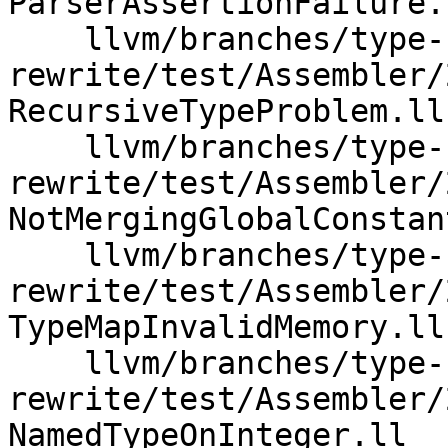
ParserAssertionFailure.l
    llvm/branches/type-system-
rewrite/test/Assembler/
RecursiveTypeProblem.ll

    llvm/branches/type-system-
rewrite/test/Assembler/
NotMergingGlobalConstan
    llvm/branches/type-system-
rewrite/test/Assembler/
TypeMapInvalidMemory.ll

    llvm/branches/type-system-
rewrite/test/Assembler/
NamedTypeOnInteger.ll
