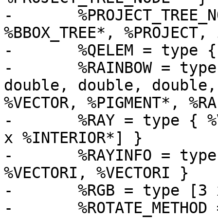
-	%PROJECT_TREE_NODE = type { i16, 
%BBOX_TREE*, %PROJECT, 
-	%QELEM = type { double, %BBOX_TREE* }

-	%RAINBOW = type { double, double, double, 
double, double, double,
%VECTOR, %PIGMENT*, %RA
-	%RAY = type { %VECTOR, %VECTOR, i32, [100 
x %INTERIOR*] }

-	%RAYINFO = type { %VECTOR, %VECTOR, 
%VECTORI, %VECTORI }

-	%RGB = type [3 x float]

-	%ROTATE_METHOD = type void (%OBJECT*, 