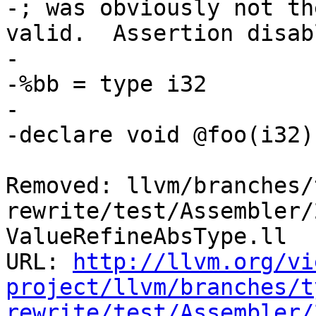
-; was obviously not th
valid.  Assertion disabl
-	

-%bb = type i32

-

-declare void @foo(i32)

Removed: llvm/branches/
rewrite/test/Assembler/
ValueRefineAbsType.ll

URL: 
http://llvm.org/vi
project/llvm/branches/t
rewrite/test/Assembler/