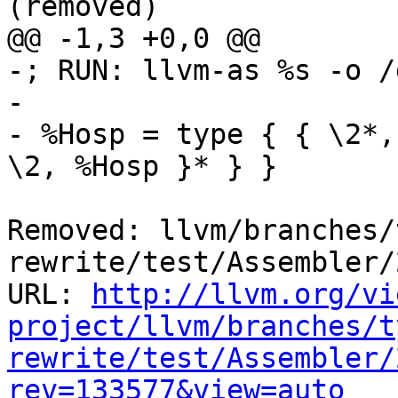
(removed)

@@ -1,3 +0,0 @@

-; RUN: llvm-as %s -o /
-  

- %Hosp = type { { \2*,
\2, %Hosp }* } }

Removed: llvm/branches/
rewrite/test/Assembler/
URL: 
http://llvm.org/vi
project/llvm/branches/t
rewrite/test/Assembler/
rev=133577&view=auto