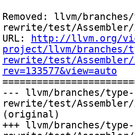
Removed: llvm/branches/
rewrite/test/Assembler/
URL: 
http://llvm.org/vi
project/llvm/branches/t
rewrite/test/Assembler/
rev=133577&view=auto

======================
--- llvm/branches/type-
rewrite/test/Assembler/
(original)

+++ llvm/branches/type-