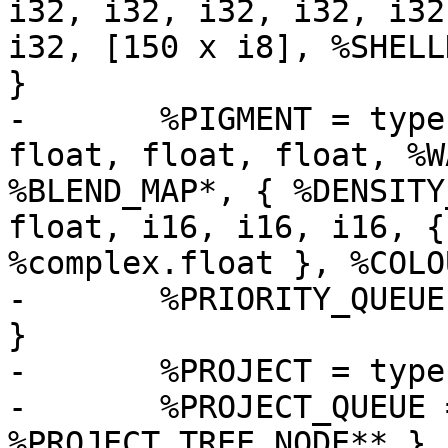
i32, i32, i32, i32, i32
i32, [150 x i8], %SHELL
}

-	%PIGMENT = type { i16, i16, i16, i32, 
float, float, float, %W
%BLEND_MAP*, { %DENSITY
float, i16, i16, i16, {
%complex.float }, %COLOU
-	%PRIORITY_QUEUE = type { i32, i32, %QELEM* 
}

-	%PROJECT = type { i32, i32, i32, i32 }

-	%PROJECT_QUEUE = type { i32, i32, 
%PROJECT_TREE_NODE** }
