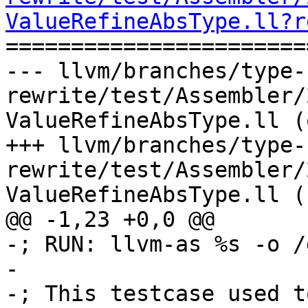
ValueRefineAbsType.ll?r

======================
--- llvm/branches/type-
rewrite/test/Assembler/
ValueRefineAbsType.ll (
+++ llvm/branches/type-
rewrite/test/Assembler/
ValueRefineAbsType.ll (
@@ -1,23 +0,0 @@

-; RUN: llvm-as %s -o /
-

-; This testcase used t