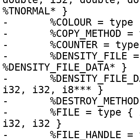
%TNORMAL* }

-	%COLOUR = type [5 x float]

-	%COPY_METHOD = type i8* (%OBJECT*)*

-	%COUNTER = type { i32, i32 }

-	%DENSITY_FILE = type { i32, 
%DENSITY_FILE_DATA* }

-	%DENSITY_FILE_DATA = type { i32, i8*, i32, 
i32, i32, i8*** }

-	%DESTROY_METHOD = type void (%OBJECT*)*

-	%FILE = type { i32, i8*, i8*, i8, i8, i32, 
i32, i32 }

-	%FILE_HANDLE = type { i8*, i32, i32, i32, 