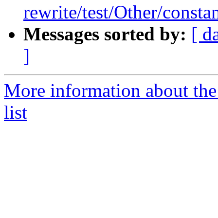
rewrite/test/Other/constan
Messages sorted by:
[ d
]
More information about th
list