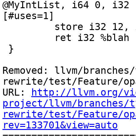
@MyIntList, i64 0, i32 
[#uses=1]

         store i32 12, i32* %idx

         ret i32 %blah

 }

Removed: llvm/branches/
rewrite/test/Feature/op
URL: 
http://llvm.org/vi
project/llvm/branches/t
rewrite/test/Feature/op
rev=133701&view=auto