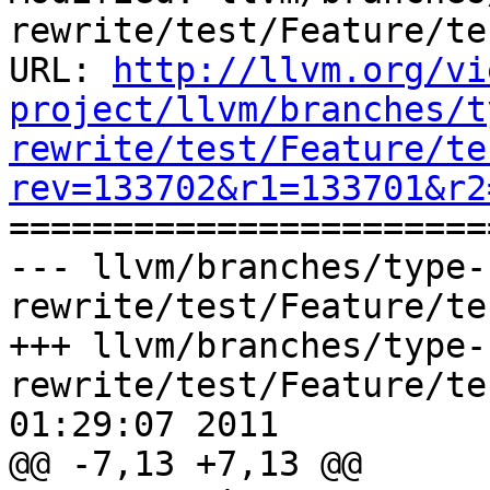
rewrite/test/Feature/te
URL: 
http://llvm.org/vi
project/llvm/branches/t
rewrite/test/Feature/te
rev=133702&r1=133701&r2

======================
--- llvm/branches/type-
rewrite/test/Feature/te
+++ llvm/branches/type-
rewrite/test/Feature/te
01:29:07 2011

@@ -7,13 +7,13 @@
