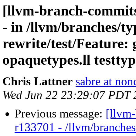
[llvm-branch-commits
- in /llvm/branches/t
rewrite/test/Feature: 
opaquetypes.ll testtyp
Chris Lattner
sabre at non
Wed Jun 22 23:29:07 PDT 
Previous message:
[llvm
r133701 - /llvm/branches