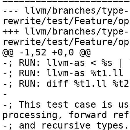

======================
--- llvm/branches/type-
rewrite/test/Feature/op
+++ llvm/branches/type-
rewrite/test/Feature/op
@@ -1,52 +0,0 @@

-; RUN: llvm-as < %s | 
-; RUN: llvm-as %t1.ll 
-; RUN: diff %t1.ll %t2.
-

-; This test case is us
processing, forward ref
-; and recursive types.