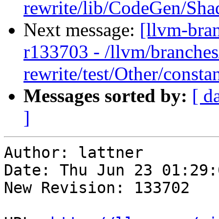
rewrite/lib/CodeGen/Sh
Next message:
[llvm-bra
r133703 - /llvm/branches
rewrite/test/Other/constan
Messages sorted by:
[ d
]
Author: lattner

Date: Thu Jun 23 01:29:
New Revision: 133702
