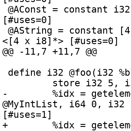
 @AConst = constant i32 123              ; <i32*> 
[#uses=0]

 @AString = constant [4 x i8] c"test"            ; 
<[4 x i8]*> [#uses=0]

@@ -11,7 +11,7 @@

 define i32 @foo(i32 %blah) {

         store i32 5, i32* @MyVar

-        %idx = getelem
@MyIntList, i64 0, i32 
[#uses=1]

+        %idx = getelem