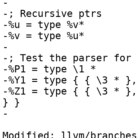
-

-; Recursive ptrs

-%u = type %v*

-%v = type %u*

-

-; Test the parser for 
-%P1 = type \1 *

-%Y1 = type { { \3 * },
-%Z1 = type { { \3 * },
} }

-

Modified: llvm/branches