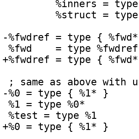
         %inners = type { float, { i8 } }

         %struct = type { i32, %inners, i64 }

-%fwdref = type { %fwd* 
 %fwd    = type %fwdref*

+%fwdref = type { %fwd* 
 ; same as above with unnamed types

-%0 = type { %1* }

 %1 = type %0* 

 %test = type %1

+%0 = type { %1* }
