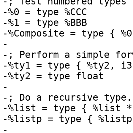
-; Test numbered types

-%0 = type %CCC

-%1 = type %BBB

-%Composite = type { %0
-

-; Perform a simple for
-%ty1 = type { %ty2, i32
-%ty2 = type float

-

-; Do a recursive type..
-%list = type { %list * 
-%listp = type { %listp 
-
