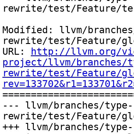
rewrite/test/Feature/te
Modified: llvm/branches
rewrite/test/Feature/gl
URL: 
http://llvm.org/vi
project/llvm/branches/t
rewrite/test/Feature/gl
rev=133702&r1=133701&r2

======================
--- llvm/branches/type-
rewrite/test/Feature/gl
+++ llvm/branches/type-