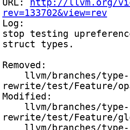
URL: 
http://llvm.org/vi
rev=133702&view=rev

Log:

stop testing upreferenc
struct types.

Removed:

    llvm/branches/type-system-
rewrite/test/Feature/op
Modified:

    llvm/branches/type-system-
rewrite/test/Feature/gl
    llvm/branches/type-system-