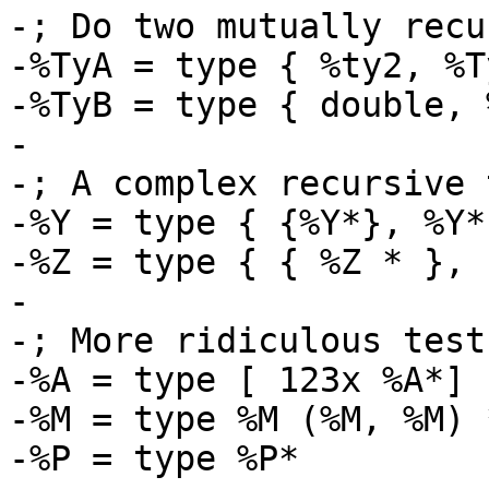
-; Do two mutually recu
-%TyA = type { %ty2, %T
-%TyB = type { double, 
-

-; A complex recursive 
-%Y = type { {%Y*}, %Y* 
-%Z = type { { %Z * }, 
-

-; More ridiculous test
-%A = type [ 123x %A*]

-%M = type %M (%M, %M) *
-%P = type %P*
