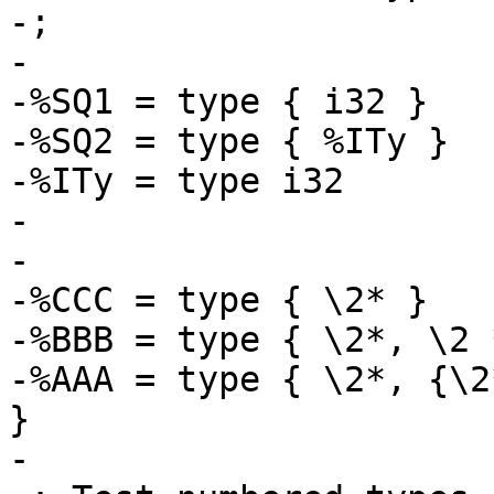
-; 

-

-%SQ1 = type { i32 }

-%SQ2 = type { %ITy }

-%ITy = type i32

-

-

-%CCC = type { \2* }

-%BBB = type { \2*, \2 *
-%AAA = type { \2*, {\2
}

-
