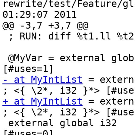
rewrite/test/Feature/gl
01:29:07 2011

@@ -3,7 +3,7 @@

 ; RUN: diff %t1.ll %t2.ll

 @MyVar = external global i32            ; <i32*> 
- at MyIntList
 = external g
+ at MyIntList
 = external g
; <{ \2*, i32 }*> [#uses
 external global i32             ; <i32*>:0 
[#uses=0]
