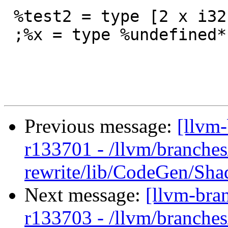
 %test2 = type [2 x i32]

 ;%x = type %undefined*

Previous message:
[llvm
r133701 - /llvm/branches
rewrite/lib/CodeGen/Sh
Next message:
[llvm-bra
r133703 - /llvm/branches