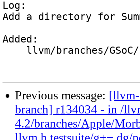

Log:

Add a directory for Sum
Added:

    llvm/branches/GSoC/

Previous message:
[llvm
branch] r134034 - in /ll
4.2/branches/Apple/Morb
llvm.h testsuite/g++.dg/