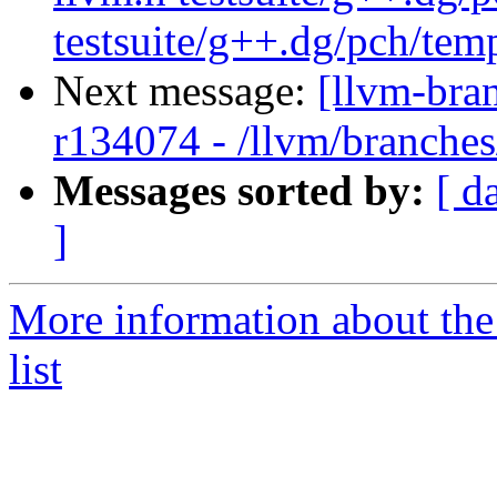
testsuite/g++.dg/pch/tem
Next message:
[llvm-bra
r134074 - /llvm/branche
Messages sorted by:
[ d
]
More information about th
list