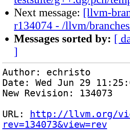
Next message:
[llvm-bra
r134074 - /llvm/branche
Messages sorted by:
[ d
]
Author: echristo

Date: Wed Jun 29 11:25:
New Revision: 134073

URL: 
http://llvm.org/vi
rev=134073&view=rev