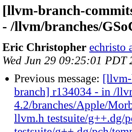
[llvm-branch-commits
- /llvm/branches/GSo
Eric Christopher
echristo 
Wed Jun 29 09:25:01 PDT 
Previous message:
[llvm
branch] r134034 - in /ll
4.2/branches/Apple/Morb
llvm.h testsuite/g++.dg/
testsuite/g++.dg/pch/tem