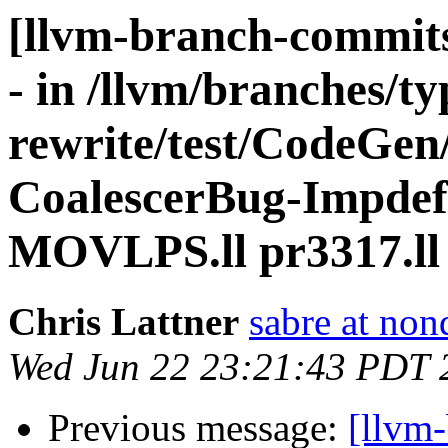
[llvm-branch-commits
- in /llvm/branches/t
rewrite/test/CodeGen
CoalescerBug-Impdef.
MOVLPS.ll pr3317.ll
Chris Lattner
sabre at non
Wed Jun 22 23:21:43 PDT 
Previous message:
[llvm