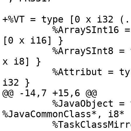
+%VT = type [0 x i32 (.
         %ArraySInt16 = type { %JavaObject, i8*, 
[0 x i16] }

         %ArraySInt8 = type { %JavaObject, i8*, [0 
x i8] }

         %Attribut = type { %ArraySInt16*, i32, 
i32 }

@@ -14,7 +15,6 @@

         %JavaObject = type { %VT*, 
%JavaCommonClass*, i8* }
         %TaskClassMirror = type { i32, i8* }
