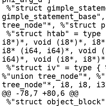
 %"struct gimple_statement_phi" = type { %"struct 
gimple_statement_base",
tree_node"*, %"struct p
 %"struct htab" = type { i32 (i8*)*, i32 (i8*, 
i8*)*, void (i8*)*, i8*
i8* (i64, i64)*, void (
i64)*, void (i8*, i8*)*
 %"struct iv" = type { %"union tree_node"*, 
%"union tree_node"*, %"
tree_node"*, i8, i8, i32
@@ -78,7 +80,6 @@

 %"struct object_block" = type { %"union 