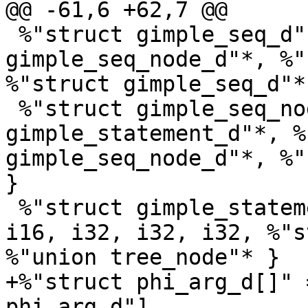
@@ -61,6 +62,7 @@

 %"struct gimple_seq_d" = type { %"struct 
gimple_seq_node_d"*, %"
%"struct gimple_seq_d"* 
 %"struct gimple_seq_node_d" = type { %"union 
gimple_statement_d"*, %
gimple_seq_node_d"*, %"
}

 %"struct gimple_statement_base" = type { i8, i8, 
i16, i32, i32, i32, %"s
%"union tree_node"* }

+%"struct phi_arg_d[]" 
phi_arg_d"]
