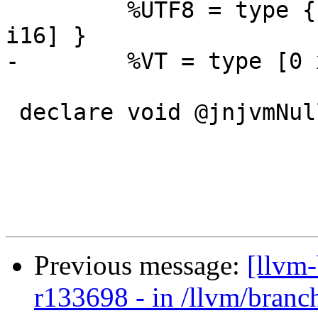
         %UTF8 = type { %JavaObject, i8*, [0 x 
i16] }

-        %VT = type [0 
 declare void @jnjvmNullPointerException()

Previous message:
[llvm
r133698 - in /llvm/branc