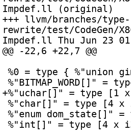
Impdef.ll (original)

+++ llvm/branches/type-
rewrite/test/CodeGen/X8
Impdef.ll Thu Jun 23 01
@@ -22,6 +22,7 @@

 %0 = type { %"union gimple_statement_d"* }

 %"BITMAP_WORD[]" = type [2 x i64]

+%"uchar[]" = type [1 x 
 %"char[]" = type [4 x i8]

 %"enum dom_state[]" = type [2 x i32]

 %"int[]" = type [4 x i32]
