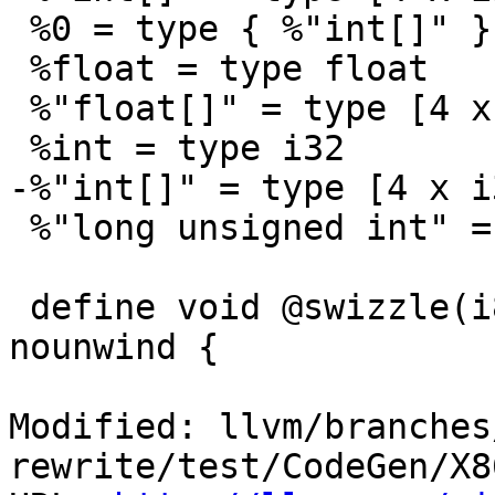
 %0 = type { %"int[]" }

 %float = type float

 %"float[]" = type [4 x float]

 %int = type i32

-%"int[]" = type [4 x i3
 %"long unsigned int" = type i64

 define void @swizzle(i8* %a, %0* %b, %0* %c) 
nounwind {

Modified: llvm/branches
rewrite/test/CodeGen/X8