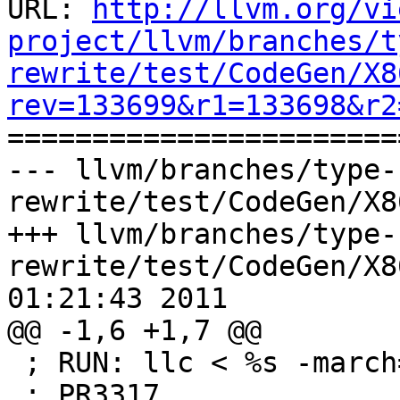
URL: 
http://llvm.org/vi
project/llvm/branches/t
rewrite/test/CodeGen/X8
rev=133699&r1=133698&r2

======================
--- llvm/branches/type-
rewrite/test/CodeGen/X8
+++ llvm/branches/type-
rewrite/test/CodeGen/X8
01:21:43 2011

@@ -1,6 +1,7 @@

 ; RUN: llc < %s -march=x86

 ; PR3317
