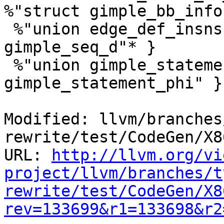
%"struct gimple_bb_info"
 %"union edge_def_insns" = type { %"struct 
gimple_seq_d"* }

 %"union gimple_statement_d" = type { %"struct 
gimple_statement_phi" }

Modified: llvm/branches
rewrite/test/CodeGen/X8
URL: 
http://llvm.org/vi
project/llvm/branches/t
rewrite/test/CodeGen/X8
rev=133699&r1=133698&r2