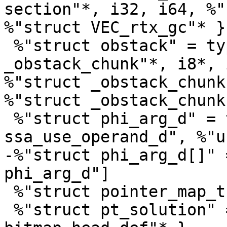
section"*, i32, i64, %"
%"struct VEC_rtx_gc"* }

 %"struct obstack" = type { i64, %"struct 
_obstack_chunk"*, i8*, 
%"struct _obstack_chunk
%"struct _obstack_chunk
 %"struct phi_arg_d" = type { %"struct 
ssa_use_operand_d", %"u
-%"struct phi_arg_d[]" 
phi_arg_d"]

 %"struct pointer_map_t" = type opaque

 %"struct pt_solution" = type { i8, %"struct 