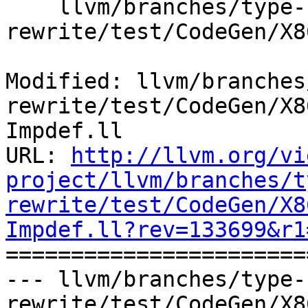
    llvm/branches/type-system-
rewrite/test/CodeGen/X8
Modified: llvm/branches
rewrite/test/CodeGen/X8
Impdef.ll

URL: 
http://llvm.org/vi
project/llvm/branches/t
rewrite/test/CodeGen/X8
Impdef.ll?rev=133699&r1

======================
--- llvm/branches/type-
rewrite/test/CodeGen/X8