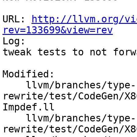
URL: 
http://llvm.org/vi
rev=133699&view=rev

Log:

tweak tests to not forw
Modified:

    llvm/branches/type-system-
rewrite/test/CodeGen/X8
Impdef.ll

    llvm/branches/type-system-
rewrite/test/CodeGen/X8