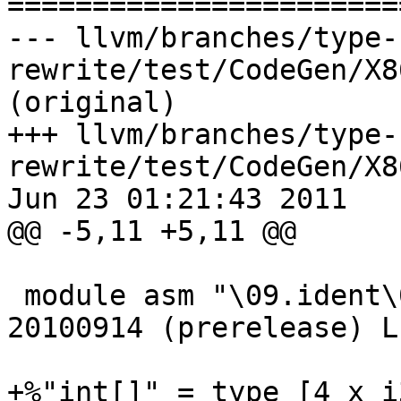

======================
--- llvm/branches/type-
rewrite/test/CodeGen/X8
(original)

+++ llvm/branches/type-
rewrite/test/CodeGen/X8
Jun 23 01:21:43 2011

@@ -5,11 +5,11 @@

 module asm "\09.ident\09\22GCC: (GNU) 4.5.2 
20100914 (prerelease) L
+%"int[]" = type [4 x i3