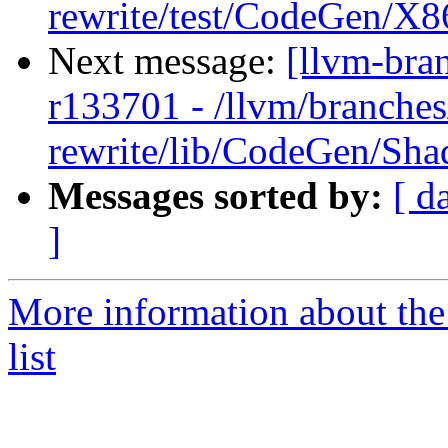
rewrite/test/CodeGen/X86
Next message:
[llvm-bra
r133701 - /llvm/branches
rewrite/lib/CodeGen/Sh
Messages sorted by:
[ d
]
More information about th
list