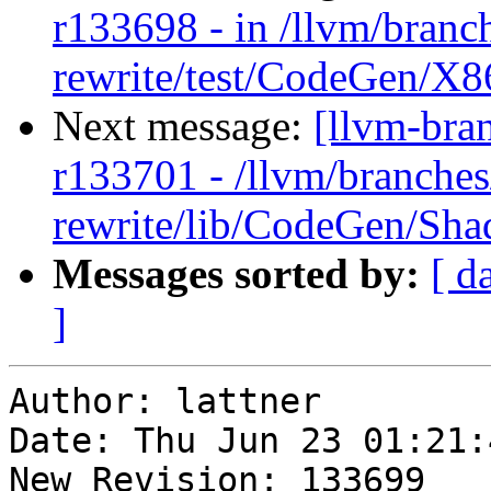
r133698 - in /llvm/branc
rewrite/test/CodeGen/X86
Next message:
[llvm-bra
r133701 - /llvm/branches
rewrite/lib/CodeGen/Sh
Messages sorted by:
[ d
]
Author: lattner

Date: Thu Jun 23 01:21:
New Revision: 133699
