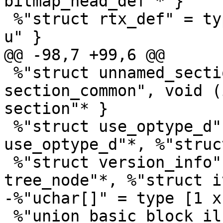
bitmap_head_def"* }

 %"struct rtx_def" = type { i16, i8, i8, %"union 
u" }

@@ -98,7 +99,6 @@

 %"struct unnamed_section" = type { %"struct 
section_common", void (
section"* }

 %"struct use_optype_d" = type { %"struct 
use_optype_d"*, %"struc
 %"struct version_info" = type { %"union 
tree_node"*, %"struct i
-%"uchar[]" = type [1 x 
 %"union basic_block_il_dependent" = type { 