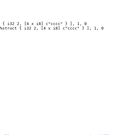
 { i32 2, [4 x i8] c"cccc" } ], 1, 0

%struct { i32 2, [4 x i8] c"cccc" } ], 1, 0
