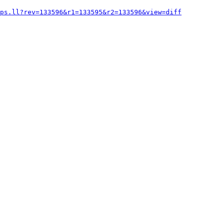
ops.ll?rev=133596&r1=133595&r2=133596&view=diff