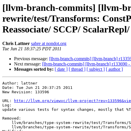
[llvm-branch-commits] [llvm-br
rewrite/test/Transforms: Cons
Reassociate/ SCCP/ ScalarRepl
Chris Lattner
sabre at nondot.org
Tue Jun 21 18:37:25 PDT 2011
Previous message:
[llvm-branch-commits] [llvm-branch] r13359
Next message:
[llvm-branch-commits] [llvm-branch] r133690 - 
Messages sorted by:
[ date ]
[ thread ]
[ subject ]
[ author ]
Author: lattner

Date: Tue Jun 21 20:37:25 2011

New Revision: 133596

URL: 
http://llvm.org/viewvc/llvm-project?rev=133596&vie
Log:

update various tests for syntax changes, mostly that %T
Removed:

    llvm/branches/type-system-rewrite/test/Transforms/SimplifyCFG/2005-08-03-PHIFactorCrash.ll

    llvm/branches/type-system-rewrite/test/Transforms/SimplifyCFG/2009-03-05-Speculative-Hoist-Dbg.ll
