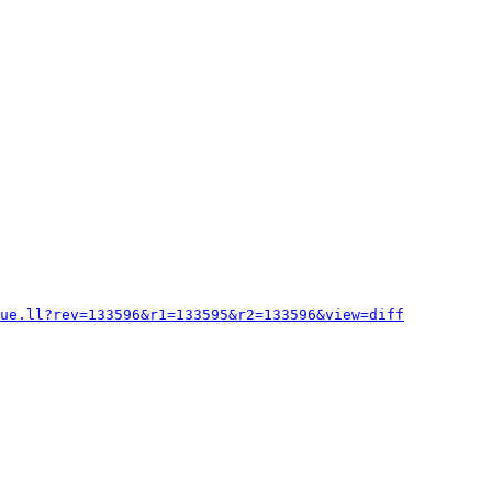
lue.ll?rev=133596&r1=133595&r2=133596&view=diff