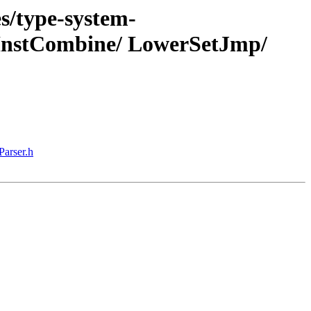
s/type-system-
 InstCombine/ LowerSetJmp/
Parser.h