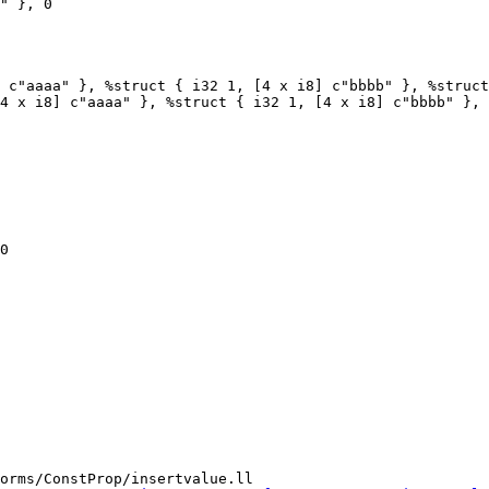
 c"aaaa" }, %struct { i32 1, [4 x i8] c"bbbb" }, %struct
4 x i8] c"aaaa" }, %struct { i32 1, [4 x i8] c"bbbb" }, 
0

orms/ConstProp/insertvalue.ll
