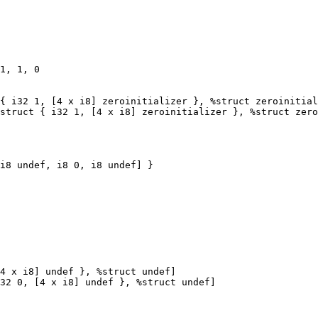
1, 1, 0

{ i32 1, [4 x i8] zeroinitializer }, %struct zeroinitial
struct { i32 1, [4 x i8] zeroinitializer }, %struct zero
4 x i8] undef }, %struct undef]

32 0, [4 x i8] undef }, %struct undef]
