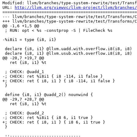
Modified: llvm/branches/type-system-rewrite/test/Transf
URL: 
http://llvm.org/viewvc/llvm-project/llvm/branches/
=======================================================
--- llvm/branches/type-system-rewrite/test/Transforms/C
+++ llvm/branches/type-system-rewrite/test/Transforms/C
@@ -1,6 +1,5 @@

 ; RUN: opt < %s -constprop -S | FileCheck %s

-%i8i1 = type {i8, i1}

 declare {i8, i1} @llvm.uadd.with.overflow.i8(i8, i8)

 declare {i8, i1} @llvm.usub.with.overflow.i8(i8, i8)

@@ -20,7 +19,7 @@

   ret {i8, i1} %t

 ; CHECK: @uadd_1

-; CHECK: ret %i8i1 { i8 -114, i1 false }

+; CHECK: ret { i8, i1 } { i8 -114, i1 false }

 }

 define {i8, i1} @uadd_2() nounwind {

@@ -29,7 +28,7 @@

   ret {i8, i1} %t

 ; CHECK: @uadd_2

-; CHECK: ret %i8i1 { i8 6, i1 true }

+; CHECK: ret { i8, i1 } { i8 6, i1 true }

 }

 ;;-----------------------------
