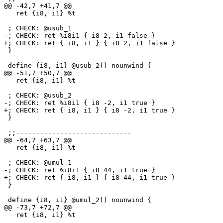
@@ -42,7 +41,7 @@

   ret {i8, i1} %t

 ; CHECK: @usub_1

-; CHECK: ret %i8i1 { i8 2, i1 false }

+; CHECK: ret { i8, i1 } { i8 2, i1 false }

 }

 define {i8, i1} @usub_2() nounwind {

@@ -51,7 +50,7 @@

   ret {i8, i1} %t

 ; CHECK: @usub_2

-; CHECK: ret %i8i1 { i8 -2, i1 true }

+; CHECK: ret { i8, i1 } { i8 -2, i1 true }

 }

 ;;-----------------------------

@@ -64,7 +63,7 @@

   ret {i8, i1} %t

 ; CHECK: @umul_1

-; CHECK: ret %i8i1 { i8 44, i1 true }

+; CHECK: ret { i8, i1 } { i8 44, i1 true }

 }

 define {i8, i1} @umul_2() nounwind {

@@ -73,7 +72,7 @@

   ret {i8, i1} %t
