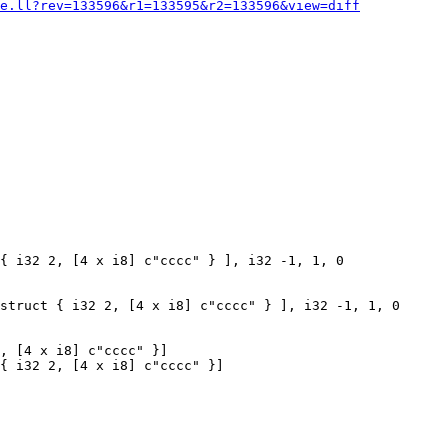
e.ll?rev=133596&r1=133595&r2=133596&view=diff
{ i32 2, [4 x i8] c"cccc" } ], i32 -1, 1, 0

struct { i32 2, [4 x i8] c"cccc" } ], i32 -1, 1, 0

, [4 x i8] c"cccc" }]

{ i32 2, [4 x i8] c"cccc" }]
