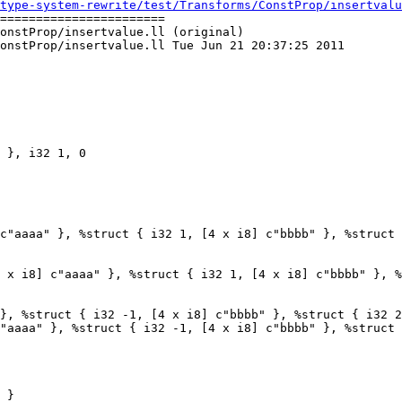
type-system-rewrite/test/Transforms/ConstProp/insertvalu
=======================

onstProp/insertvalue.ll (original)

onstProp/insertvalue.ll Tue Jun 21 20:37:25 2011

c"aaaa" }, %struct { i32 1, [4 x i8] c"bbbb" }, %struct 
 x i8] c"aaaa" }, %struct { i32 1, [4 x i8] c"bbbb" }, %
}, %struct { i32 -1, [4 x i8] c"bbbb" }, %struct { i32 2
"aaaa" }, %struct { i32 -1, [4 x i8] c"bbbb" }, %struct 