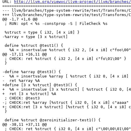
URL: 
http://llvm.org/viewvc/llvm-project/llvm/branches/
=======================================================
--- llvm/branches/type-system-rewrite/test/Transforms/C
+++ llvm/branches/type-system-rewrite/test/Transforms/C
@@ -1,7 +1,6 @@

 ; RUN: opt < %s -constprop -S | FileCheck %s

 %struct = type { i32, [4 x i8] }

-%array = type [3 x %struct]

 define %struct @test1() {

   %A = insertvalue %struct { i32 2, [4 x i8] c"foo\00" }, i32 1, 0

@@ -17,11 +16,11 @@

 ; CHECK: ret %struct { i32 2, [4 x i8] c"fo\01\00" }

 }

-define %array @test3() {

-  %A = insertvalue %array [ %struct { i32 0, [4 x i8] 
-  ret %array %A

+define [3 x %struct] @test3() {

+  %A = insertvalue [3 x %struct] [ %struct { i32 0, [4
+  ret [3 x %struct] %A

 ; CHECK: @test3

-; CHECK:ret %array [%struct { i32 0, [4 x i8] c"aaaa" 
+; CHECK:ret [3 x %struct] [%struct { i32 0, [4 x i8] c
 }

 define %struct @zeroinitializer-test1() {

@@ -38,11 +37,11 @@

 ; CHECK: ret %struct { i32 0, [4 x i8] c"\00\00\01\00" }
