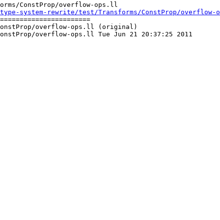
orms/ConstProp/overflow-ops.ll

type-system-rewrite/test/Transforms/ConstProp/overflow-
=======================

onstProp/overflow-ops.ll (original)

onstProp/overflow-ops.ll Tue Jun 21 20:37:25 2011
