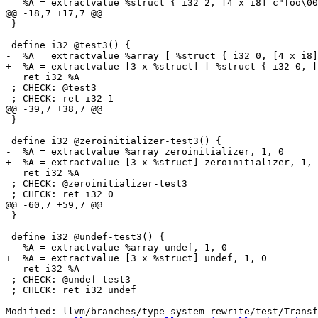
   %A = extractvalue %struct { i32 2, [4 x i8] c"foo\00" }, 0

@@ -18,7 +17,7 @@

 }

 define i32 @test3() {

-  %A = extractvalue %array [ %struct { i32 0, [4 x i8]
+  %A = extractvalue [3 x %struct] [ %struct { i32 0, [
   ret i32 %A

 ; CHECK: @test3

 ; CHECK: ret i32 1

@@ -39,7 +38,7 @@

 }

 define i32 @zeroinitializer-test3() {

-  %A = extractvalue %array zeroinitializer, 1, 0

+  %A = extractvalue [3 x %struct] zeroinitializer, 1, 
   ret i32 %A

 ; CHECK: @zeroinitializer-test3

 ; CHECK: ret i32 0

@@ -60,7 +59,7 @@

 }

 define i32 @undef-test3() {

-  %A = extractvalue %array undef, 1, 0

+  %A = extractvalue [3 x %struct] undef, 1, 0

   ret i32 %A

 ; CHECK: @undef-test3

 ; CHECK: ret i32 undef

Modified: llvm/branches/type-system-rewrite/test/Transf