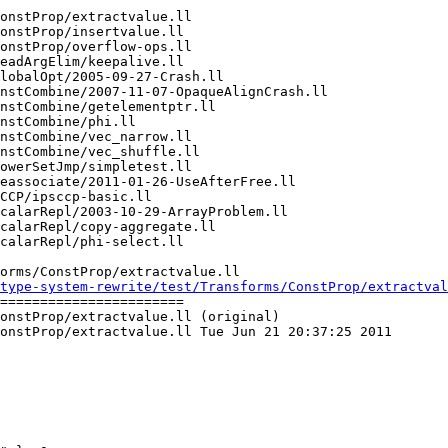
orms/ConstProp/extractvalue.ll

type-system-rewrite/test/Transforms/ConstProp/extractva
=======================

onstProp/extractvalue.ll (original)

onstProp/extractvalue.ll Tue Jun 21 20:37:25 2011
