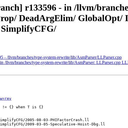
anch] r133596 - in /llvm/branche
tProp/ DeadArgElim/ GlobalOpt/
/ SimplifyCFG/
5 - /llvm/branches/type-system-rewrite/lib/AsmParser/LLParser.cpp
in /llvm/branches/type-system-rewrite/lib/AsmParser: LLParser.cpp LL
w=rev
 != {} when T is {}
