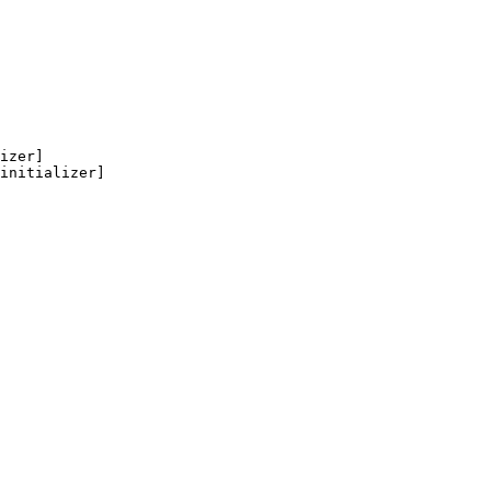
izer]

initializer]
