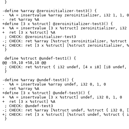
 }

-define %array @zeroinitializer-test3() {

-  %A = insertvalue %array zeroinitializer, i32 1, 1, 0

-  ret %array %A

+define [3 x %struct] @zeroinitializer-test3() {

+  %A = insertvalue [3 x %struct] zeroinitializer, i32 
+  ret [3 x %struct] %A

 ; CHECK: @zeroinitializer-test3

-; CHECK: ret %array [%struct zeroinitializer, %struct 
+; CHECK: ret [3 x %struct] [%struct zeroinitializer, %
 }

 define %struct @undef-test1() {

@@ -59,10 +58,10 @@

 ; CHECK: ret %struct { i32 undef, [4 x i8] [i8 undef, i8 undef, i8 0, i8 undef] }

 }

-define %array @undef-test3() {

-  %A = insertvalue %array undef, i32 0, 1, 0

-  ret %array %A

+define [3 x %struct] @undef-test3() {

+  %A = insertvalue [3 x %struct] undef, i32 0, 1, 0

+  ret [3 x %struct] %A

 ; CHECK: @undef-test3

-; CHECK: ret %array [%struct undef, %struct { i32 0, [
+; CHECK: ret [3 x %struct] [%struct undef, %struct { i
 }
