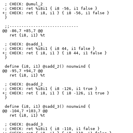
 ; CHECK: @umul_2

-; CHECK: ret %i8i1 { i8 -56, i1 false }

+; CHECK: ret { i8, i1 } { i8 -56, i1 false }

 }

 ;;-----------------------------

@@ -86,7 +85,7 @@

   ret {i8, i1} %t

 ; CHECK: @sadd_1

-; CHECK: ret %i8i1 { i8 44, i1 false }

+; CHECK: ret { i8, i1 } { i8 44, i1 false }

 }

 define {i8, i1} @sadd_2() nounwind {

@@ -95,7 +94,7 @@

   ret {i8, i1} %t

 ; CHECK: @sadd_2

-; CHECK: ret %i8i1 { i8 -126, i1 true }

+; CHECK: ret { i8, i1 } { i8 -126, i1 true }

 }

 define {i8, i1} @sadd_3() nounwind {

@@ -104,7 +103,7 @@

   ret {i8, i1} %t

 ; CHECK: @sadd_3

-; CHECK: ret %i8i1 { i8 -110, i1 false }
