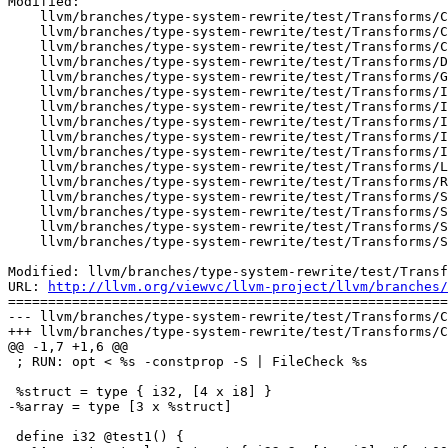
Modified:

    llvm/branches/type-system-rewrite/test/Transforms/ConstProp/extractvalue.ll

    llvm/branches/type-system-rewrite/test/Transforms/ConstProp/insertvalue.ll

    llvm/branches/type-system-rewrite/test/Transforms/ConstProp/overflow-ops.ll

    llvm/branches/type-system-rewrite/test/Transforms/DeadArgElim/keepalive.ll

    llvm/branches/type-system-rewrite/test/Transforms/GlobalOpt/2005-09-27-Crash.ll

    llvm/branches/type-system-rewrite/test/Transforms/InstCombine/2007-11-07-OpaqueAlignCrash.ll

    llvm/branches/type-system-rewrite/test/Transforms/InstCombine/getelementptr.ll

    llvm/branches/type-system-rewrite/test/Transforms/InstCombine/phi.ll

    llvm/branches/type-system-rewrite/test/Transforms/InstCombine/vec_narrow.ll

    llvm/branches/type-system-rewrite/test/Transforms/InstCombine/vec_shuffle.ll

    llvm/branches/type-system-rewrite/test/Transforms/LowerSetJmp/simpletest.ll

    llvm/branches/type-system-rewrite/test/Transforms/Reassociate/2011-01-26-UseAfterFree.ll

    llvm/branches/type-system-rewrite/test/Transforms/SCCP/ipsccp-basic.ll

    llvm/branches/type-system-rewrite/test/Transforms/ScalarRepl/2003-10-29-ArrayProblem.ll

    llvm/branches/type-system-rewrite/test/Transforms/ScalarRepl/copy-aggregate.ll

    llvm/branches/type-system-rewrite/test/Transforms/ScalarRepl/phi-select.ll

Modified: llvm/branches/type-system-rewrite/test/Transf
URL: 
http://llvm.org/viewvc/llvm-project/llvm/branches/
=======================================================
--- llvm/branches/type-system-rewrite/test/Transforms/C
+++ llvm/branches/type-system-rewrite/test/Transforms/C
@@ -1,7 +1,6 @@

 ; RUN: opt < %s -constprop -S | FileCheck %s

 %struct = type { i32, [4 x i8] }

-%array = type [3 x %struct]

 define i32 @test1() {
