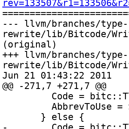
rev=133507&r1=133506&r2

======================
--- llvm/branches/type-
rewrite/lib/Bitcode/Wri
(original)

+++ llvm/branches/type-
rewrite/lib/Bitcode/Wri
Jun 21 01:43:22 2011

@@ -271,7 +271,7 @@

         Code = bitc::TYPE_CODE_STRUCT_ANON;

         AbbrevToUse = StructAnonAbbrev;

       } else {

-        Code = bitc::T