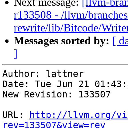
Next message:
[llvm-bra
r133508 - /llvm/branches
rewrite/lib/Bitcode/Writ
Messages sorted by:
[ d
]
Author: lattner

Date: Tue Jun 21 01:43:
New Revision: 133507

URL: 
http://llvm.org/vi
rev=133507&view=rev