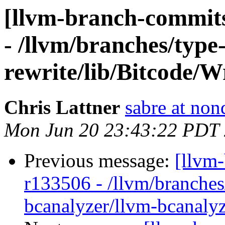
[llvm-branch-commits
- /llvm/branches/type
rewrite/lib/Bitcode/W
Chris Lattner
sabre at non
Mon Jun 20 23:43:22 PDT
Previous message:
[llvm
r133506 - /llvm/branches
bcanalyzer/llvm-bcanalyz