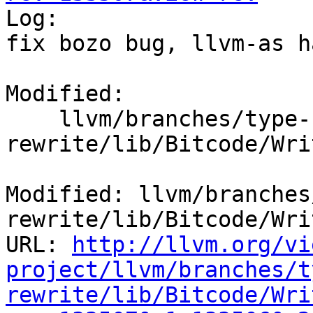

Log:

fix bozo bug, llvm-as h
Modified:

    llvm/branches/type-system-
rewrite/lib/Bitcode/Wri
Modified: llvm/branches
rewrite/lib/Bitcode/Wri
URL: 
http://llvm.org/vi
project/llvm/branches/t
rewrite/lib/Bitcode/Wri