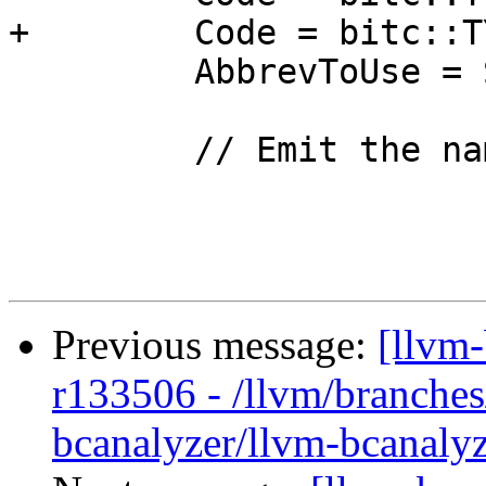
+        Code = bitc::T
         AbbrevToUse = StructNamedAbbrev;

         // Emit the name if it is present.

Previous message:
[llvm
r133506 - /llvm/branches
bcanalyzer/llvm-bcanalyz