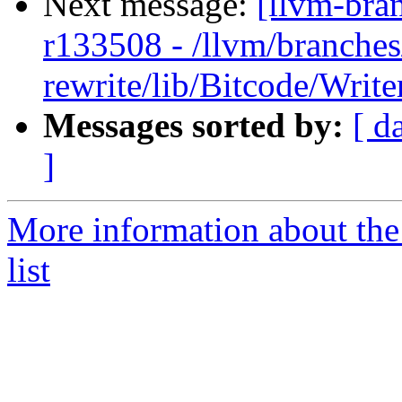
Next message:
[llvm-bra
r133508 - /llvm/branches
rewrite/lib/Bitcode/Writ
Messages sorted by:
[ d
]
More information about th
list