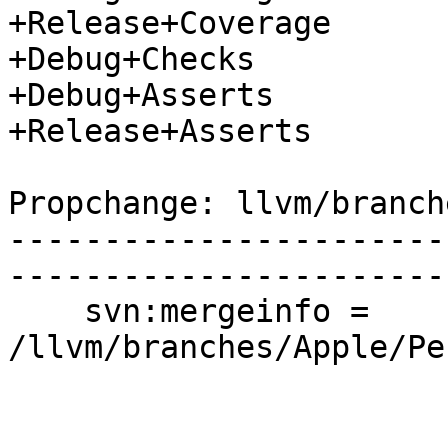
+Release+Coverage

+Debug+Checks

+Debug+Asserts

+Release+Asserts

Propchange: llvm/branch
-----------------------
-----------------------
    svn:mergeinfo = 
/llvm/branches/Apple/Pe