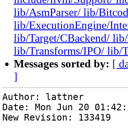
lib/AsmParser/ lib/Bitco
lib/ExecutionEngine/Inter
lib/Target/CBackend/ li
lib/Transforms/IPO/ lib/
Messages sorted by:
[ d
]
Author: lattner

Date: Mon Jun 20 01:42:
New Revision: 133419
