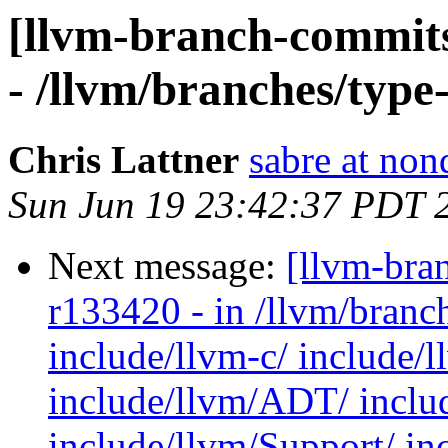
[llvm-branch-commits
- /llvm/branches/type
Chris Lattner
sabre at non
Sun Jun 19 23:42:37 PDT 
Next message:
[llvm-bra
r133420 - in /llvm/branc
include/llvm-c/ include/
include/llvm/ADT/ inclu
include/llvm/Support/ in