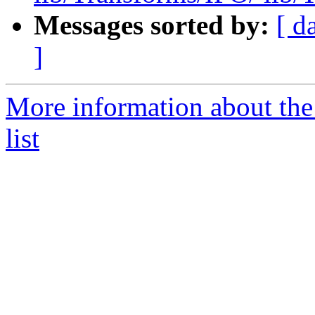
Messages sorted by:
[ d
]
More information about th
list