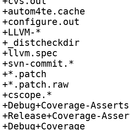
+cvs.out

+autom4te.cache

+configure.out

+LLVM-*

+_distcheckdir

+llvm.spec

+svn-commit.*

+*.patch

+*.patch.raw

+cscope.*

+Debug+Coverage-Asserts

+Release+Coverage-Assert
+Debug+Coverage
