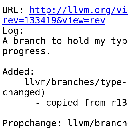
URL: 
http://llvm.org/vi
rev=133419&view=rev

Log:

A branch to hold my typ
progress.

Added:

    llvm/branches/type-system-rewrite/   (props 
changed)

      - copied from r133418, llvm/trunk/

Propchange: llvm/branch