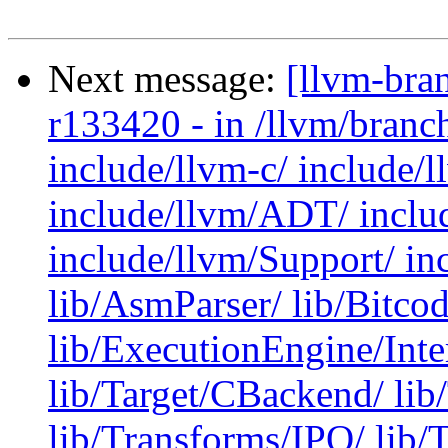
Next message:
[llvm-bra
r133420 - in /llvm/branc
include/llvm-c/ include/
include/llvm/ADT/ inclu
include/llvm/Support/ in
lib/AsmParser/ lib/Bitco
lib/ExecutionEngine/Inter
lib/Target/CBackend/ li
lib/Transforms/IPO/ lib/