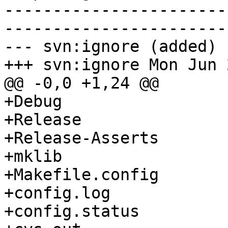
-----------------------
-----------------------
--- svn:ignore (added)

+++ svn:ignore Mon Jun 
@@ -0,0 +1,24 @@

+Debug

+Release

+Release-Asserts

+mklib

+Makefile.config

+config.log

+config.status
