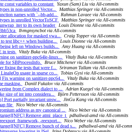
e const variables to constant
Yaxun (Sam) Liu via All-commits
types in non-unrolled Vector...
Matthias Springer via All-commits
function names with `--bb-add...
Rahman Lavaee via All-commits
r types in unrolled VectorToSCF
Matthias Springer via All-commits
 unwrap_iter to its own header
Louis Dionne via All-commits
ea3bb53ca
llvmgnsyncbot via All-commits
ster allocation for masked vwa...
Craig Topper via All-commits
 to test libc++ when building...
Louis Dionne via All-commits
 being left on Windows builds...
Amy Huang via All-commits
 in tests
Vitaly Buka via All-commits
ning on sanitizer-ppc64le-linux...
Vitaly Buka via All-commits
iple for SBProcessInfo.
Bruce Mitchener via All-commits
 fixing the tests that were f...
Sriraman Tallam via All-commits
p LinalgOp usage in sparse co...
Tobias Gysi via All-commits
 Fix warning on sanitizer-ppc64...
Vitaly Buka via All-commits
ame masking.
Daniil Fukalov via All-commits
wering from Complex dialect to ...
Adrian Kuegel via All-commits
e size of int into considera...
Björn Pettersson via All-commits
 Port partially invariant unsw...
JinGu Kang via All-commits
map file
Nico Weber via All-commits
hromium address as my canonical ...
Nico Weber via All-commits
ptarget][NFC] Remove atmi_place_t
pdhaliwal-amd via All-commits
-reexport_framework, -reexport...
Nico Weber via All-commits
target][NFC] Remove bunch of dead s...
pdhaliwal-amd via All-comm
bitreverse lowering in ISel
Irina Dobrescu via All-commits