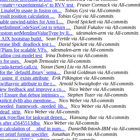
'+mattr=+experimental-v' to RVV test
Fraser Cormack via All-commi
p LinalgOp usage in fusion on...
Tobias Gysi via All-commits
esult position calculation ...
Tobias Gysi via All-commits
Enable unwind-tables for Arm L...
David Spickett via All-commits
getIntImmCodeSizeCost to return ...
Daniil Fukalov via All-commits
 custom getMemInstValueType by ll...
sdesmalen-arm via All-commits
 AIX bootstrap build.
Sean Fertile via All-commits
rease libdl_deadlock test t...
David Spickett via All-commits
 VPlans for scalable VFs.
sdesmalen-arm via All-commits
ailing cost-model test
Irina Dobrescu via All-commits
s for uses.
Joseph Tremoulet via All-commits
 cuda-kernel-call.cu
Yaxun (Sam) Liu via All-commits
for the `defaultLibrary` sema...
David Goldman via All-commits
 using_if_exists attribute
Erik Pilkington via All-commits
iftasync attribute to the r...
Arnold Schwaighofer via All-commits
view feedback and improve a co...
Nico Weber via All-commits
 Ensure that debug intrinsics ...
Stephen Tozer via All-commits
xplicit dylib also mentione...
Nico Weber via All-commits
 -needed_framework, -needed_lib...
Nico Weber via All-commits
-dead_strip
Nico Weber via All-commits
sk type/flag for taskwait depen...
Hansang Bae via All-commits
ests after a5645513dba
Nico Weber via All-commits
p calculation of __nbuf in num...
DanielMcIntosh-IBM via All-commi
r printf format specifier
Jonathan Peyton via All-commits
comparisons (NFC)
adrian-prantl via All-commits