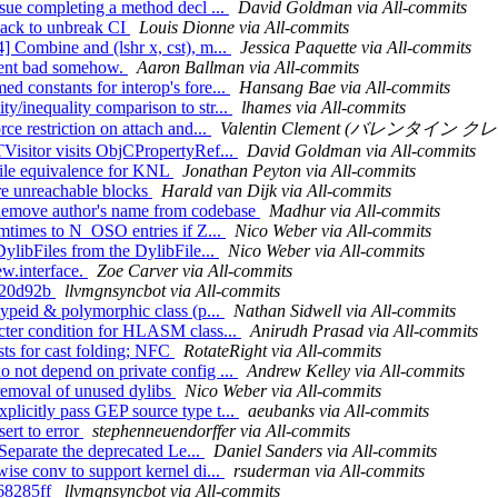
ssue completing a method decl ...
David Goldman via All-commits
hack to unbreak CI
Louis Dionne via All-commits
] Combine and (lshr x, cst), m...
Jessica Paquette via All-commits
 went bad somehow.
Aaron Ballman via All-commits
d constants for interop's fore...
Hansang Bae via All-commits
y/inequality comparison to str...
lhames via All-commits
ce restriction on attach and...
Valentin Clement (バレンタイン クレメン
TVisitor visits ObjCPropertyRef...
David Goldman via All-commits
Tile equivalence for KNL
Jonathan Peyton via All-commits
ore unreachable blocks
Harald van Dijk via All-commits
Remove author's name from codebase
Madhur via All-commits
 mtimes to N_OSO entries if Z...
Nico Weber via All-commits
DylibFiles from the DylibFile...
Nico Weber via All-commits
ew.interface.
Zoe Carver via All-commits
ff20d92b
llvmgnsyncbot via All-commits
typeid & polymorphic class (p...
Nathan Sidwell via All-commits
icter condition for HLASM class...
Anirudh Prasad via All-commits
sts for cast folding; NFC
RotateRight via All-commits
o not depend on private config ...
Andrew Kelley via All-commits
 removal of unused dylibs
Nico Weber via All-commits
plicitly pass GEP source type t...
aeubanks via All-commits
ert to error
stephenneuendorffer via All-commits
 Separate the deprecated Le...
Daniel Sanders via All-commits
ise conv to support kernel di...
rsuderman via All-commits
268285ff
llvmgnsyncbot via All-commits