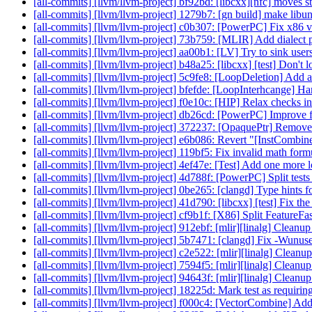
[all-commits] [llvm/llvm-project] bf92bd: [libcxx][nfc] moves st
[all-commits] [llvm/llvm-project] 1279b7: [gn build] make li
[all-commits] [llvm/llvm-project] c0b307: [PowerPC] Fix x86 ve
[all-commits] [llvm/llvm-project] 73b759: [MLIR] Add dialect p
[all-commits] [llvm/llvm-project] aa00b1: [LV] Try to sink users 
[all-commits] [llvm/llvm-project] b48a25: [libcxx] [test] Don't loo
[all-commits] [llvm/llvm-project] 5c9fe8: [LoopDeletion] Add ad
[all-commits] [llvm/llvm-project] bfefde: [LoopInterhcange] H
[all-commits] [llvm/llvm-project] f0e10c: [HIP] Relax checks in 
[all-commits] [llvm/llvm-project] db26cd: [PowerPC] Improve f
[all-commits] [llvm/llvm-project] 372237: [OpaquePtr] Remove
[all-commits] [llvm/llvm-project] e6b086: Revert "[InstCombi
[all-commits] [llvm/llvm-project] 119bf5: Fix invalid math form
[all-commits] [llvm/llvm-project] 4ef47e: [Test] Add one more l
[all-commits] [llvm/llvm-project] 4d788f: [PowerPC] Split tests 
[all-commits] [llvm/llvm-project] 0be265: [clangd] Type hints fo
[all-commits] [llvm/llvm-project] 41d790: [libcxx] [test] Fix t
[all-commits] [llvm/llvm-project] cf9b1f: [X86] Split FeatureFas
[all-commits] [llvm/llvm-project] 912ebf: [mlir][linalg] Cleanu
[all-commits] [llvm/llvm-project] 5b7471: [clangd] Fix -Wunu
[all-commits] [llvm/llvm-project] c2e522: [mlir][linalg] Cleanu
[all-commits] [llvm/llvm-project] 7594f5: [mlir][linalg] Cleanu
[all-commits] [llvm/llvm-project] 94643f: [mlir][linalg] Clean
[all-commits] [llvm/llvm-project] 18225d: Mark test as requiring
[all-commits] [llvm/llvm-project] f000c4: [VectorCombine] Add 