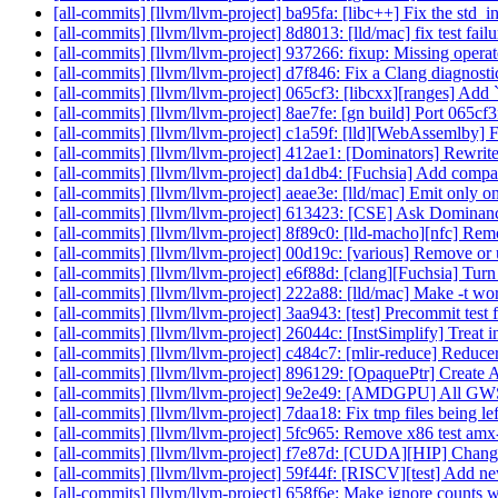
[all-commits] [llvm/llvm-project] ba95fa: [libc++] Fix the std_in
[all-commits] [llvm/llvm-project] 8d8013: [lld/mac] fix test fai
[all-commits] [llvm/llvm-project] 937266: fixup: Missing operator
[all-commits] [llvm/llvm-project] d7f846: Fix a Clang diagnostic 
[all-commits] [llvm/llvm-project] 065cf3: [libcxx][ranges] Add `
[all-commits] [llvm/llvm-project] 8ae7fe: [gn build] Port 065c
[all-commits] [llvm/llvm-project] c1a59f: [lld][WebAssemlby] Fi
[all-commits] [llvm/llvm-project] 412ae1: [Dominators] Rewrit
[all-commits] [llvm/llvm-project] da1db4: [Fuchsia] Add compat 
[all-commits] [llvm/llvm-project] aeae3e: [lld/mac] Emit o
[all-commits] [llvm/llvm-project] 613423: [CSE] Ask Domina
[all-commits] [llvm/llvm-project] 8f89c0: [lld-macho][nfc] Re
[all-commits] [llvm/llvm-project] 00d19c: [various] Remove or 
[all-commits] [llvm/llvm-project] e6f88d: [clang][Fuchsia] Turn 
[all-commits] [llvm/llvm-project] 222a88: [lld/mac] Make -t wo
[all-commits] [llvm/llvm-project] 3aa943: [test] Precommit tes
[all-commits] [llvm/llvm-project] 26044c: [InstSimplify] Treat in
[all-commits] [llvm/llvm-project] c484c7: [mlir-reduce] Reducer
[all-commits] [llvm/llvm-project] 896129: [OpaquePtr] Create A
[all-commits] [llvm/llvm-project] 9e2e49: [AMDGPU] All GWS
[all-commits] [llvm/llvm-project] 7daa18: Fix tmp files being l
[all-commits] [llvm/llvm-project] 5fc965: Remove x86 test amx-fa
[all-commits] [llvm/llvm-project] f7e87d: [CUDA][HIP] Change
[all-commits] [llvm/llvm-project] 59f44f: [RISCV][test] Add new
[all-commits] [llvm/llvm-project] 658f6e: Make ignore counts wo