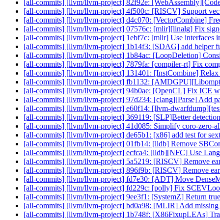
[all-commits] [llvm/llvm-project] 82f92e: [WebAssembly][Cod
[all-commits] [llvm/llvm-project] 4f500c: [RISCV] Support vect
[all-commits] [llvm/llvm-project] d4c070: [VectorCombine] Free
[all-commits] [llvm/llvm-project] 07576c: [mlir][linalg] Fix s
[all-commits] [llvm/llvm-project] 1ebf7c: [mlir] Use interface
[all-commits] [llvm/llvm-project] 1b14f3: [SDAG] add helper fun
[all-commits] [llvm/llvm-project] 1b84ac: [LoopDeletion] Conside
[all-commits] [llvm/llvm-project] 7879fa: [compiler-rt] Fix comp
[all-commits] [llvm/llvm-project] 131401: [InstCombine] Relax c
[all-commits] [llvm/llvm-project] fb1132: [AMDGPU][Libomp
[all-commits] [llvm/llvm-project] 94b0ae: [OpenCL] Fix ICE wi
[all-commits] [llvm/llvm-project] 97d234: [clang][Parse] Add pa
[all-commits] [llvm/llvm-project] e60f14: [llvm-dwarfdump][test
[all-commits] [llvm/llvm-project] 369119: [SLP]Better detection 
[all-commits] [llvm/llvm-project] 41d085: Simplify coro-zero-al
[all-commits] [llvm/llvm-project] de65b1: [x86] add test for se
[all-commits] [llvm/llvm-project] 01fb14: [lldb] Remove SB
[all-commits] [llvm/llvm-project] ecfca4: [lldb][NFC] Use Lan
[all-commits] [llvm/llvm-project] 5a5219: [RISCV] Remove e
[all-commits] [llvm/llvm-project] 896f9b: [RISCV] Remove earl
[all-commits] [llvm/llvm-project] fd7e30: [ADT] Move DenseM
[all-commits] [llvm/llvm-project] fd229c: [polly] Fix SCEVLo
[all-commits] [llvm/llvm-project] 9ee3f1: [SystemZ] Return tr
[all-commits] [llvm/llvm-project] bd0a98: [MLIR] Add missing
[all-commits] [llvm/llvm-project] 1b748f: [X86FixupLEAs] T