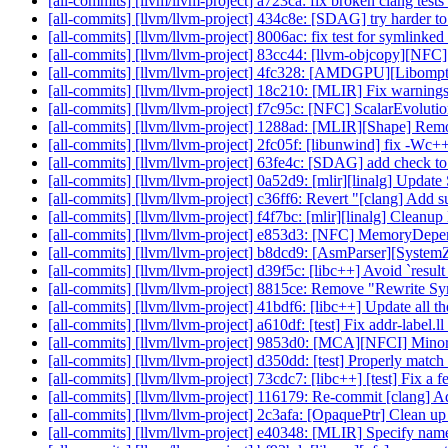
[all-commits] [llvm/llvm-project] a723ca: fix broken clang tes
[all-commits] [llvm/llvm-project] 434c8e: [SDAG] try harder to
[all-commits] [llvm/llvm-project] 8006ac: fix test for symlink
[all-commits] [llvm/llvm-project] 83cc44: [llvm-objcopy][NFC]
[all-commits] [llvm/llvm-project] 4fc328: [AMDGPU][Libompta
[all-commits] [llvm/llvm-project] 18c210: [MLIR] Fix warning
[all-commits] [llvm/llvm-project] f7c95c: [NFC] ScalarEvolut
[all-commits] [llvm/llvm-project] 1288ad: [MLIR][Shape] Remo
[all-commits] [llvm/llvm-project] 2fc05f: [libunwind] fix -Wc+
[all-commits] [llvm/llvm-project] 63fe4c: [SDAG] add check to s
[all-commits] [llvm/llvm-project] 0a52d9: [mlir][linalg] Updat
[all-commits] [llvm/llvm-project] c36ff6: Revert "[clang] Add su
[all-commits] [llvm/llvm-project] f4f7bc: [mlir][linalg] Cleanup
[all-commits] [llvm/llvm-project] e853d3: [NFC] MemoryDep
[all-commits] [llvm/llvm-project] b8dcd9: [AsmParser][Syste
[all-commits] [llvm/llvm-project] d39f5c: [libc++] Avoid `resul
[all-commits] [llvm/llvm-project] 8815ce: Remove "Rewrite S
[all-commits] [llvm/llvm-project] 41bdf6: [libc++] Update all the
[all-commits] [llvm/llvm-project] a610df: [test] Fix addr-label.
[all-commits] [llvm/llvm-project] 9853d0: [MCA][NFCI] Minor c
[all-commits] [llvm/llvm-project] d350dd: [test] Properly match
[all-commits] [llvm/llvm-project] 73cdc7: [libc++] [test] Fix a f
[all-commits] [llvm/llvm-project] 116179: Re-commit [clang] Add
[all-commits] [llvm/llvm-project] 2c3afa: [OpaquePtr] Clean up
[all-commits] [llvm/llvm-project] e40348: [MLIR] Specify names