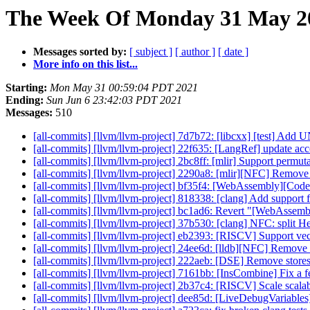
The Week Of Monday 31 May 20
Messages sorted by:
[ subject ]
[ author ]
[ date ]
More info on this list...
Starting:
Mon May 31 00:59:04 PDT 2021
Ending:
Sun Jun 6 23:42:03 PDT 2021
Messages:
510
[all-commits] [llvm/llvm-project] 7d7b72: [libcxx] [test] A
[all-commits] [llvm/llvm-project] 22f635: [LangRef] update acc
[all-commits] [llvm/llvm-project] 2bc8ff: [mlir] Support permuta
[all-commits] [llvm/llvm-project] 2290a8: [mlir][NFC] Remov
[all-commits] [llvm/llvm-project] bf35f4: [WebAssembly][Cod
[all-commits] [llvm/llvm-project] 818338: [clang] Add support fo
[all-commits] [llvm/llvm-project] bc1ad6: Revert "[WebAssem
[all-commits] [llvm/llvm-project] 37b530: [clang] NFC: split H
[all-commits] [llvm/llvm-project] eb2393: [RISCV] Support ve
[all-commits] [llvm/llvm-project] 24ee6d: [lldb][NFC] Remove
[all-commits] [llvm/llvm-project] 222aeb: [DSE] Remove stores 
[all-commits] [llvm/llvm-project] 7161bb: [InsCombine] Fix a f
[all-commits] [llvm/llvm-project] 2b37c4: [RISCV] Scale scalabl
[all-commits] [llvm/llvm-project] dee85d: [LiveDebugVariables]