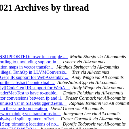
21 Archives by thread
dd UNSUPPORTED: msvc in a couple ...
Martin Storsjö via All-commits
ording to unwinding support in...
cynecx via All-commits
tion maps in vector transfer...
Matthias Springer via All-commits
e illegal TanhOp in LLVMConversio...
Tres via All-commits
eGen] IR support for WebAssembly ...
Andy Wingo via All-commits
r the "abstract" contextual ...
AbbasSabraCpp via All-commits
bly][CodeGen] IR support for WebA...
Andy Wingo via All-commits
eaderMapTest to have re-usable...
Dmitry Polukhin via All-commits
ctor conversions between fp and i1
Fraser Cormack via All-commits
 unused var in SBDebugger::GetIn...
Raphael Isemann via All-commit
in the same loop iteration
David Green via All-commits
ew remaining vec transforms to...
Juneyoung Lee via All-commits
y-typed split argument offset...
Fraser Cormack via All-commits
 Stop trimming locations of no...
Djordje Todorovic via All-commits