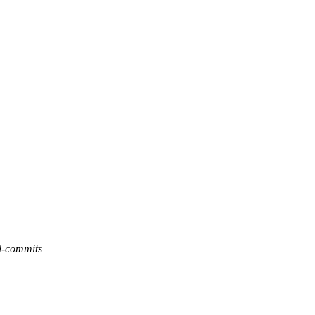
l-commits