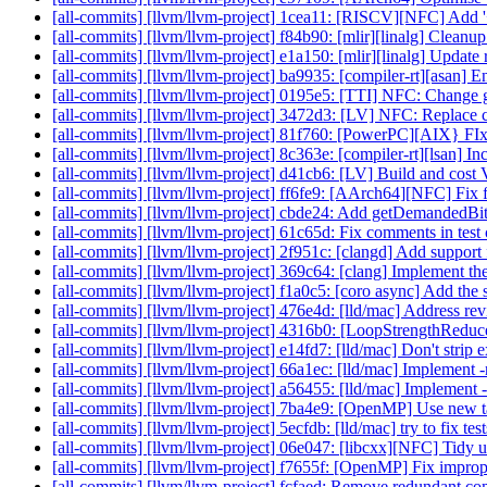
[all-commits] [llvm/llvm-project] 1cea11: [RISCV][NFC] Add 
[all-commits] [llvm/llvm-project] f84b90: [mlir][linalg] Cleanu
[all-commits] [llvm/llvm-project] e1a150: [mlir][linalg] Update r
[all-commits] [llvm/llvm-project] ba9935: [compiler-rt][asan] 
[all-commits] [llvm/llvm-project] 0195e5: [TTI] NFC: Change 
[all-commits] [llvm/llvm-project] 3472d3: [LV] NFC: Replace
[all-commits] [llvm/llvm-project] 81f760: [PowerPC][AIX} FIx
[all-commits] [llvm/llvm-project] 8c363e: [compiler-rt][lsan] Inc
[all-commits] [llvm/llvm-project] d41cb6: [LV] Build and cost
[all-commits] [llvm/llvm-project] ff6fe9: [AArch64][NFC] Fix f
[all-commits] [llvm/llvm-project] cbde24: Add getDemandedBit
[all-commits] [llvm/llvm-project] 61c65d: Fix comments in test
[all-commits] [llvm/llvm-project] 2f951c: [clangd] Add support 
[all-commits] [llvm/llvm-project] 369c64: [clang] Implement the
[all-commits] [llvm/llvm-project] f1a0c5: [coro async] Add the sw
[all-commits] [llvm/llvm-project] 476e4d: [lld/mac] Address re
[all-commits] [llvm/llvm-project] 4316b0: [LoopStrengthReduce]
[all-commits] [llvm/llvm-project] e14fd7: [lld/mac] Don't strip e
[all-commits] [llvm/llvm-project] 66a1ec: [lld/mac] Implement
[all-commits] [llvm/llvm-project] a56455: [lld/mac] Implement 
[all-commits] [llvm/llvm-project] 7ba4e9: [OpenMP] Use new ta
[all-commits] [llvm/llvm-project] 5ecfdb: [lld/mac] try to fix t
[all-commits] [llvm/llvm-project] 06e047: [libcxx][NFC] Tidy u
[all-commits] [llvm/llvm-project] f7655f: [OpenMP] Fix imprope
[all-commits] [llvm/llvm-project] fcfaed: Remove redundant 