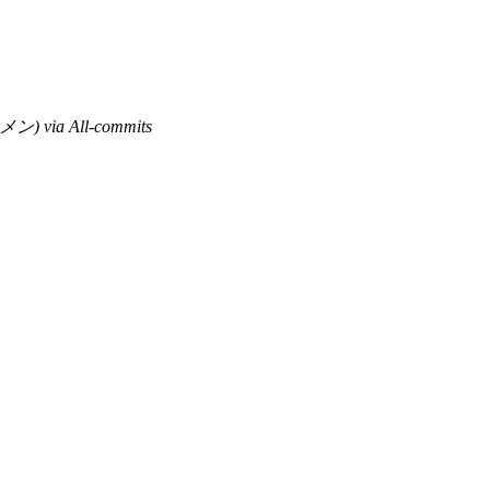
) via All-commits