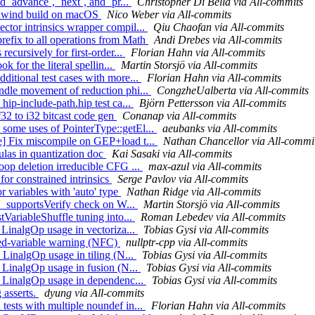
d `advance`, `next`, and `pr...
Christopher Di Bella via All-commits
bunwind build on macOS
Nico Weber via All-commits
ctor intrinsics wrapper compil...
Qiu Chaofan via All-commits
refix to all operations from Math
Andi Drebes via All-commits
recursively for first-order...
Florian Hahn via All-commits
k for the literal spellin...
Martin Storsjö via All-commits
ditional test cases with more...
Florian Hahn via All-commits
andle movement of reduction phi...
CongzheUalberta via All-commits
hip-include-path.hip test ca...
Björn Pettersson via All-commits
32 to i32 bitcast code gen
Conanap via All-commits
 some uses of PointerType::getEl...
aeubanks via All-commits
ne] Fix miscompile on GEP+load t...
Nathan Chancellor via All-commi
ulas in quantization doc
Kai Sasaki via All-commits
oop deletion irreducible CFG ...
max-azul via All-commits
for constrained intrinsics
Serge Pavlov via All-commits
r variables with 'auto' type
Nathan Ridge via All-commits
he _supportsVerify check on W...
Martin Storsjö via All-commits
tVariableShuffle tuning into...
Roman Lebedev via All-commits
p LinalgOp usage in vectoriza...
Tobias Gysi via All-commits
sed-variable warning (NFC)
nullptr-cpp via All-commits
p LinalgOp usage in tiling (N...
Tobias Gysi via All-commits
p LinalgOp usage in fusion (N...
Tobias Gysi via All-commits
up LinalgOp usage in dependenc...
Tobias Gysi via All-commits
 asserts.
dyung via All-commits
tests with multiple noundef in...
Florian Hahn via All-commits