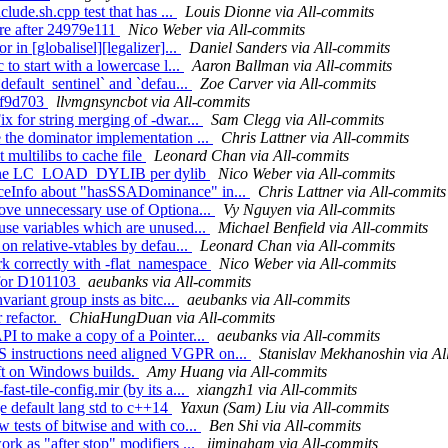
clude.sh.cpp test that has ...
Louis Dionne via All-commits
lure after 24979e111
Nico Weber via All-commits
 in [globalisel][legalizer]...
Daniel Sanders via All-commits
to start with a lowercase l...
Aaron Ballman via All-commits
default_sentinel` and `defau...
Zoe Carver via All-commits
f3f9d703
llvmgnsyncbot via All-commits
x for string merging of -dwar...
Sam Clegg via All-commits
e the dominator implementation ...
Chris Lattner via All-commits
multilibs to cache file
Leonard Chan via All-commits
nly one LC_LOAD_DYLIB per dylib
Nico Weber via All-commits
nceInfo about "hasSSADominance" in...
Chris Lattner via All-commits
move unnecessary use of Optiona...
Vy Nguyen via All-commits
use variables which are unused...
Michael Benfield via All-commits
on relative-vtables by defau...
Leonard Chan via All-commits
rk correctly with -flat_namespace
Nico Weber via All-commits
t for D101103
aeubanks via All-commits
variant group insts as bitc...
aeubanks via All-commits
 refactor.
ChiaHungDuan via All-commits
PI to make a copy of a Pointer...
aeubanks via All-commits
 instructions need aligned VGPR on...
Stanislav Mekhanoshin via Al
eft on Windows builds.
Amy Huang via All-commits
st-tile-config.mir (by its a...
xiangzh1 via All-commits
 default lang std to c++14
Yaxun (Sam) Liu via All-commits
 tests of bitwise and with co...
Ben Shi via All-commits
rk as "after stop" modifiers ...
jimingham via All-commits