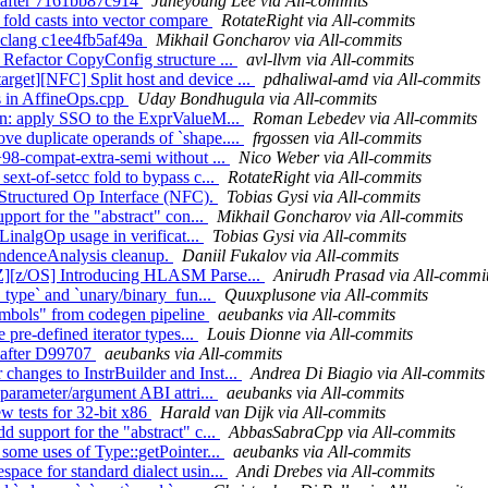
ts after 7161bb87c914
Juneyoung Lee via All-commits
 fold casts into vector compare
RotateRight via All-commits
ed clang c1ee4fb5af49a
Mikhail Goncharov via All-commits
 Refactor CopyConfig structure ...
avl-llvm via All-commits
rget][NFC] Split host and device ...
pdhaliwal-amd via All-commits
s in AffineOps.cpp
Uday Bondhugula via All-commits
ion: apply SSO to the ExprValueM...
Roman Lebedev via All-commits
ve duplicate operands of `shape....
frgossen via All-commits
+98-compat-extra-semi without ...
Nico Weber via All-commits
ext-of-setcc fold to bypass c...
RotateRight via All-commits
e Structured Op Interface (NFC).
Tobias Gysi via All-commits
pport for the "abstract" con...
Mikhail Goncharov via All-commits
 LinalgOp usage in verificat...
Tobias Gysi via All-commits
endenceAnalysis cleanup.
Daniil Fukalov via All-commits
mZ][z/OS] Introducing HLASM Parse...
Anirudh Prasad via All-commi
t_type` and `unary/binary_fun...
Quuxplusone via All-commits
ymbols" from codegen pipeline
aeubanks via All-commits
 pre-defined iterator types...
Louis Dionne via All-commits
ll after D99707
aeubanks via All-commits
hanges to InstrBuilder and Inst...
Andrea Di Biagio via All-commits
 parameter/argument ABI attri...
aeubanks via All-commits
ew tests for 32-bit x86
Harald van Dijk via All-commits
 support for the "abstract" c...
AbbasSabraCpp via All-commits
 some uses of Type::getPointer...
aeubanks via All-commits
pace for standard dialect usin...
Andi Drebes via All-commits