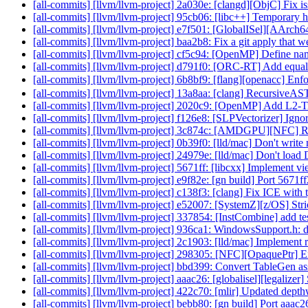
[all-commits] [llvm/llvm-project] 2a030e: [clangd][ObjC] Fix i
[all-commits] [llvm/llvm-project] 95cb06: [libc++] Temporary 
[all-commits] [llvm/llvm-project] e7f501: [GlobalISel][AArch64
[all-commits] [llvm/llvm-project] baa2b8: Fix a git apply that
[all-commits] [llvm/llvm-project] cf5c94: [OpenMP] Define name
[all-commits] [llvm/llvm-project] d791f0: [ORC-RT] Add equalit
[all-commits] [llvm/llvm-project] 6b8bf9: [flang][openacc] Enfor
[all-commits] [llvm/llvm-project] 13a8aa: [clang] RecursiveAS
[all-commits] [llvm/llvm-project] 2020c9: [OpenMP] Add L2-
[all-commits] [llvm/llvm-project] f126e8: [SLPVectorizer] Ign
[all-commits] [llvm/llvm-project] 3c874c: [AMDGPU][NFC] 
[all-commits] [llvm/llvm-project] 0b39f0: [lld/mac] Don't write
[all-commits] [llvm/llvm-project] 24979e: [lld/mac] Don't load 
[all-commits] [llvm/llvm-project] 5671ff: [libcxx] Implement vi
[all-commits] [llvm/llvm-project] e9f82e: [gn build] Port 5671
[all-commits] [llvm/llvm-project] c138f3: [clang] Fix ICE with 
[all-commits] [llvm/llvm-project] e52007: [SystemZ][z/OS] Str
[all-commits] [llvm/llvm-project] 337854: [InstCombine] add te
[all-commits] [llvm/llvm-project] 936ca1: WindowsSupport.h: d
[all-commits] [llvm/llvm-project] 2c1903: [lld/mac] Implement
[all-commits] [llvm/llvm-project] 298305: [NFC][OpaquePtr] Ex
[all-commits] [llvm/llvm-project] bbd399: Convert TableGen ass
[all-commits] [llvm/llvm-project] aaac26: [globalisel][legalizer]
[all-commits] [llvm/llvm-project] 422c70: [mlir] Updated depthw
[all-commits] [llvm/llvm-project] bebb80: [gn build] Port aaac