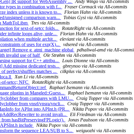
eGen] IR support for WebAssembly ...
Andy Wingo via All-commits
or types in combination with f...
Fraser Cormack via All-commits
ze index unless it is known to...
Florian Hahn via All-commits
igned/unsigned comparison warn...
Tobias Gysi via All-commits
s in MathToLibm
Tres via All-commits
ction for sext-of-setcc folds...
RotateRight via All-commits
r infinite loops alive, unle...
Florian Hahn via All-commits
ilation when multiple archit...
eleviant via All-commits
onstraints of uses for exp(X)...
vdsered via All-commits
target] Remove g_atmi_machine global
pdhaliwal-amd via All-commi
th invalid use of half
Ole Strøhm via All-commits
rsing support for C++ attribu...
Louis Dionne via All-commits
] Add missing dedicated tests...
gbreynoo via All-commits
of perfect/shuffles matches ...
cilkplus via All-commits
loca.ll
Xun Li via All-commits
xt-of-setcc; NFC
RotateRight via All-commits
CommandReturnObject::ref
Raphael Isemann via All-commits
guage plugins in Mangled::Guess...
Raphael Isemann via All-commits
arlyclobber from compares with LMU...
Craig Topper via All-commits
yclobber from vnsrl/vnsra/vncli...
Craig Topper via All-commits
apInfo for APInt into APInt.h (PR...
Nikita Popov via All-commits
opAddRecRewriter to avoid invali...
Eli Friedman via All-commits
ue from hasBitPreservingFPLogic().
Jonas Paulsson via All-commits
 APSInt.h include
Nikita Popov via All-commits
ransform the sequence LEA/SUB to S...
weiguozhi via All-commits