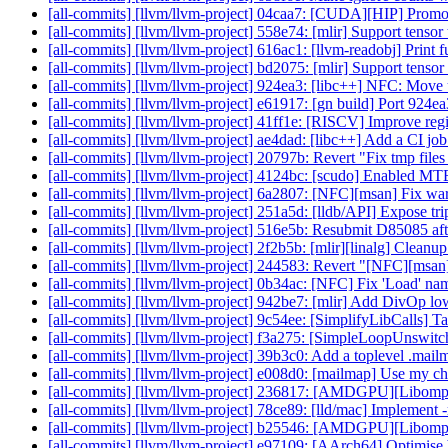
[all-commits] [llvm/llvm-project] 04caa7: [CUDA][HIP] Promot
[all-commits] [llvm/llvm-project] 558e74: [mlir] Support tensor 
[all-commits] [llvm/llvm-project] 616ac1: [llvm-readobj] Print 
[all-commits] [llvm/llvm-project] bd2075: [mlir] Support tenso
[all-commits] [llvm/llvm-project] 924ea3: [libc++] NFC: Move
[all-commits] [llvm/llvm-project] e61917: [gn build] Port 924
[all-commits] [llvm/llvm-project] 41ff1e: [RISCV] Improve regi
[all-commits] [llvm/llvm-project] ae4dad: [libc++] Add a CI job
[all-commits] [llvm/llvm-project] 20797b: Revert "Fix tmp files
[all-commits] [llvm/llvm-project] 4124bc: [scudo] Enabled MTE
[all-commits] [llvm/llvm-project] 6a2807: [NFC][msan] Fix war
[all-commits] [llvm/llvm-project] 251a5d: [lldb/API] Expose tr
[all-commits] [llvm/llvm-project] 516e5b: Resubmit D85085 after
[all-commits] [llvm/llvm-project] 2f2b5b: [mlir][linalg] Cleanu
[all-commits] [llvm/llvm-project] 244583: Revert "[NFC][msan]
[all-commits] [llvm/llvm-project] 0b34ac: [NFC] Fix 'Load' n
[all-commits] [llvm/llvm-project] 942be7: [mlir] Add DivOp lo
[all-commits] [llvm/llvm-project] 9c54ee: [SimplifyLibCalls] Tak
[all-commits] [llvm/llvm-project] f3a275: [SimpleLoopUnswitch]
[all-commits] [llvm/llvm-project] 39b3c0: Add a toplevel .mail
[all-commits] [llvm/llvm-project] e008d0: [mailmap] Use my c
[all-commits] [llvm/llvm-project] 236817: [AMDGPU][Libom
[all-commits] [llvm/llvm-project] 78ce89: [lld/mac] Implement 
[all-commits] [llvm/llvm-project] b25546: [AMDGPU][Libomp
[all-commits] [llvm/llvm-project] e97109: [AArch64] Optimise 