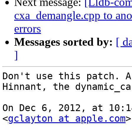
Next message:
[Lldb-com
cxa_demangle.cpp to anoth
errors
Messages sorted by:
[ d
]
Don't use this patch. A
Hinnant, the dynamic_ca
On Dec 6, 2012, at 10:1
<
gclayton at apple.com
>