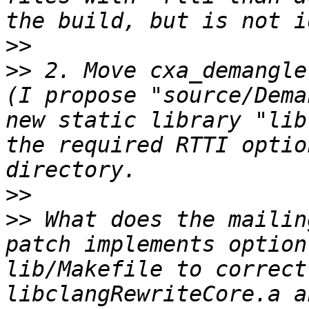
>>
>>
 2. Move cxa_demangle
(I propose "source/Dema
new static library "lib
the required RTTI optio
>>
>>
 What does the mailin
patch implements option
lib/Makefile to correct
libclangRewriteCore.a an