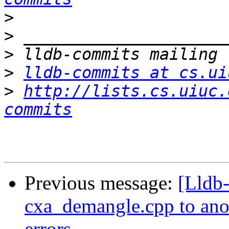
>
>
>
>
lldb-commits at cs.ui
>
http://lists.cs.uiuc.
commits
Previous message:
[Lldb
cxa_demangle.cpp to anoth
errors