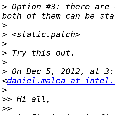
>
 Option #3: there are 
>
>
>
>
>
>
 On Dec 5, 2012, at 3:
<
daniel.malea at intel.
>
>>
>>