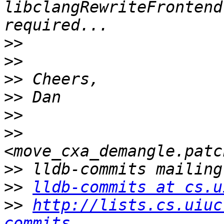
libclangRewriteFrontend
>>
>>
>>
>>
>>
>>
>>
>>
lldb-commits at cs.u
>>
http://lists.cs.uiuc
commits