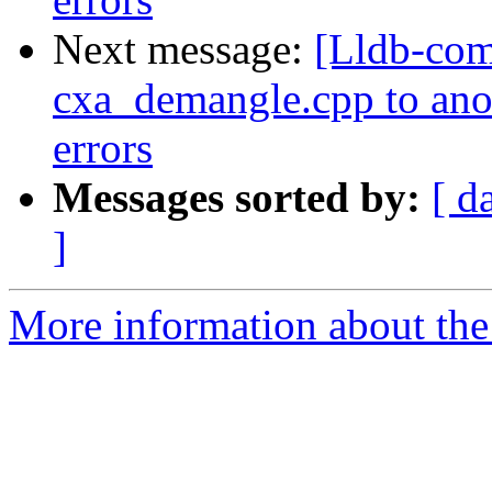
Next message:
[Lldb-com
cxa_demangle.cpp to anoth
errors
Messages sorted by:
[ d
]
More information about the 