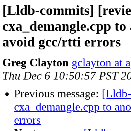
[Lldb-commits] [revi
cxa_demangle.cpp to 
avoid gcc/rtti errors
Greg Clayton
gclayton at 
Thu Dec 6 10:50:57 PST 2
Previous message:
[Lldb
cxa_demangle.cpp to anoth
errors