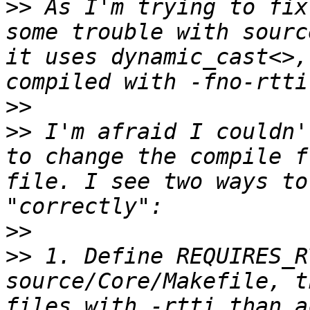
>>
 As I'm trying to fix
some trouble with sourc
it uses dynamic_cast<>,
>>
>>
 I'm afraid I couldn'
to change the compile f
file. I see two ways to
>>
>>
 1. Define REQUIRES_R
source/Core/Makefile, t
files with -rtti than a