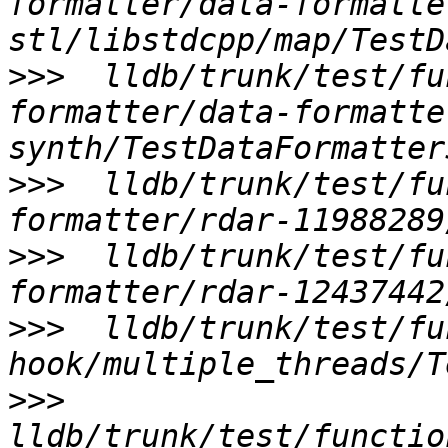
formatter/data-formatte
>>>
  lldb/trunk/test/fu
formatter/data-formatte
>>>
  lldb/trunk/test/fu
>>>
  lldb/trunk/test/fu
>>>
  lldb/trunk/test/fu
>>>