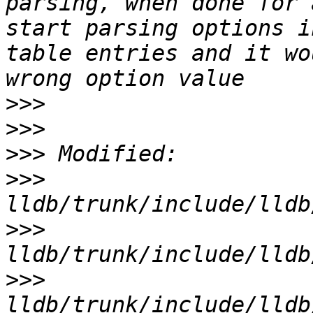
parsing, when done for 
start parsing options i
table entries and it wo
>>>
>>>
>>>
>>>
>>>
>>>