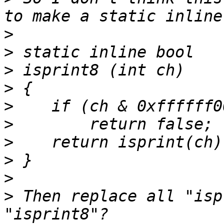
>
>
>
>
>
>
>
>
>
>
 Then replace all "isp