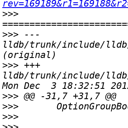
rev=169189&r1=169188&r2
>>>
>>>
 --- 
lldb/trunk/include/lldb
>>>
 +++ 
lldb/trunk/include/lldb
>>>
>>>
>>>
>>>
                    