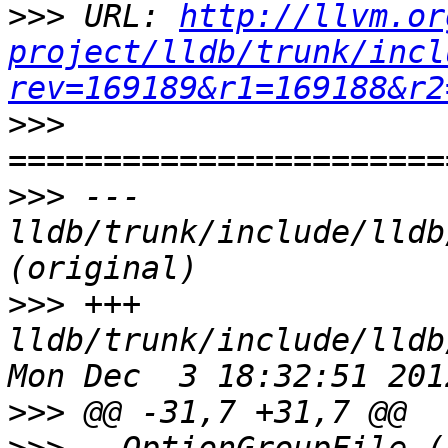
>>>
 URL: 
http://llvm.or
project/lldb/trunk/incl
rev=169189&r1=169188&r2
>>>
>>>
 --- 
lldb/trunk/include/lldb
>>>
 +++ 
lldb/trunk/include/lldb
>>>