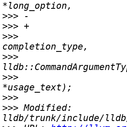
>>>
>>>
>>>
                    
>>>
>>>
                    
>>>
>>>
 Modified: 