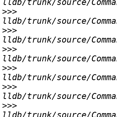
>>>
>>>
>>>
>>>
>>>
>>>