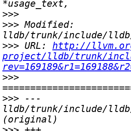
>>>
>>>
 Modified: 
>>>
 URL: 
http://llvm.or
project/lldb/trunk/incl
rev=169189&r1=169188&r2
>>>
>>>
 --- 
lldb/trunk/include/lldb
>>>
 +++ 