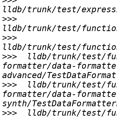
>>>
>>>
>>>
>>>
  lldb/trunk/test/fu
formatter/data-formatte
>>>
  lldb/trunk/test/fu
formatter/data-formatte
>>>
  lldb/trunk/test/fu