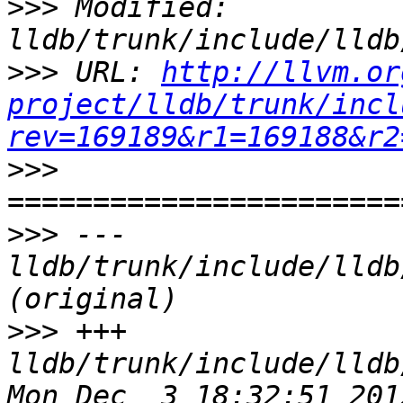
>>>
 Modified: 
>>>
 URL: 
http://llvm.or
project/lldb/trunk/incl
rev=169189&r1=169188&r2
>>>
>>>
 --- 
lldb/trunk/include/lldb
>>>
 +++ 
lldb/trunk/include/lldb