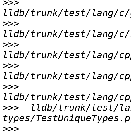
>>>
>>>
>>>
>>>
>>>
>>>
  lldb/trunk/test/la
>>>