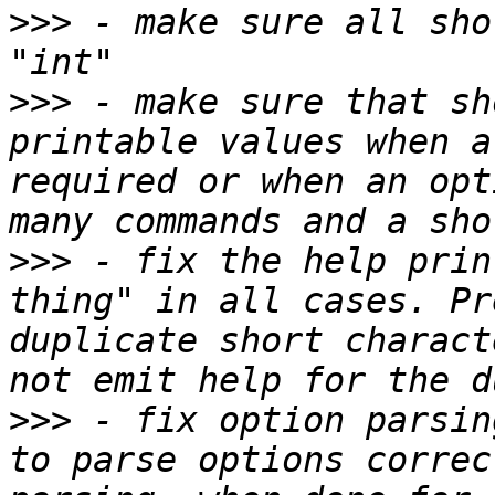
>>>
 - make sure all sho
>>>
 - make sure that sh
printable values when a
required or when an opt
>>>
 - fix the help prin
thing" in all cases. Pr
duplicate short charact
>>>
 - fix option parsin
to parse options correc