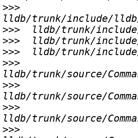
>>>
>>>
>>>
>>>
>>>
>>>
>>>
>>>