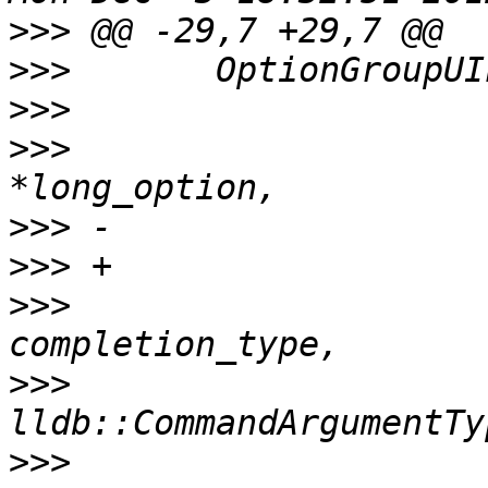
>>>
>>>
>>>
>>>
                    
>>>
>>>
>>>
                    
>>>
>>>
                    