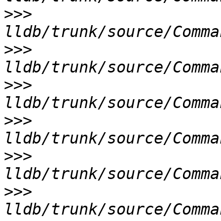
>>>
>>>
>>>
>>>
>>>
>>>