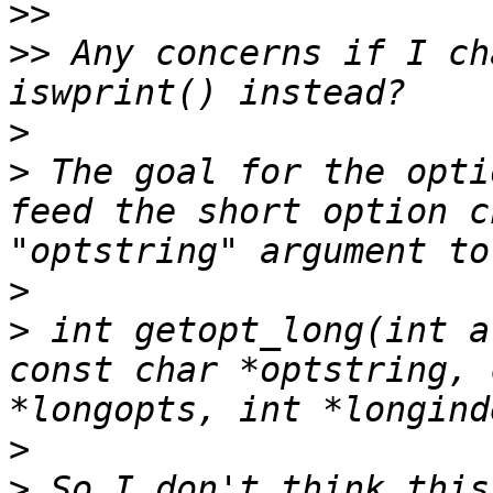
>>
>>
 Any concerns if I ch
>
>
 The goal for the opti
feed the short option c
>
>
 int getopt_long(int a
const char *optstring, 
>
>
 So I don't think this