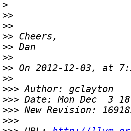
>
>>
>>
>>
>>
>>
>>
>>
>>>
>>>
>>>
>>>