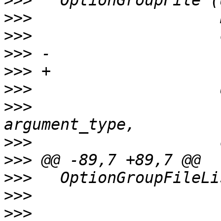
>>>
>>>
>>>
>>>
>>>
>>>
>>>
                    
>>>
>>>
>>>
>>>
>>>
                    