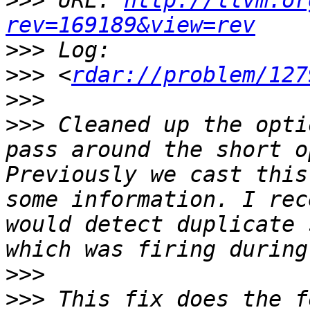
>>>
 URL: 
http://llvm.or
rev=169189&view=rev
>>>
>>>
 <
rdar://problem/127
>>>
>>>
 Cleaned up the opti
pass around the short o
Previously we cast this
some information. I rec
would detect duplicate 
>>>
>>>