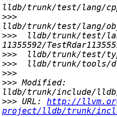
>>>
>>>
  lldb/trunk/test/la
>>>
>>>
>>>
>>>
 Modified: 
>>>
 URL: 
http://llvm.or
project/lldb/trunk/incl