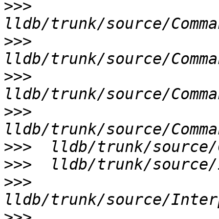
>>>
>>>
>>>
>>>
>>>
>>>
>>>
>>>