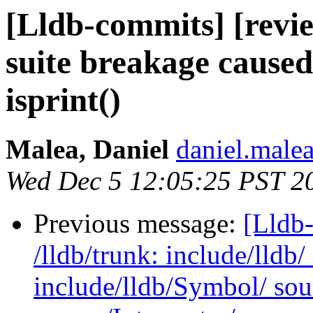
[Lldb-commits] [review
suite breakage caused
isprint()
Malea, Daniel
daniel.malea
Wed Dec 5 12:05:25 PST 2
Previous message:
[Lldb-
/lldb/trunk: include/lldb/
include/lldb/Symbol/ so