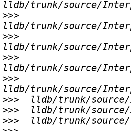
>>>
>>>
>>>
>>>
>>>
>>>
>>>