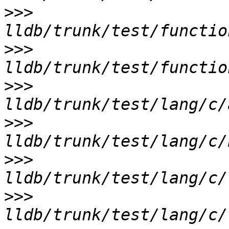
>>>
>>>
>>>
>>>
>>>
>>>