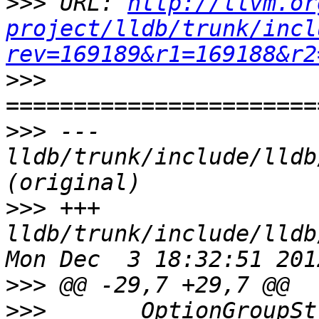
>>>
 URL: 
http://llvm.or
project/lldb/trunk/incl
rev=169189&r1=169188&r2
>>>
>>>
 --- 
lldb/trunk/include/lldb
>>>
 +++ 
lldb/trunk/include/lldb
>>>
>>>