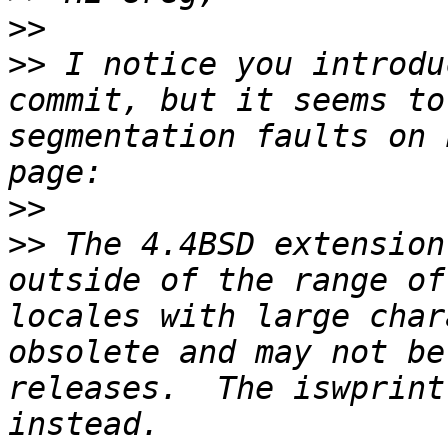
>>
>>
 I notice you introdu
commit, but it seems to
segmentation faults on 
>>
>>
 The 4.4BSD extension
outside of the range of
locales with large char
obsolete and may not be
releases.  The iswprint