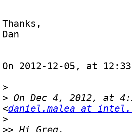
Thanks,

Dan

On 2012-12-05, at 12:33
>
>
 On Dec 4, 2012, at 4:
<
daniel.malea at intel.
>
>>