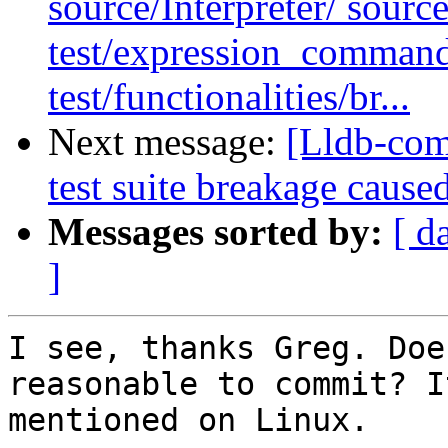
source/Interpreter/ sourc
test/expression_command
test/functionalities/br...
Next message:
[Lldb-comm
test suite breakage caused
Messages sorted by:
[ d
]
I see, thanks Greg. Doe
reasonable to commit? I
mentioned on Linux.
