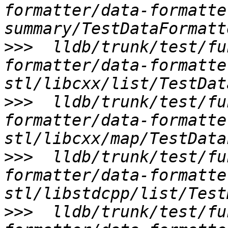
formatter/data-formatte
>>>
  lldb/trunk/test/fu
formatter/data-formatte
>>>
  lldb/trunk/test/fu
formatter/data-formatte
>>>
  lldb/trunk/test/fu
formatter/data-formatte
>>>
  lldb/trunk/test/fu