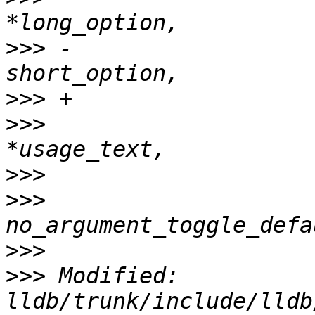
>>>
 -                  
>>>
>>>
                    
>>>
>>>
                    
>>>
>>>
 Modified: 