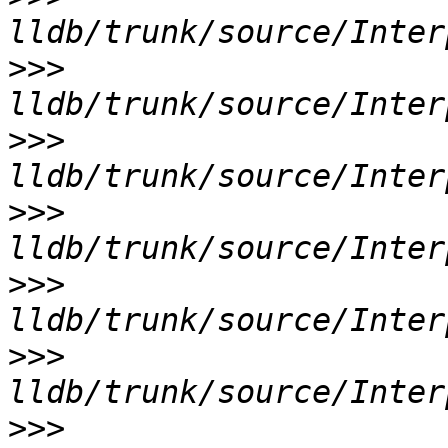
>>>
>>>
>>>
>>>
>>>
>>>