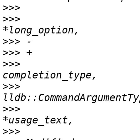
>>>
>>>
                    
>>>
>>>
>>>
                    
>>>
>>>
                    
>>>