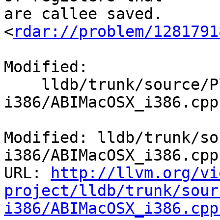
are callee saved.

<
rdar://problem/1281791
Modified:

    lldb/trunk/source/Plugins/ABI/MacOSX-
i386/ABIMacOSX_i386.cpp

Modified: lldb/trunk/so
i386/ABIMacOSX_i386.cpp

URL: 
http://llvm.org/vi
project/lldb/trunk/sour
i386/ABIMacOSX_i386.cpp