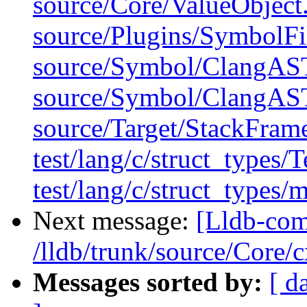
source/Core/ValueObject
source/Plugins/Symbol
source/Symbol/ClangAS
source/Symbol/ClangAS
source/Target/StackFram
test/lang/c/struct_types/
test/lang/c/struct_types/
Next message:
[Lldb-com
/lldb/trunk/source/Core
Messages sorted by:
[ d