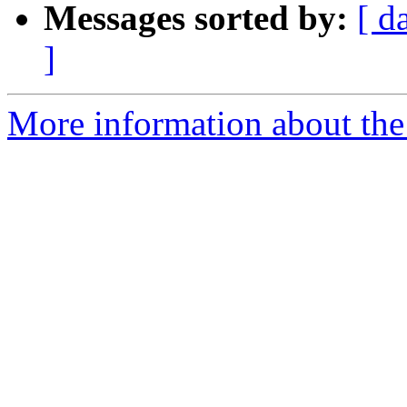
Messages sorted by:
[ d
]
More information about the 