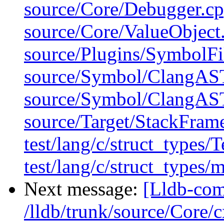
source/Core/Debugger.cp
source/Core/ValueObject
source/Plugins/Symbol
source/Symbol/ClangAS
source/Symbol/ClangAS
source/Target/StackFram
test/lang/c/struct_types/
test/lang/c/struct_types/
Next message:
[Lldb-com
/lldb/trunk/source/Core