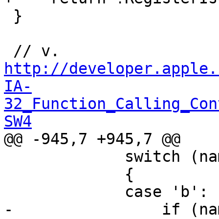
 }

 // v. 
http://developer.apple.
IA-
32_Function_Calling_Con
SW4

@@ -945,7 +945,7 @@

             switch (name[1])

             {

             case 'b': 

-                if (na