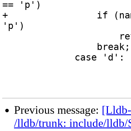
== 'p')

+                if (na
'p')

                     return name[3] == '\0';

                 break;

             case 'd':

Previous message:
[Lldb-
/lldb/trunk: include/ll