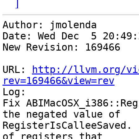
]
Author: jmolenda

Date: Wed Dec  5 20:49:
New Revision: 169466

URL: 
http://llvm.org/vi
rev=169466&view=rev

Log:

Fix ABIMacOSX_i386::Reg
the negated value of 

RegisterIsCalleeSaved. 
of registers that
