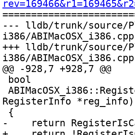
rev=169466&r1=169465&r2

======================
--- lldb/trunk/source/P
i386/ABIMacOSX_i386.cpp
+++ lldb/trunk/source/P
i386/ABIMacOSX_i386.cpp
@@ -928,7 +928,7 @@

 bool

 ABIMacOSX_i386::RegisterIsVolatile (const 
RegisterInfo *reg_info)

 {

-    return RegisterIsC
+    return !RegisterIs