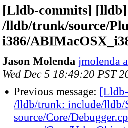
[Lldb-commits] [lldb]
/lldb/trunk/source/P
i386/ABIMacOSX_i38
Jason Molenda
jmolenda a
Wed Dec 5 18:49:20 PST 2
Previous message:
[Lldb-
/lldb/trunk: include/ll
source/Core/Debugger.cp