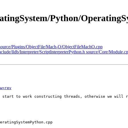
eratingSystem/Python/Operating
k/source/Plugins/ObjectFile/Mach-O/ObjectFileMachO.cpp
include/lldb/Interpreter/ScriptInterpreterPython.h source/Core/Module.c
w=rev
 start to work constructing threads, otherwise we will r