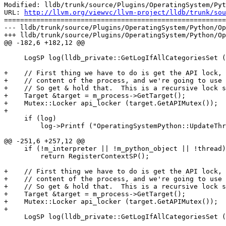
Modified: lldb/trunk/source/Plugins/OperatingSystem/Pyt
URL: 
http://llvm.org/viewvc/llvm-project/lldb/trunk/sou
=======================================================
--- lldb/trunk/source/Plugins/OperatingSystem/Python/Op
+++ lldb/trunk/source/Plugins/OperatingSystem/Python/Op
@@ -182,6 +182,12 @@

     LogSP log(lldb_private::GetLogIfAllCategoriesSet (LIBLLDB_LOG_PROCESS));

+    // First thing we have to do is get the API lock, 
+    // content of the process, and we're going to use 
+    // So get & hold that.  This is a recursive lock s
+    Target &target = m_process->GetTarget();

+    Mutex::Locker api_locker (target.GetAPIMutex());

+    

     if (log)

         log->Printf ("OperatingSystemPython::UpdateThreadList() fetching thread data from python for pid %" PRIu64, m_process->GetID());

@@ -251,6 +257,12 @@

     if (!m_interpreter || !m_python_object || !thread)

         return RegisterContextSP();

+    // First thing we have to do is get the API lock, 
+    // content of the process, and we're going to use 
+    // So get & hold that.  This is a recursive lock s
+    Target &target = m_process->GetTarget();

+    Mutex::Locker api_locker (target.GetAPIMutex());

+

     LogSP log(lldb_private::GetLogIfAllCategoriesSet (LIBLLDB_LOG_THREAD));
