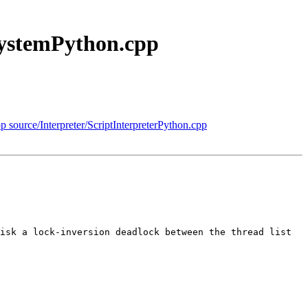
SystemPython.cpp
pp source/Interpreter/ScriptInterpreterPython.cpp
isk a lock-inversion deadlock between the thread list 