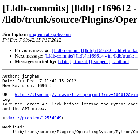
[Lldb-commits] [lldb] r169612 -
/lldb/trunk/source/Plugins/Op
Jim Ingham
jingham at apple.com
Fri Dec 7 09:42:15 PST 2012
Previous message:
[Lldb-commits] [lldb] r169582 - /lldb/trun
Next message:
[Lldb-commits] [lldb] r169614 - in /lldb/trunk: 
Messages sorted by:
[ date ]
[ thread ]
[ subject ]
[ author ]
Author: jingham

Date: Fri Dec  7 11:42:15 2012

New Revision: 169612

URL: 
http://llvm.org/viewvc/llvm-project?rev=169612&vie
Log:

Take the Target API lock before letting the Python code
and the API mutex.

<
rdar://problem/12554049
>

Modified:

    lldb/trunk/source/Plugins/OperatingSystem/Python/OperatingSystemPython.cpp
