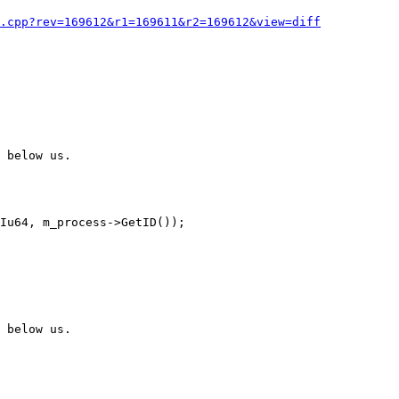
.cpp?rev=169612&r1=169611&r2=169612&view=diff
 below us.

 below us.
