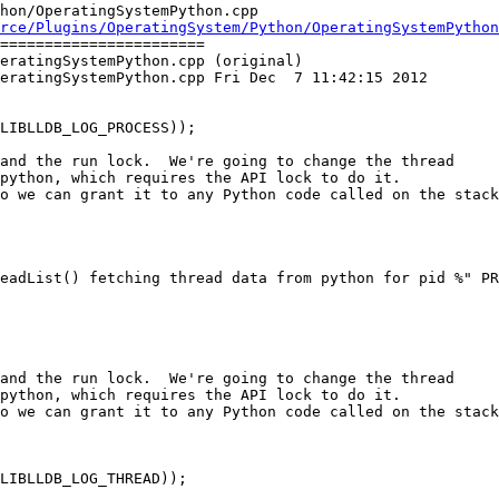
hon/OperatingSystemPython.cpp

rce/Plugins/OperatingSystem/Python/OperatingSystemPython
=======================

eratingSystemPython.cpp (original)

eratingSystemPython.cpp Fri Dec  7 11:42:15 2012

and the run lock.  We're going to change the thread

python, which requires the API lock to do it.

o we can grant it to any Python code called on the stack
and the run lock.  We're going to change the thread

python, which requires the API lock to do it.

o we can grant it to any Python code called on the stack