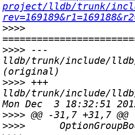
project/lldb/trunk/incl
rev=169189&r1=169188&r2
>>>>
>>>>
 --- 
lldb/trunk/include/lldb
>>>>
 +++ 
lldb/trunk/include/lldb
>>>>
>>>>