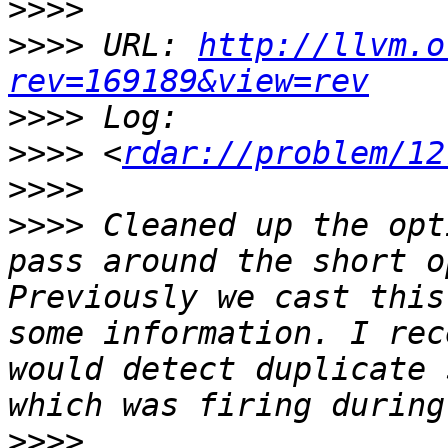
>>>>
>>>>
 URL: 
http://llvm.o
rev=169189&view=rev
>>>>
>>>>
 <
rdar://problem/12
>>>>
>>>>
 Cleaned up the opt
pass around the short o
Previously we cast this
some information. I rec
would detect duplicate 
>>>>