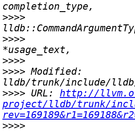
>>>>
>>>>
                   
>>>>
>>>>
 Modified: 
>>>>
 URL: 
http://llvm.o
project/lldb/trunk/incl
rev=169189&r1=169188&r2
>>>>