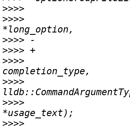
>>>>
>>>>
                   
>>>>
>>>>
>>>>
                   
>>>>
>>>>
                   
>>>>