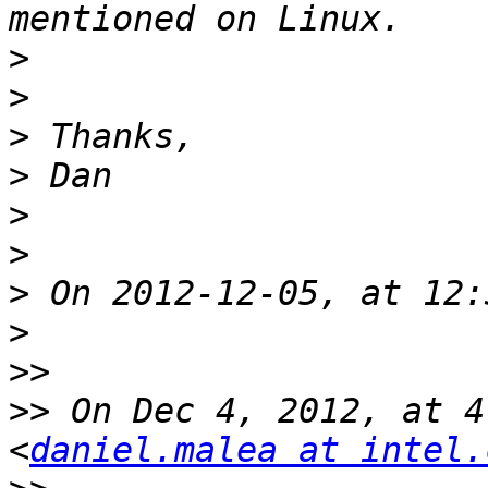
>
>
>
>
>
>
>
>
>>
>>
 On Dec 4, 2012, at 4
<
daniel.malea at intel.