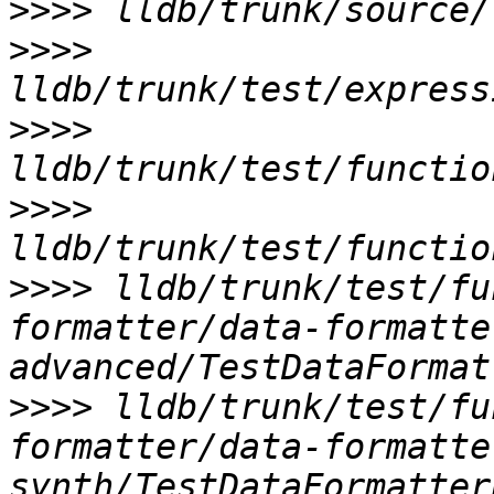
>>>>
>>>>
>>>>
>>>>
>>>>
 lldb/trunk/test/fu
formatter/data-formatte
>>>>
 lldb/trunk/test/fu
formatter/data-formatte