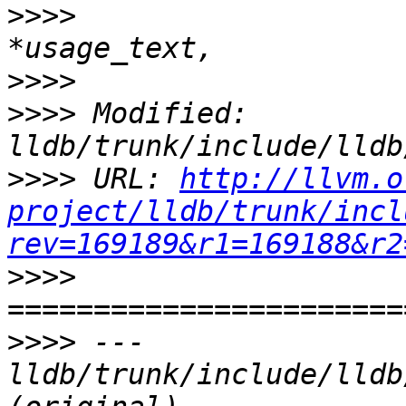
>>>>
                   
>>>>
>>>>
 Modified: 
>>>>
 URL: 
http://llvm.o
project/lldb/trunk/incl
rev=169189&r1=169188&r2
>>>>
>>>>
 --- 
lldb/trunk/include/lldb