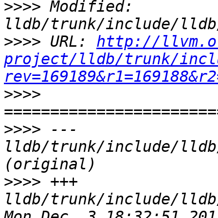
>>>>
 Modified: 
>>>>
 URL: 
http://llvm.o
project/lldb/trunk/incl
rev=169189&r1=169188&r2
>>>>
>>>>
 --- 
lldb/trunk/include/lldb
>>>>
 +++ 
lldb/trunk/include/lldb