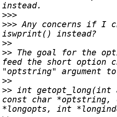
>>>
>>>
 Any concerns if I c
>>
>>
 The goal for the opt
feed the short option c
>>
>>
 int getopt_long(int 
const char *optstring, 