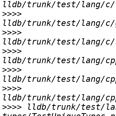
>>>>
>>>>
>>>>
>>>>
>>>>
>>>>
 lldb/trunk/test/la