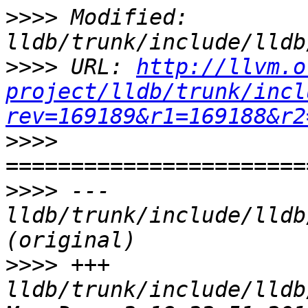
>>>>
 Modified: 
>>>>
 URL: 
http://llvm.o
project/lldb/trunk/incl
rev=169189&r1=169188&r2
>>>>
>>>>
 --- 
lldb/trunk/include/lldb
>>>>
 +++ 
lldb/trunk/include/lldb