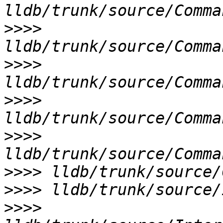
>>>>
>>>>
>>>>
>>>>
>>>>
>>>>
>>>>