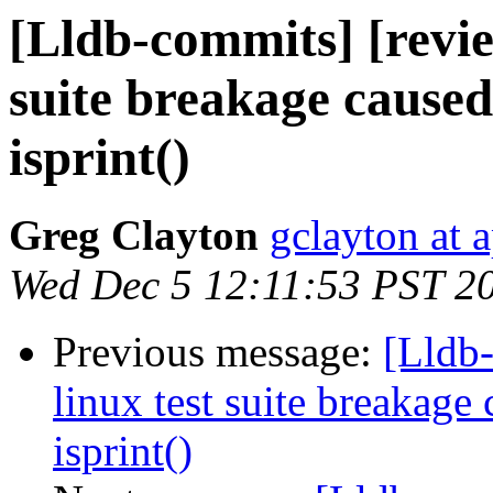
[Lldb-commits] [review
suite breakage caused
isprint()
Greg Clayton
gclayton at 
Wed Dec 5 12:11:53 PST 2
Previous message:
[Lldb-
linux test suite breakage 
isprint()