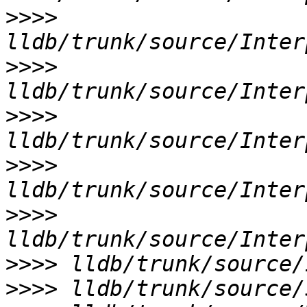
>>>>
>>>>
>>>>
>>>>
>>>>
>>>>
>>>>