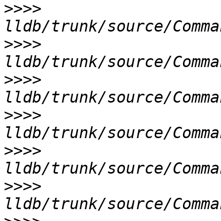
>>>>
>>>>
>>>>
>>>>
>>>>
>>>>