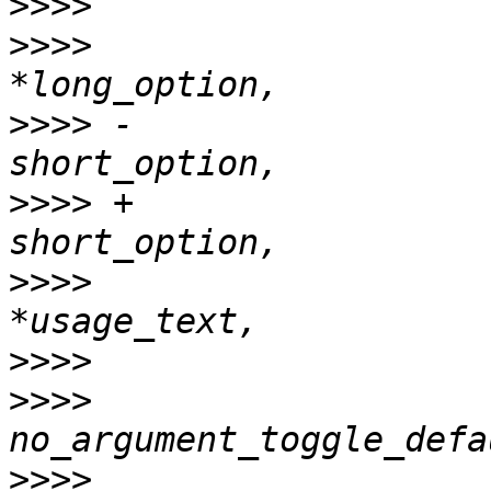
>>>>
>>>>
                   
>>>>
 -                 
>>>>
 +                 
>>>>
                   
>>>>
>>>>
                   
>>>>