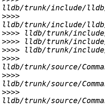
>>>>
>>>>
>>>>
>>>>
>>>>
>>>>
>>>>