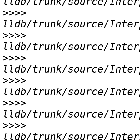
>>>>
>>>>
>>>>
>>>>
>>>>
>>>>