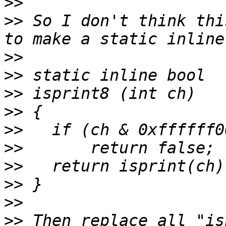
>>
>>
 So I don't think thi
>>
>>
>>
>>
>>
>>
>>
>>
>>
>>
 Then replace all "is