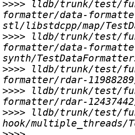
>>>>
 lldb/trunk/test/fu
formatter/data-formatte
>>>>
 lldb/trunk/test/fu
formatter/data-formatte
>>>>
 lldb/trunk/test/fu
>>>>
 lldb/trunk/test/fu
>>>>
 lldb/trunk/test/fu
>>>>