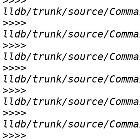
>>>>
>>>>
>>>>
>>>>
>>>>
>>>>
>>>>