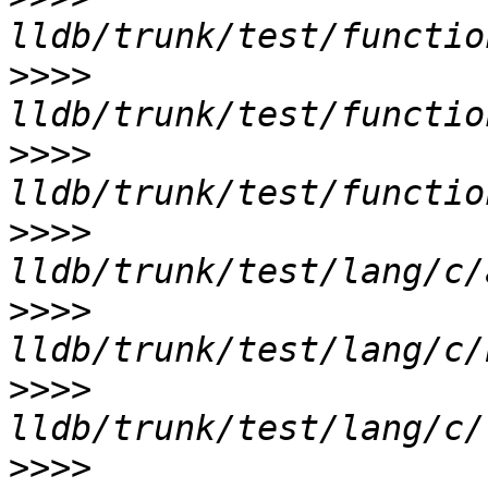
>>>>
>>>>
>>>>
>>>>
>>>>
>>>>