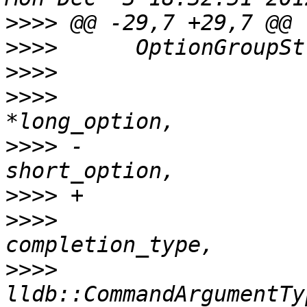
>>>>
>>>>
>>>>
>>>>
                   
>>>>
 -                 
>>>>
>>>>
                   
>>>>