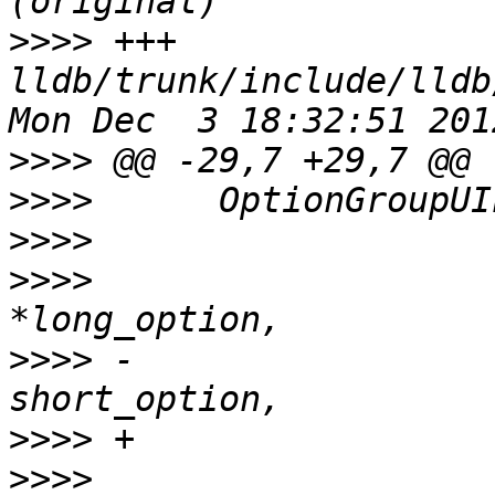
>>>>
 +++ 
lldb/trunk/include/lldb
>>>>
>>>>
>>>>
>>>>
                   
>>>>
 -                 
>>>>
>>>>
                   