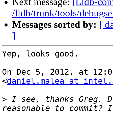
Next message:
[Lldb-com
/lldb/trunk/tools/debugs
Messages sorted by:
[ d
]
Yep, looks good.

On Dec 5, 2012, at 12:0
<
daniel.malea at intel.
>
 I see, thanks Greg. D
reasonable to commit? I