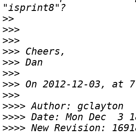
>>
>>>
>>>
>>>
>>>
>>>
>>>
>>>
>>>>
>>>>
>>>>