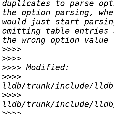
duplicates to parse opt
the option parsing, whe
would just start parsin
omitting table entries 
>>>>
>>>>
>>>>
>>>>
>>>>
>>>>