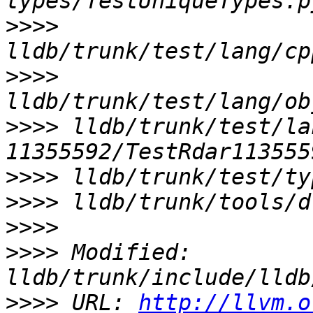
>>>>
>>>>
>>>>
 lldb/trunk/test/la
>>>>
>>>>
>>>>
>>>>
 Modified: 
>>>>
 URL: 
http://llvm.o