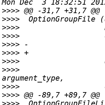
>>>>
>>>>
>>>>
>>>>
>>>>
>>>>
>>>>
>>>>
                   
>>>>
>>>>
>>>>