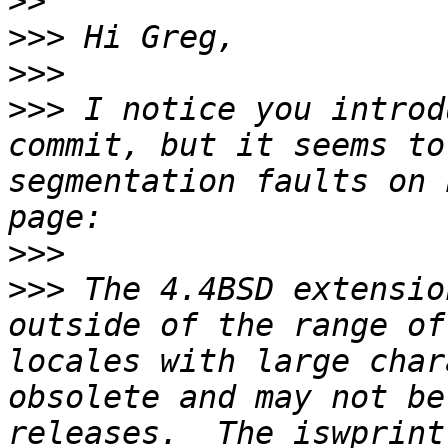
>>
>>>
>>>
>>>
 I notice you introd
commit, but it seems to
segmentation faults on 
>>>
>>>
 The 4.4BSD extensio
outside of the range of
locales with large char
obsolete and may not be
releases.  The iswprint