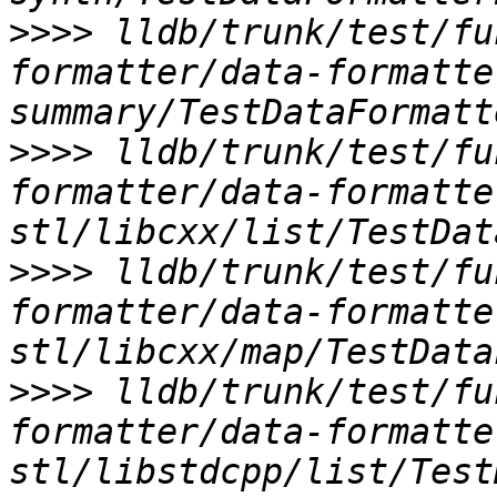
>>>>
 lldb/trunk/test/fu
formatter/data-formatte
>>>>
 lldb/trunk/test/fu
formatter/data-formatte
>>>>
 lldb/trunk/test/fu
formatter/data-formatte
>>>>
 lldb/trunk/test/fu
formatter/data-formatte