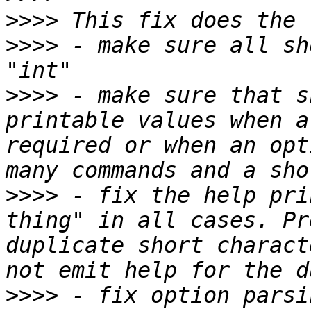
>>>>
>>>>
 - make sure all sh
>>>>
 - make sure that s
printable values when a
required or when an opt
>>>>
 - fix the help pri
thing" in all cases. Pr
duplicate short charact
>>>>
 - fix option parsi