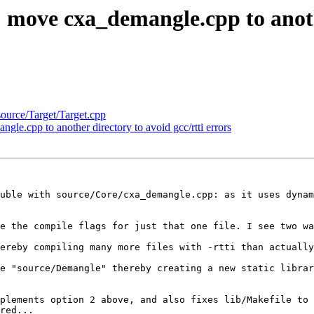
 move cxa_demangle.cpp to anothe
source/Target/Target.cpp
le.cpp to another directory to avoid gcc/rtti errors
uble with source/Core/cxa_demangle.cpp: as it uses dynam
e the compile flags for just that one file. I see two wa
ereby compiling many more files with -rtti than actually
e "source/Demangle" thereby creating a new static librar
plements option 2 above, and also fixes lib/Makefile to 
red...
