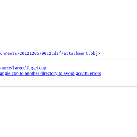
chments/20121205/90c2cd3f/attachment.obj
source/Target/Target.cpp
le.cpp to another directory to avoid gcc/rtti errors