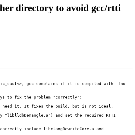
r directory to avoid gcc/rtti
ic_cast<>, gcc complains if it is compiled with -fno-
ys to fix the problem "correctly":

 need it. It fixes the build, but is not ideal.

y "liblldbDemangle.a") and set the required RTTI 
correctly include libclangRewriteCore.a and 