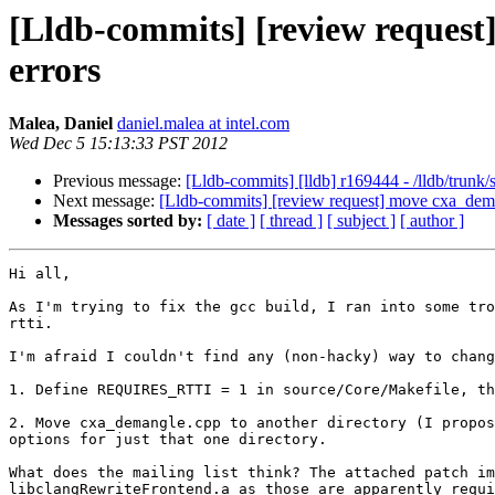
[Lldb-commits] [review request]
errors
Malea, Daniel
daniel.malea at intel.com
Wed Dec 5 15:13:33 PST 2012
Previous message:
[Lldb-commits] [lldb] r169444 - /lldb/trunk/
Next message:
[Lldb-commits] [review request] move cxa_demang
Messages sorted by:
[ date ]
[ thread ]
[ subject ]
[ author ]
Hi all,

As I'm trying to fix the gcc build, I ran into some tro
rtti.

I'm afraid I couldn't find any (non-hacky) way to chang
1. Define REQUIRES_RTTI = 1 in source/Core/Makefile, th
2. Move cxa_demangle.cpp to another directory (I propos
options for just that one directory.

What does the mailing list think? The attached patch im
libclangRewriteFrontend.a as those are apparently requi