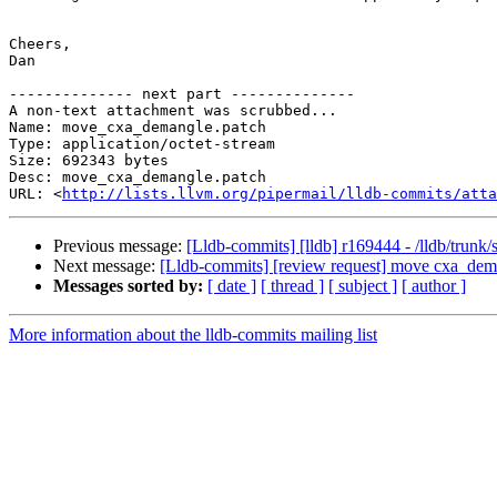
Cheers,

Dan

-------------- next part --------------

A non-text attachment was scrubbed...

Name: move_cxa_demangle.patch

Type: application/octet-stream

Size: 692343 bytes

Desc: move_cxa_demangle.patch

URL: <
http://lists.llvm.org/pipermail/lldb-commits/atta
Previous message:
[Lldb-commits] [lldb] r169444 - /lldb/trunk/
Next message:
[Lldb-commits] [review request] move cxa_demang
Messages sorted by:
[ date ]
[ thread ]
[ subject ]
[ author ]
More information about the lldb-commits mailing list