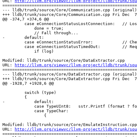
URL: 
http://llvm.org/viewvc/llvm-project/lldb/trunk/sou
=======================================================
--- lldb/trunk/source/Core/Communication.cpp (original)

+++ lldb/trunk/source/Core/Communication.cpp Fri Dec  7
@@ -374,7 +374,6 @@

         case eConnectionStatusLostConnection:   // Lost connection while connected to a valid connection

             done = true;

             // Fall through...

-        default:

         case eConnectionStatusError:            // Check GetError() for details

         case eConnectionStatusTimedOut:         // Request timed out

             if (log)

Modified: lldb/trunk/source/Core/DataExtractor.cpp

URL: 
http://llvm.org/viewvc/llvm-project/lldb/trunk/sou
=======================================================
--- lldb/trunk/source/Core/DataExtractor.cpp (original)

+++ lldb/trunk/source/Core/DataExtractor.cpp Fri Dec  7
@@ -1928,7 +1928,6 @@

         switch (type)

         {

-            default:

             case TypeUInt8:   sstr.Printf (format ? format : " %2.2x", GetU8(&offset)); break;

             case TypeChar:

                 {

Modified: lldb/trunk/source/Core/EmulateInstruction.cpp

URL: 
http://llvm.org/viewvc/llvm-project/lldb/trunk/sou
=======================================================