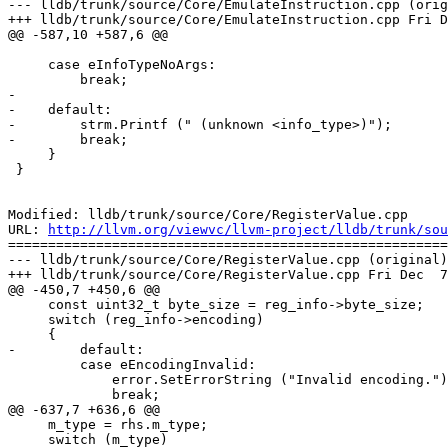
--- lldb/trunk/source/Core/EmulateInstruction.cpp (orig
+++ lldb/trunk/source/Core/EmulateInstruction.cpp Fri D
@@ -587,10 +587,6 @@

     case eInfoTypeNoArgs:

         break;

-

-    default:

-        strm.Printf (" (unknown <info_type>)");

-        break;

     }

 }

Modified: lldb/trunk/source/Core/RegisterValue.cpp

URL: 
http://llvm.org/viewvc/llvm-project/lldb/trunk/sou
=======================================================
--- lldb/trunk/source/Core/RegisterValue.cpp (original)

+++ lldb/trunk/source/Core/RegisterValue.cpp Fri Dec  7
@@ -450,7 +450,6 @@

     const uint32_t byte_size = reg_info->byte_size;

     switch (reg_info->encoding)

     {

-        default:

         case eEncodingInvalid:

             error.SetErrorString ("Invalid encoding.");

             break;

@@ -637,7 +636,6 @@

     m_type = rhs.m_type;

     switch (m_type)
