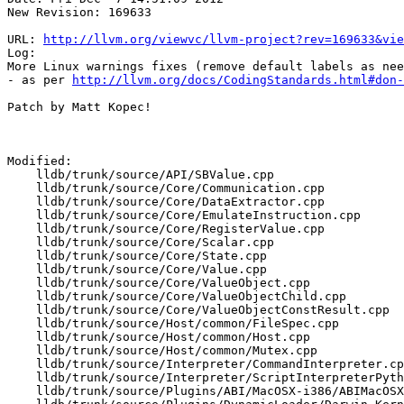
New Revision: 169633

URL: 
http://llvm.org/viewvc/llvm-project?rev=169633&vie
Log:

More Linux warnings fixes (remove default labels as nee
- as per 
http://llvm.org/docs/CodingStandards.html#don-
Patch by Matt Kopec!

Modified:

    lldb/trunk/source/API/SBValue.cpp

    lldb/trunk/source/Core/Communication.cpp

    lldb/trunk/source/Core/DataExtractor.cpp

    lldb/trunk/source/Core/EmulateInstruction.cpp

    lldb/trunk/source/Core/RegisterValue.cpp

    lldb/trunk/source/Core/Scalar.cpp

    lldb/trunk/source/Core/State.cpp

    lldb/trunk/source/Core/Value.cpp

    lldb/trunk/source/Core/ValueObject.cpp

    lldb/trunk/source/Core/ValueObjectChild.cpp

    lldb/trunk/source/Core/ValueObjectConstResult.cpp

    lldb/trunk/source/Host/common/FileSpec.cpp

    lldb/trunk/source/Host/common/Host.cpp

    lldb/trunk/source/Host/common/Mutex.cpp

    lldb/trunk/source/Interpreter/CommandInterpreter.cpp

    lldb/trunk/source/Interpreter/ScriptInterpreterPython.cpp

    lldb/trunk/source/Plugins/ABI/MacOSX-i386/ABIMacOSX_i386.cpp
