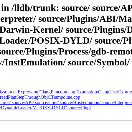
in /lldb/trunk: source/ source/AP
terpreter/ source/Plugins/ABI/M
/Darwin-Kernel/ source/Plugin
Loader/POSIX-DYLD/ source/Plu
source/Plugins/Process/gdb-remot
InstEmulation/ source/Symbol/ so
runk/source: Expression/ClangFunction.cpp Expression/ClangUserExpres
readPlanStepThroughObjCTrampoline.cpp
: source/ source/API/ source/Core/ source/Host/common/ source/Interpr
ins/DynamicLoader/MacOSX-DYLD/ source/Plugi