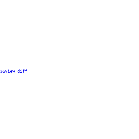
3&view=diff