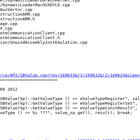
rce/API/SBValue.cpp?rev=169633&r1=169632&r2=169633&view=
=======================

09 2012

ueType () => %i ???", value_sp.get(), result); break;
