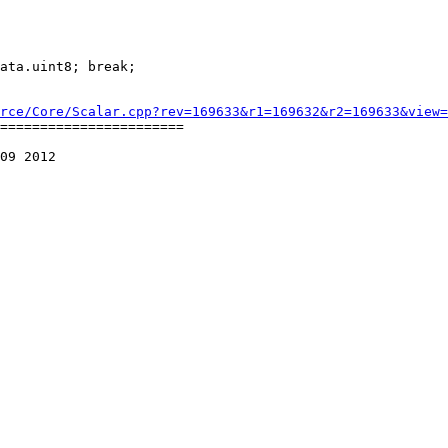
rce/Core/Scalar.cpp?rev=169633&r1=169632&r2=169633&view=