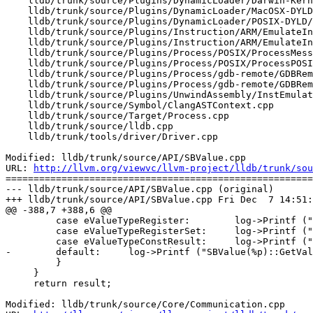
    lldb/trunk/source/Plugins/DynamicLoader/Darwin-Kernel/DynamicLoaderDarwinKernel.cpp

    lldb/trunk/source/Plugins/DynamicLoader/MacOSX-DYLD/DynamicLoaderMacOSXDYLD.cpp

    lldb/trunk/source/Plugins/DynamicLoader/POSIX-DYLD/AuxVector.cpp

    lldb/trunk/source/Plugins/Instruction/ARM/EmulateInstructionARM.cpp

    lldb/trunk/source/Plugins/Instruction/ARM/EmulateInstructionARM.h

    lldb/trunk/source/Plugins/Process/POSIX/ProcessMessage.cpp

    lldb/trunk/source/Plugins/Process/POSIX/ProcessPOSIX.cpp

    lldb/trunk/source/Plugins/Process/gdb-remote/GDBRemoteCommunicationClient.cpp

    lldb/trunk/source/Plugins/Process/gdb-remote/GDBRemoteCommunicationClient.h

    lldb/trunk/source/Plugins/UnwindAssembly/InstEmulation/UnwindAssemblyInstEmulation.cpp

    lldb/trunk/source/Symbol/ClangASTContext.cpp

    lldb/trunk/source/Target/Process.cpp

    lldb/trunk/source/lldb.cpp

    lldb/trunk/tools/driver/Driver.cpp

Modified: lldb/trunk/source/API/SBValue.cpp

URL: 
http://llvm.org/viewvc/llvm-project/lldb/trunk/sou
=======================================================
--- lldb/trunk/source/API/SBValue.cpp (original)

+++ lldb/trunk/source/API/SBValue.cpp Fri Dec  7 14:51:
@@ -388,7 +388,6 @@

         case eValueTypeRegister:        log->Printf ("SBValue(%p)::GetValueType () => eValueTypeRegister", value_sp.get()); break;

         case eValueTypeRegisterSet:     log->Printf ("SBValue(%p)::GetValueType () => eValueTypeRegisterSet", value_sp.get()); break;

         case eValueTypeConstResult:     log->Printf ("SBValue(%p)::GetValueType () => eValueTypeConstResult", value_sp.get()); break;

-        default:     log->Printf ("SBValue(%p)::GetVal
         }

     }

     return result;

Modified: lldb/trunk/source/Core/Communication.cpp
