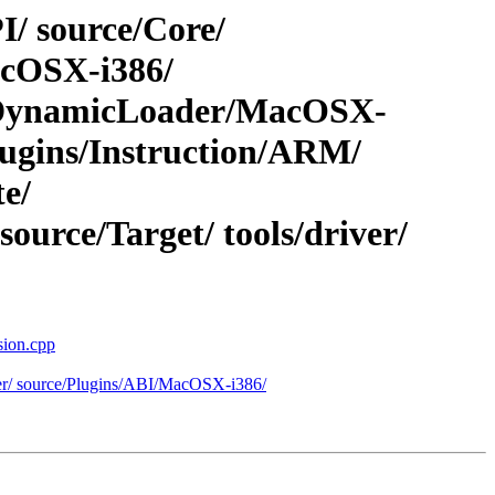
I/ source/Core/
acOSX-i386/
s/DynamicLoader/MacOSX-
gins/Instruction/ARM/
e/
urce/Target/ tools/driver/
sion.cpp
eter/ source/Plugins/ABI/MacOSX-i386/