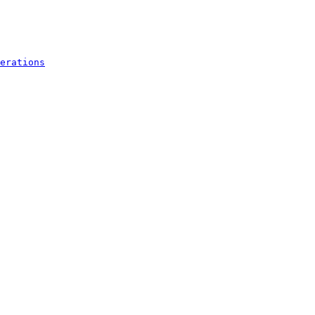
erations