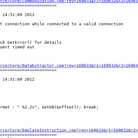
rce/Core/Communication.cpp?rev=169633&r1=169632&r2=16963
=======================

 14:51:09 2012

rce/Core/DataExtractor.cpp?rev=169633&r1=169632&r2=16963
=======================

 14:51:09 2012

rce/Core/EmulateInstruction.cpp?rev=169633&r1=169632&r2=
=======================
