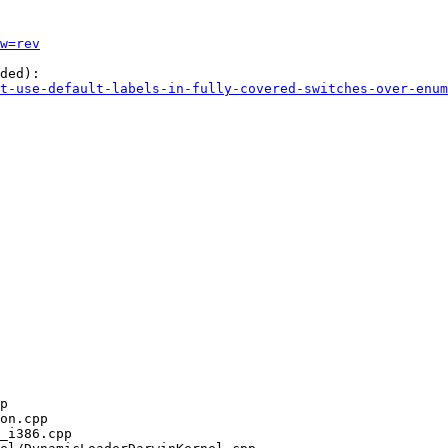
w=rev
ded):

t-use-default-labels-in-fully-covered-switches-over-enum