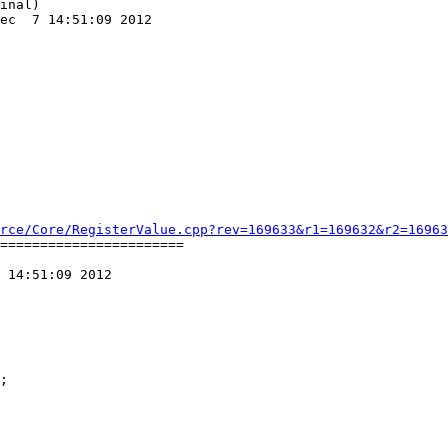
inal)

ec  7 14:51:09 2012

rce/Core/RegisterValue.cpp?rev=169633&r1=169632&r2=16963
=======================

 14:51:09 2012
