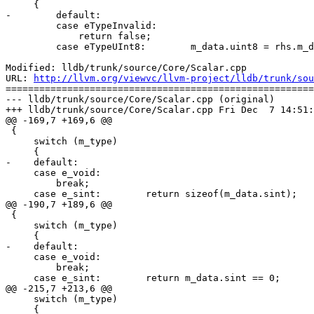
     {

-        default:

         case eTypeInvalid: 

             return false;

         case eTypeUInt8:        m_data.uint8 = rhs.m_data.uint8; break;

Modified: lldb/trunk/source/Core/Scalar.cpp

URL: 
http://llvm.org/viewvc/llvm-project/lldb/trunk/sou