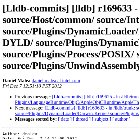
[Lldb-commits] [lldb] r169633 - 
source/Host/common/ source/In
source/Plugins/DynamicLoader
DYLD/ source/Plugins/Dynamic
source/Plugins/Process/POSIX/ 
source/Plugins/UnwindAssembly/
Daniel Malea
daniel.malea at intel.com
Fri Dec 7 12:51:10 PST 2012
Previous message:
[Lldb-commits] [lldb] r169625 - in /lldb/t
Plugins/LanguageRuntime/ObjC/AppleObjCRuntime/AppleTh
Next message:
[Lldb-commits] [lldb] r169633 - in /lldb/trunk
source/Plugins/DynamicLoader/Darwin-Kernel/ source/Plug
Messages sorted by:
[ date ]
[ thread ]
[ subject ]
[ author ]
Author: dmalea

Date: Fri Dec  7 14:51:09 2012
