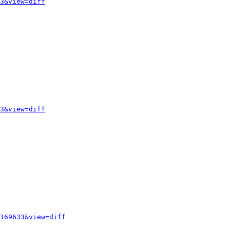
3&view=diff
3&view=diff
169633&view=diff