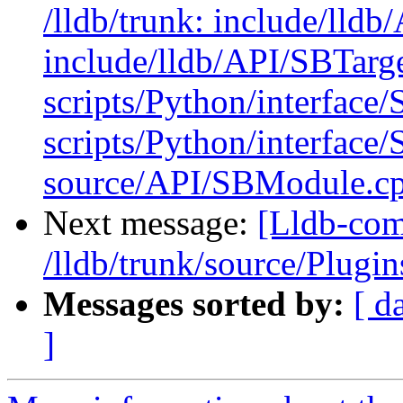
/lldb/trunk: include/lld
include/lldb/API/SBTarge
scripts/Python/interface
scripts/Python/interface/
source/API/SBModule.cp
Next message:
[Lldb-com
/lldb/trunk/source/Plu
Messages sorted by:
[ d
]