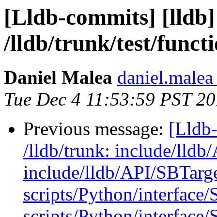
[Lldb-commits] [lldb]
/lldb/trunk/test/func
Daniel Malea
daniel.malea 
Tue Dec 4 11:53:59 PST 2
Previous message:
[Lldb-
/lldb/trunk: include/lld
include/lldb/API/SBTarge
scripts/Python/interface
scripts/Python/interface/