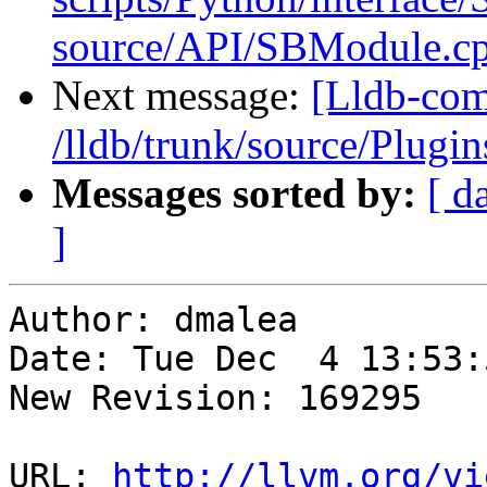
source/API/SBModule.cp
Next message:
[Lldb-com
/lldb/trunk/source/Plu
Messages sorted by:
[ d
]
Author: dmalea

Date: Tue Dec  4 13:53:
New Revision: 169295

URL: 
http://llvm.org/vi