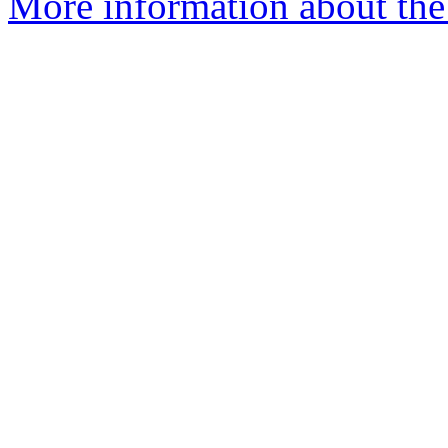
More information about the 