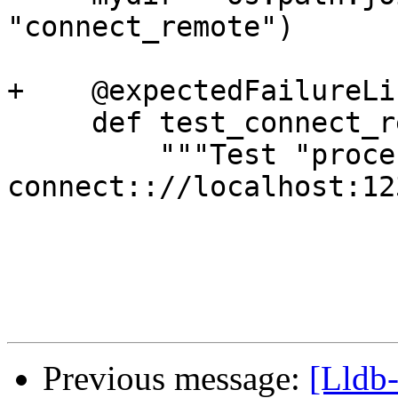
"connect_remote")

+    @expectedFailureLi
     def test_connect_remote(self):

         """Test "process connect 
connect:://localhost:12
Previous message:
[Lldb-