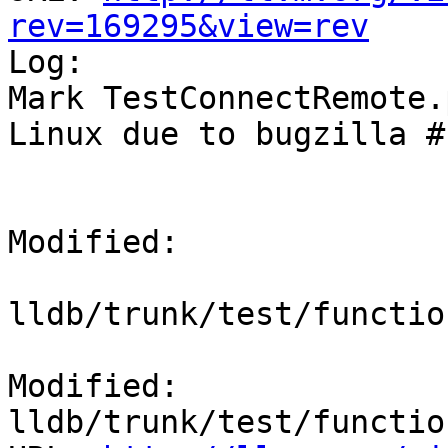
rev=169295&view=rev

Log:

Mark TestConnectRemote.
Linux due to bugzilla #
Modified:

lldb/trunk/test/functio
Modified: 
lldb/trunk/test/functio