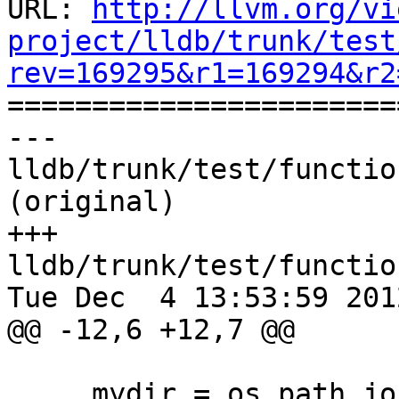
URL: 
http://llvm.org/vi
project/lldb/trunk/test
rev=169295&r1=169294&r2

======================
--- 
lldb/trunk/test/functio
(original)

+++ 
lldb/trunk/test/functio
Tue Dec  4 13:53:59 2012
@@ -12,6 +12,7 @@

     mydir = os.path.join("functionalities", 