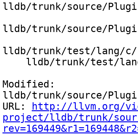
lldb/trunk/source/Plugi
lldb/trunk/source/Plugi
lldb/trunk/test/lang/c/
    lldb/trunk/test/lang/c/bitfields/main.c

Modified: 
lldb/trunk/source/Plugi
URL: 
http://llvm.org/vi
project/lldb/trunk/sour
rev=169449&r1=169448&r2