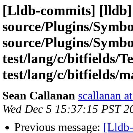
[Lldb-commits] [lldb] 
source/Plugins/Sym
source/Plugins/Sym
test/lang/c/bitfields/T
test/lang/c/bitfields/m
Sean Callanan
scallanan a
Wed Dec 5 15:37:15 PST 2
Previous message:
[Lldb