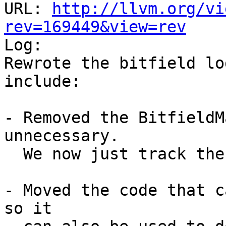
URL: 
http://llvm.org/vi
rev=169449&view=rev

Log:

Rewrote the bitfield lo
include:

- Removed the BitfieldM
unnecessary.

  We now just track the most recently added field.

- Moved the code that c
so it
