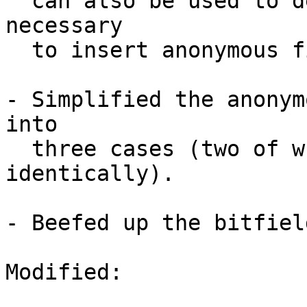
  can also be used to determine whether it's 
necessary

  to insert anonymous fields.

- Simplified the anonym
into

  three cases (two of which are resolved 
identically).

- Beefed up the bitfiel
Modified:
