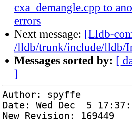
cxa_demangle.cpp to anoth
errors
Next message:
[Lldb-com
/lldb/trunk/include/lldb/
Messages sorted by:
[ d
]
Author: spyffe

Date: Wed Dec  5 17:37:
New Revision: 169449
