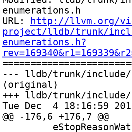
enumerations.h

URL: 
http://llvm.org/vi
project/lldb/trunk/incl
enumerations.h?
rev=169340&r1=169339&r2

======================
--- lldb/trunk/include/
(original)

+++ lldb/trunk/include/
Tue Dec  4 18:16:59 2012
@@ -176,6 +176,7 @@

         eStopReasonWatchpoint,
