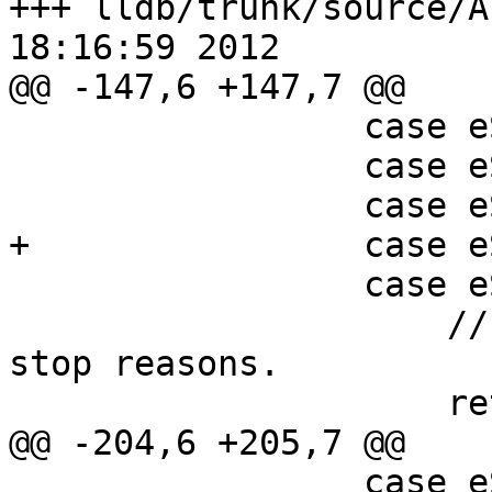
+++ lldb/trunk/source/A
18:16:59 2012

@@ -147,6 +147,7 @@

                 case eStopReasonInvalid:

                 case eStopReasonNone:

                 case eStopReasonTrace:

+                case e
                 case eStopReasonPlanComplete:

                     // There is no data for these 
stop reasons.

                     return 0;

@@ -204,6 +205,7 @@

                 case eStopReasonInvalid:
