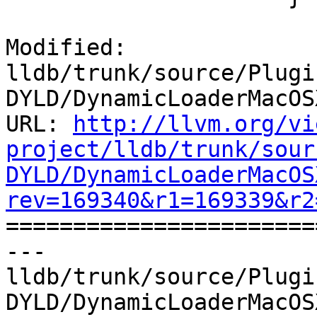
Modified: 
lldb/trunk/source/Plugi
DYLD/DynamicLoaderMacOS
URL: 
http://llvm.org/vi
project/lldb/trunk/sour
DYLD/DynamicLoaderMacOS
rev=169340&r1=169339&r2

======================
--- 
lldb/trunk/source/Plugi
DYLD/DynamicLoaderMacOS