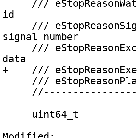
     /// eStopReasonWatchpoint    1     watchpoint 
id

     /// eStopReasonSignal        1     unix 
signal number

     /// eStopReasonException     N     exception 
data

+    /// eStopReasonExe
     /// eStopReasonPlanComplete  0

     //-------------------------------------------
-----------------------
     uint64_t

Modified: 