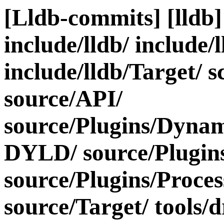
[Lldb-commits] [lldb] 
include/lldb/ include/
include/lldb/Target/ s
source/API/
source/Plugins/Dyn
DYLD/ source/Plugins/
source/Plugins/Proce
source/Target/ tools/d