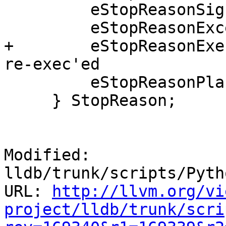
         eStopReasonSignal,

         eStopReasonException,

+        eStopReasonExe
re-exec'ed

         eStopReasonPlanComplete

     } StopReason;

Modified: 
lldb/trunk/scripts/Pyth
URL: 
http://llvm.org/vi
project/lldb/trunk/scri