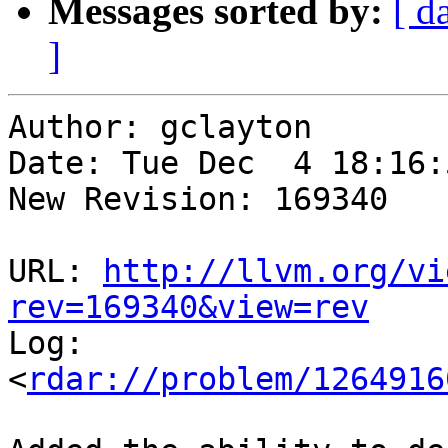
Messages sorted by:
[ d
]
Author: gclayton

Date: Tue Dec  4 18:16:
New Revision: 169340

URL: 
http://llvm.org/vi
rev=169340&view=rev

Log:

<
rdar://problem/1264916