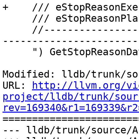
+    /// eStopReasonExe
     /// eStopReasonPlanComplete  0

     //-------------------------------------------
-----------------------
     ") GetStopReasonDataAtIndex;

Modified: lldb/trunk/so
URL: 
http://llvm.org/vi
project/lldb/trunk/sour
rev=169340&r1=169339&r2

======================
--- lldb/trunk/source/A