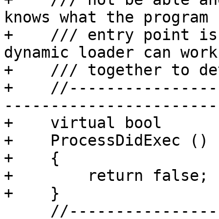
knows what the program

+    /// entry point is
dynamic loader can work

+    /// together to de
+    //----------------
-----------------------

+    virtual bool

+    ProcessDidExec ()

+    {

+        return false;

+    }

     //-------------------------------------------