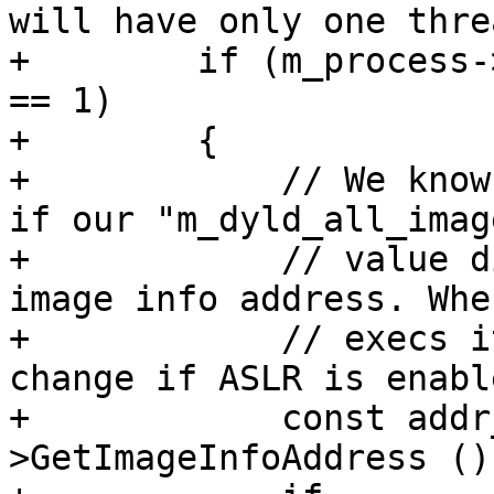
will have only one thre
+        if (m_process-
== 1)

+        {

+            // We know
if our "m_dyld_all_imag
+            // value d
image info address. Whe
+            // execs i
change if ASLR is enable
+            const addr
>GetImageInfoAddress ();