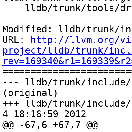
    lldb/trunk/tools/driver/Driver.cpp

Modified: lldb/trunk/in
URL: 
http://llvm.org/vi
project/lldb/trunk/incl
rev=169340&r1=169339&r2

======================
--- lldb/trunk/include/
(original)

+++ lldb/trunk/include/l
4 18:16:59 2012

@@ -67,6 +67,7 @@
