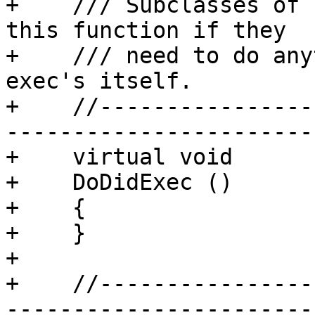
+    /// Subclasses of 
this function if they

+    /// need to do any
exec's itself.

+    //----------------
-----------------------

+    virtual void

+    DoDidExec ()

+    {

+    }

+

+    //----------------
-----------------------
