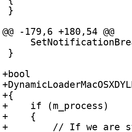
 }

@@ -179,6 +180,54 @@

     SetNotificationBreakpoint ();

 }

+bool

+DynamicLoaderMacOSXDYL
+{

+    if (m_process)

+    {

+        // If we are s