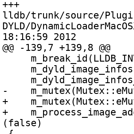
+++ 
lldb/trunk/source/Plugi
DYLD/DynamicLoaderMacOS
18:16:59 2012

@@ -139,7 +139,8 @@

     m_break_id(LLDB_INVALID_BREAK_ID),

     m_dyld_image_infos(),

     m_dyld_image_infos_stop_id (UINT32_MAX),

-    m_mutex(Mutex::eMu
+    m_mutex(Mutex::eMu
+    m_process_image_ad
(false)

 {
