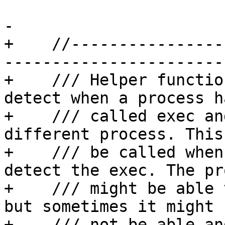
-

+    //----------------
-----------------------

+    /// Helper functio
detect when a process ha
+    /// called exec an
different process. This 
+    /// be called when
detect the exec. The pr
+    /// might be able 
but sometimes it might

+    /// not be able an