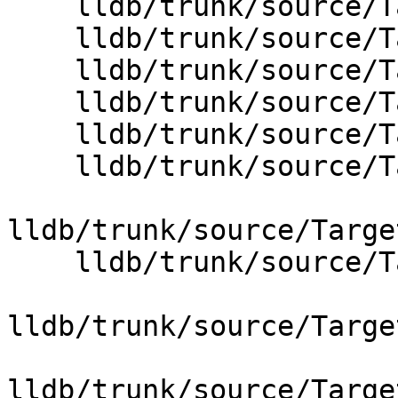
    lldb/trunk/source/Target/Process.cpp

    lldb/trunk/source/Target/StackFrameList.cpp

    lldb/trunk/source/Target/StopInfo.cpp

    lldb/trunk/source/Target/Target.cpp

    lldb/trunk/source/Target/Thread.cpp

    lldb/trunk/source/Target/ThreadPlanBase.cpp

lldb/trunk/source/Targe
    lldb/trunk/source/Target/ThreadPlanStepOut.cpp

lldb/trunk/source/Targe
lldb/trunk/source/Targe