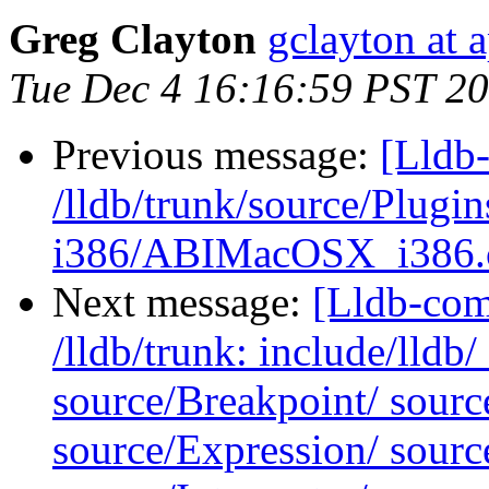
Greg Clayton
gclayton at 
Tue Dec 4 16:16:59 PST 2
Previous message:
[Lldb-
/lldb/trunk/source/Plug
i386/ABIMacOSX_i386.
Next message:
[Lldb-com
/lldb/trunk: include/lldb
source/Breakpoint/ sour
source/Expression/ sour