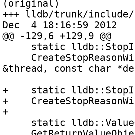
(original)

+++ lldb/trunk/include/
Dec  4 18:16:59 2012

@@ -129,6 +129,9 @@

     static lldb::StopInfoSP

     CreateStopReasonWithException (Thread 
&thread, const char *de
+    static lldb::StopI
+    CreateStopReasonWi
+

     static lldb::ValueObjectSP

     GetReturnValueObject (lldb::StopInfoSP 