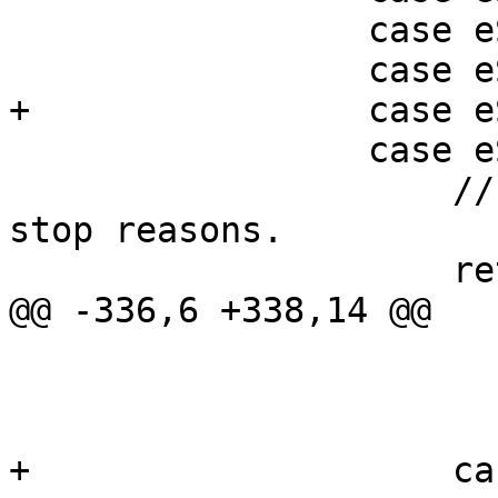
                 case eStopReasonNone:

                 case eStopReasonTrace:

+                case e
                 case eStopReasonPlanComplete:

                     // There is no data for these 
stop reasons.

                     return 0;

@@ -336,6 +338,14 @@

                         
                         break;       
+                    ca