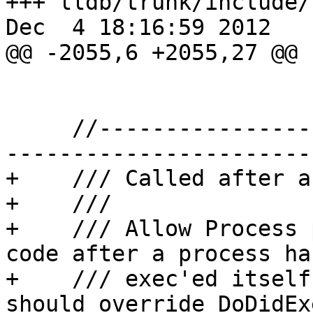
+++ lldb/trunk/include/
Dec  4 18:16:59 2012

@@ -2055,6 +2055,27 @@

     //-------------------------------------------
-----------------------

+    /// Called after a
+    ///

+    /// Allow Process 
code after a process has
+    /// exec'ed itself
should override DoDidExe