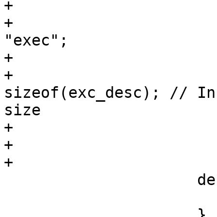
+                       
+                      
"exec";

+                      
+                      
sizeof(exc_desc); // In
size

+                       
+                      
+

                     default:

                         brea
                     }
