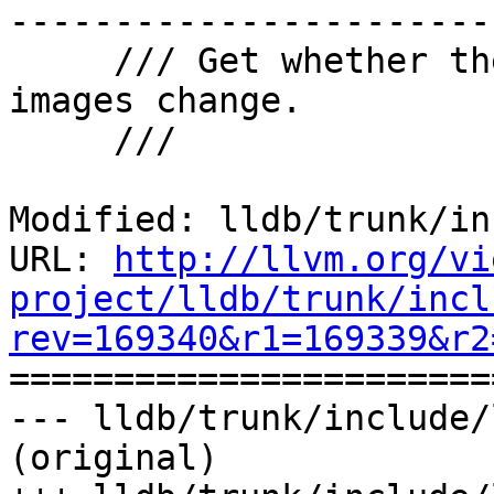
-----------------------

     /// Get whether the process should stop when 
images change.

     ///

Modified: lldb/trunk/in
URL: 
http://llvm.org/vi
project/lldb/trunk/incl
rev=169340&r1=169339&r2

======================
--- lldb/trunk/include/
(original)
