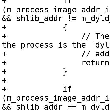
+            if 
(m_process_image_addr_i
&& shlib_addr != m_dyld
+            {

+                // The
the process is the 'dyl
+                // add
+                return
+            }

+            

+            if 
(m_process_image_addr_i
&& shlib_addr == m_dyld