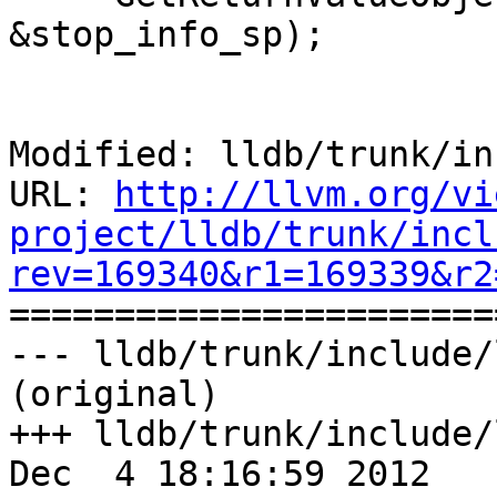
&stop_info_sp);

Modified: lldb/trunk/in
URL: 
http://llvm.org/vi
project/lldb/trunk/incl
rev=169340&r1=169339&r2

======================
--- lldb/trunk/include/
(original)

+++ lldb/trunk/include/
Dec  4 18:16:59 2012
