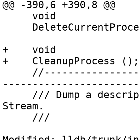
@@ -390,6 +390,8 @@

     void

     DeleteCurrentProcess ();

+    void

+    CleanupProcess ();

     //-------------------------------------------
-----------------------

     /// Dump a description of this object to a 
Stream.

     ///

Modified: lldb/trunk/in