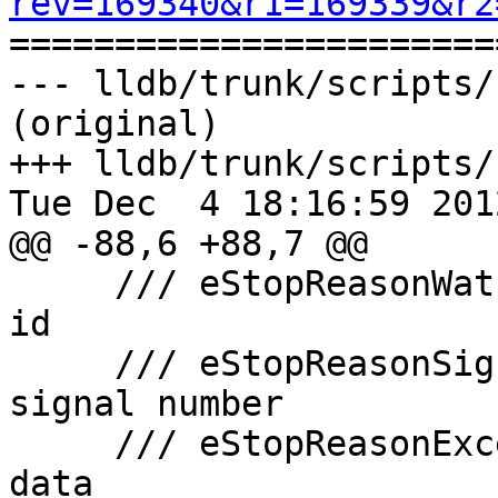
rev=169340&r1=169339&r2

======================
--- lldb/trunk/scripts/
(original)

+++ lldb/trunk/scripts/
Tue Dec  4 18:16:59 2012
@@ -88,6 +88,7 @@

     /// eStopReasonWatchpoint    1     watchpoint 
id

     /// eStopReasonSignal        1     unix 
signal number

     /// eStopReasonException     N     exception 
data
