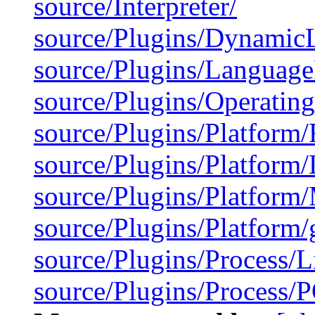
source/Interpreter/
source/Plugins/Dynamic
source/Plugins/Langua
source/Plugins/Operatin
source/Plugins/Platform
source/Plugins/Platform/
source/Plugins/Platfor
source/Plugins/Platform/
source/Plugins/Process/L
source/Plugins/Process/P