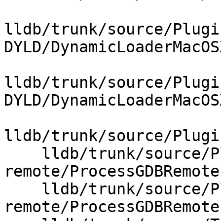
lldb/trunk/source/Plugi
DYLD/DynamicLoaderMacOS
lldb/trunk/source/Plugi
DYLD/DynamicLoaderMacOS
lldb/trunk/source/Plugi
    lldb/trunk/source/Plugins/Process/gdb-
remote/ProcessGDBRemote.
    lldb/trunk/source/Plugins/Process/gdb-
remote/ProcessGDBRemote.