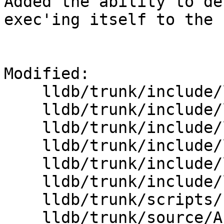
Added the ability to de
exec'ing itself to the 
Modified:

    lldb/trunk/include/lldb/API/SBThread.h

    lldb/trunk/include/lldb/Target/DynamicLoader.h

    lldb/trunk/include/lldb/Target/Process.h

    lldb/trunk/include/lldb/Target/StopInfo.h

    lldb/trunk/include/lldb/Target/Target.h

    lldb/trunk/include/lldb/lldb-enumerations.h

    lldb/trunk/scripts/Python/interface/SBThread.i

    lldb/trunk/source/API/SBThread.cpp
