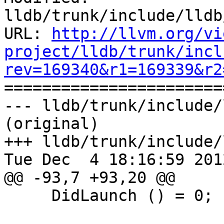
lldb/trunk/include/lldb
URL: 
http://llvm.org/vi
project/lldb/trunk/incl
rev=169340&r1=169339&r2

======================
--- lldb/trunk/include/
(original)

+++ lldb/trunk/include/
Tue Dec  4 18:16:59 2012
@@ -93,7 +93,20 @@

     DidLaunch () = 0;
