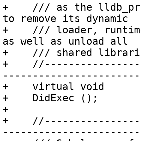
+    /// as the lldb_pr
to remove its dynamic

+    /// loader, runtim
as well as unload all

+    /// shared librarie
+    //----------------
-----------------------

+    virtual void

+    DidExec ();

+

+    //----------------
-----------------------
