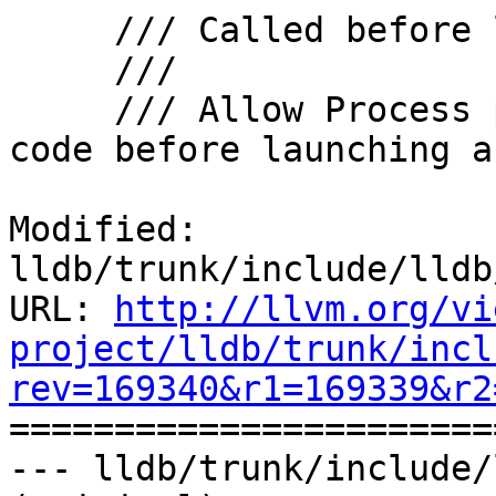
     /// Called before launching to a process.

     ///

     /// Allow Process plug-ins to execute some 
code before launching a

Modified: 
lldb/trunk/include/lldb
URL: 
http://llvm.org/vi
project/lldb/trunk/incl
rev=169340&r1=169339&r2

======================
--- lldb/trunk/include/