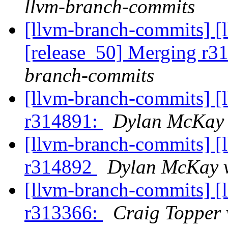
llvm-branch-commits
[llvm-branch-commits] [
[release_50] Merging r
branch-commits
[llvm-branch-commits] [
r314891:
Dylan McKay 
[llvm-branch-commits] [
r314892
Dylan McKay v
[llvm-branch-commits] [
r313366:
Craig Topper 