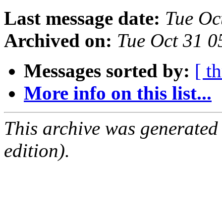
Last message date:
Tue Oc
Archived on:
Tue Oct 31 
Messages sorted by:
[ t
More info on this list...
This archive was generated
edition).