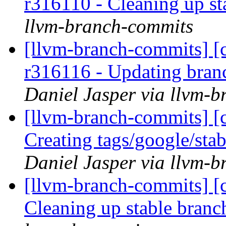
r316110 - Cleaning up s
llvm-branch-commits
[llvm-branch-commits] [c
r316116 - Updating bran
Daniel Jasper via llvm-
[llvm-branch-commits] [c
Creating tags/google/st
Daniel Jasper via llvm-
[llvm-branch-commits] [c
Cleaning up stable bran