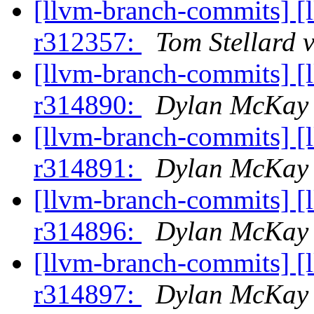
[llvm-branch-commits] [
r312357:
Tom Stellard 
[llvm-branch-commits] [
r314890:
Dylan McKay 
[llvm-branch-commits] [
r314891:
Dylan McKay 
[llvm-branch-commits] [
r314896:
Dylan McKay 
[llvm-branch-commits] [
r314897:
Dylan McKay 