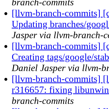
branch-commits
[llvm-branch-commits] [c
Updating branches/googl
Jasper via llvm-branch-
[llvm-branch-commits] [c
Creating tags/google/st
Daniel Jasper via llvm-
[llvm-branch-commits] [
r316657: fixing libunwin
branch-commits