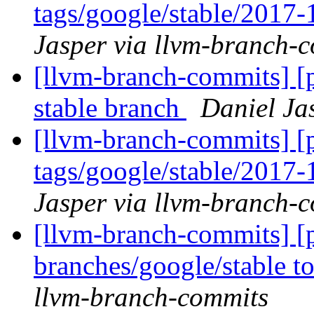
tags/google/stable/2017
Jasper via llvm-branch-
[llvm-branch-commits] [p
stable branch
Daniel Ja
[llvm-branch-commits] [p
tags/google/stable/2017
Jasper via llvm-branch-
[llvm-branch-commits] [
branches/google/stable 
llvm-branch-commits