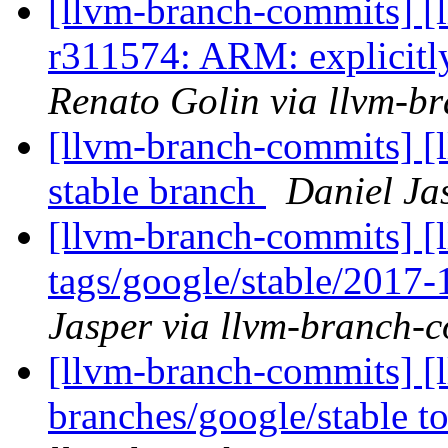
[llvm-branch-commits] [
r311574: ARM: explicitly
Renato Golin via llvm-b
[llvm-branch-commits] [l
stable branch
Daniel Ja
[llvm-branch-commits] [l
tags/google/stable/2017
Jasper via llvm-branch-
[llvm-branch-commits] [
branches/google/stable 