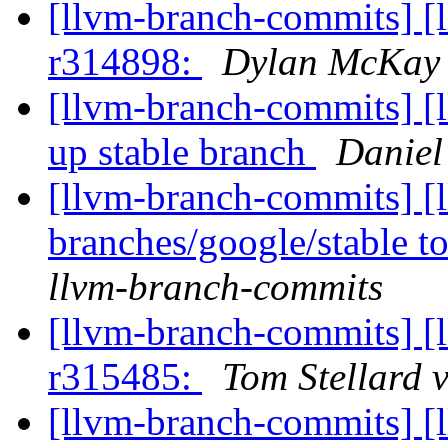
[llvm-branch-commits] [
r314898:
Dylan McKay 
[llvm-branch-commits] [
up stable branch
Daniel
[llvm-branch-commits] [
branches/google/stable 
llvm-branch-commits
[llvm-branch-commits] [
r315485:
Tom Stellard 
[llvm-branch-commits] [l