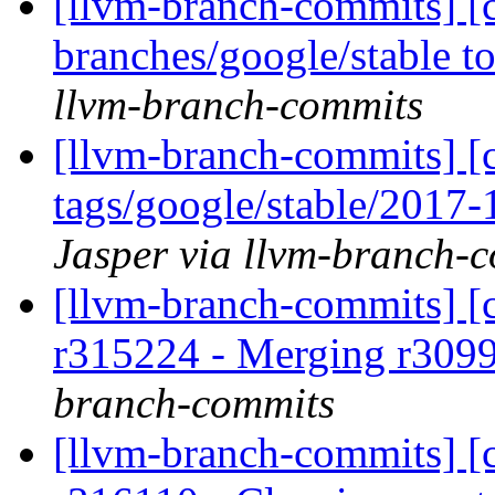
[llvm-branch-commits] [
branches/google/stable 
llvm-branch-commits
[llvm-branch-commits] [c
tags/google/stable/2017
Jasper via llvm-branch-
[llvm-branch-commits] [c
r315224 - Merging r309
branch-commits
[llvm-branch-commits] [c