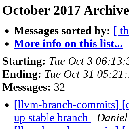
October 2017 Archive
Messages sorted by:
[ t
More info on this list...
Starting:
Tue Oct 3 06:13
Ending:
Tue Oct 31 05:21
Messages:
32
[llvm-branch-commits] [
up stable branch
Daniel