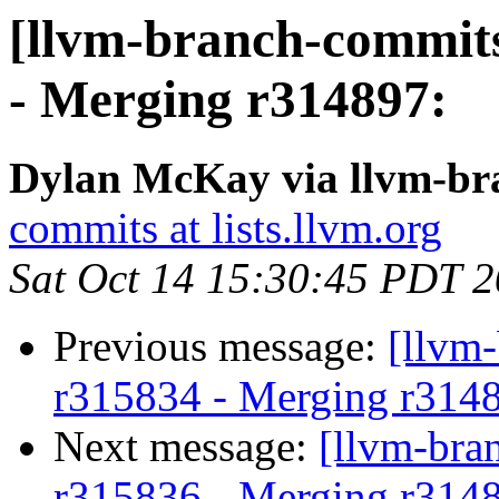
[llvm-branch-commits
- Merging r314897:
Dylan McKay via llvm-br
commits at lists.llvm.org
Sat Oct 14 15:30:45 PDT 
Previous message:
[llvm
r315834 - Merging r314
Next message:
[llvm-bra
r315836 - Merging r314