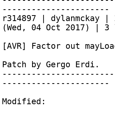
----------------------

r314897 | dylanmckay | 
(Wed, 04 Oct 2017) | 3 
[AVR] Factor out mayLoa
Patch by Gergo Erdi.

-----------------------
----------------------

Modified:
