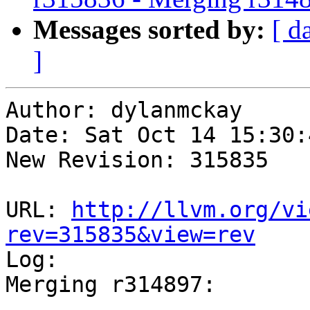
Messages sorted by:
[ d
]
Author: dylanmckay

Date: Sat Oct 14 15:30:
New Revision: 315835

URL: 
http://llvm.org/vi
rev=315835&view=rev

Log:

Merging r314897:

-----------------------