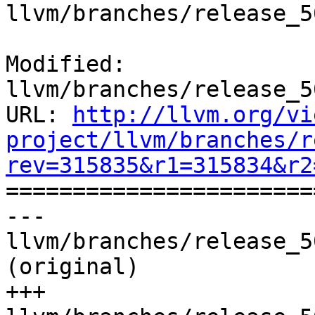
llvm/branches/release_5
Modified: 
llvm/branches/release_5
URL: 
http://llvm.org/vi
project/llvm/branches/r
rev=315835&r1=315834&r2

======================
--- 
llvm/branches/release_5
(original)

+++ 