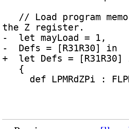
   // Load program memory, while postincrementing 
the Z register.

-  let mayLoad = 1,

-  Defs = [R31R30] in

+  let Defs = [R31R30] i
   {

     def LPMRdZPi : FLPMX<0,

                         