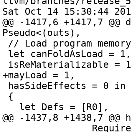
llvm/branches/release_5
Sat Oct 14 15:30:44 2017
@@ -1417,6 +1417,7 @@ d
Pseudo<(outs),

 // Load program memory operations.

 let canFoldAsLoad = 1,

 isReMaterializable = 1,

+mayLoad = 1,

 hasSideEffects = 0 in

 {

   let Defs = [R0],

@@ -1437,8 +1438,7 @@ h
                Requires<[HasLPMX]>;
