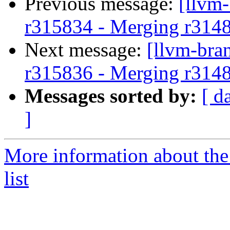
Previous message:
[llvm
r315834 - Merging r314
Next message:
[llvm-bra
r315836 - Merging r314
Messages sorted by:
[ d
]
More information about th
list