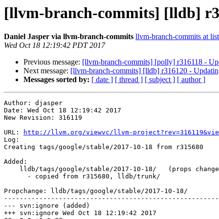
[llvm-branch-commits] [lldb] r3
Daniel Jasper via llvm-branch-commits
llvm-branch-commits at list
Wed Oct 18 12:19:42 PDT 2017
Previous message:
[llvm-branch-commits] [polly] r316118 - Up
Next message:
[llvm-branch-commits] [lldb] r316120 - Updatin
Messages sorted by:
[ date ]
[ thread ]
[ subject ]
[ author ]
Author: djasper

Date: Wed Oct 18 12:19:42 2017

New Revision: 316119

URL: 
http://llvm.org/viewvc/llvm-project?rev=316119&vie
Log:

Creating tags/google/stable/2017-10-18 from r315680

Added:

    lldb/tags/google/stable/2017-10-18/   (props changed)

      - copied from r315680, lldb/trunk/

Propchange: lldb/tags/google/stable/2017-10-18/

-------------------------------------------------------
--- svn:ignore (added)

+++ svn:ignore Wed Oct 18 12:19:42 2017
