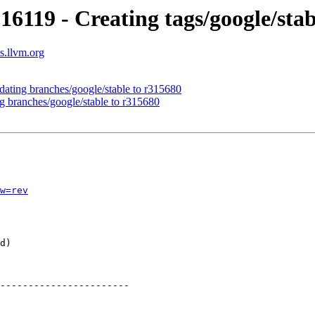
16119 - Creating tags/google/sta
s.llvm.org
dating branches/google/stable to r315680
g branches/google/stable to r315680
w=rev
-----------------------
