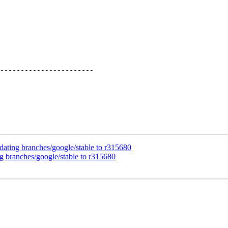
-----------------------

dating branches/google/stable to r315680
g branches/google/stable to r315680