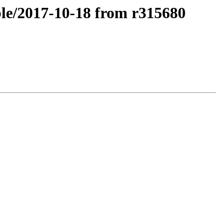
ble/2017-10-18 from r315680