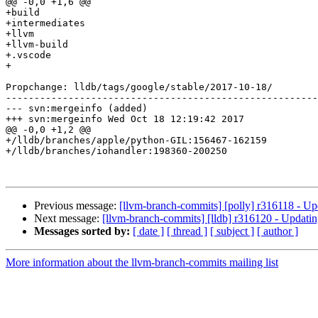
@@ -0,0 +1,6 @@

+build

+intermediates

+llvm

+llvm-build

+.vscode

+

Propchange: lldb/tags/google/stable/2017-10-18/

-------------------------------------------------------
--- svn:mergeinfo (added)

+++ svn:mergeinfo Wed Oct 18 12:19:42 2017

@@ -0,0 +1,2 @@

+/lldb/branches/apple/python-GIL:156467-162159

+/lldb/branches/iohandler:198360-200250

Previous message:
[llvm-branch-commits] [polly] r316118 - Up
Next message:
[llvm-branch-commits] [lldb] r316120 - Updatin
Messages sorted by:
[ date ]
[ thread ]
[ subject ]
[ author ]
More information about the llvm-branch-commits mailing list