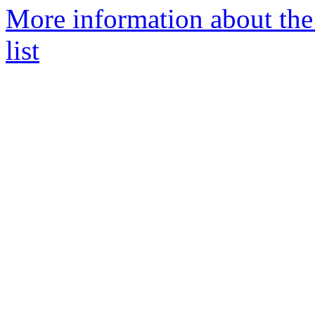
More information about th
list