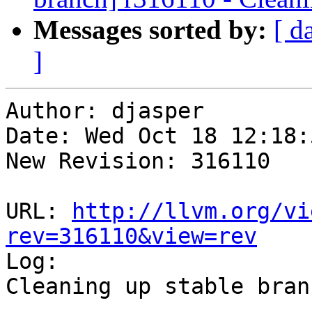
Messages sorted by:
[ d
]
Author: djasper

Date: Wed Oct 18 12:18:
New Revision: 316110

URL: 
http://llvm.org/vi
rev=316110&view=rev

Log:

Cleaning up stable branc