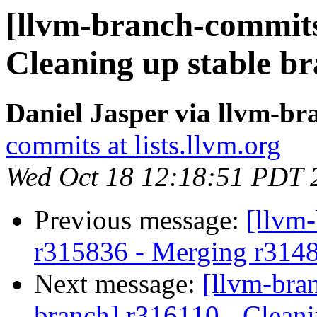
[llvm-branch-commits
Cleaning up stable b
Daniel Jasper via llvm-b
commits at lists.llvm.org
Wed Oct 18 12:18:51 PDT 
Previous message:
[llvm
r315836 - Merging r314
Next message:
[llvm-bra
branch] r316110 - Cleani