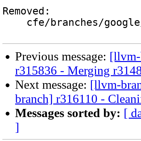
Removed:

    cfe/branches/google/stable/

Previous message:
[llvm
r315836 - Merging r314
Next message:
[llvm-bra
branch] r316110 - Cleani
Messages sorted by:
[ d
]