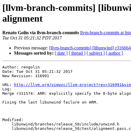
[llvm-branch-commits] [libunwi
alignment
Renato Golin via llvm-branch-commits
llvm-branch-commits at list
Tue Oct 31 05:21:32 PDT 2017
Previous message:
[llvm-branch-commits] [libunwind] r316664 
Messages sorted by:
[ date ]
[ thread ]
[ subject ]
[ author ]
Author: rengolin

Date: Tue Oct 31 05:21:32 2017

New Revision: 316991

URL: 
http://llvm.org/viewvc/llvm-project?rev=316991&vie
Log:

Merge r311574: ARM: explicitly specify the 8-byte align
Fixing the last libunwind failure on ARM.

Modified:

    libunwind/branches/release_50/include/unwind.h

    libunwind/branches/release_50/test/alignment.pass.cpp
