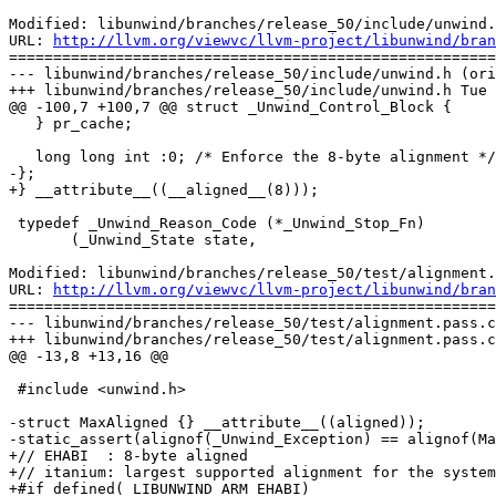
Modified: libunwind/branches/release_50/include/unwind.
URL: 
http://llvm.org/viewvc/llvm-project/libunwind/bran
=======================================================
--- libunwind/branches/release_50/include/unwind.h (ori
+++ libunwind/branches/release_50/include/unwind.h Tue 
@@ -100,7 +100,7 @@ struct _Unwind_Control_Block {

   } pr_cache;

   long long int :0; /* Enforce the 8-byte alignment */

-};

+} __attribute__((__aligned__(8)));

 typedef _Unwind_Reason_Code (*_Unwind_Stop_Fn)

       (_Unwind_State state,

Modified: libunwind/branches/release_50/test/alignment.
URL: 
http://llvm.org/viewvc/llvm-project/libunwind/bran
=======================================================
--- libunwind/branches/release_50/test/alignment.pass.c
+++ libunwind/branches/release_50/test/alignment.pass.c
@@ -13,8 +13,16 @@

 #include <unwind.h>

-struct MaxAligned {} __attribute__((aligned));

-static_assert(alignof(_Unwind_Exception) == alignof(Ma
+// EHABI  : 8-byte aligned

+// itanium: largest supported alignment for the system

+#if defined(_LIBUNWIND_ARM_EHABI)
