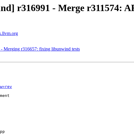
nd] r316991 - Merge r311574: ARM
s.llvm.org
- Merging r316657: fixing libunwind tests
w=rev
ment
