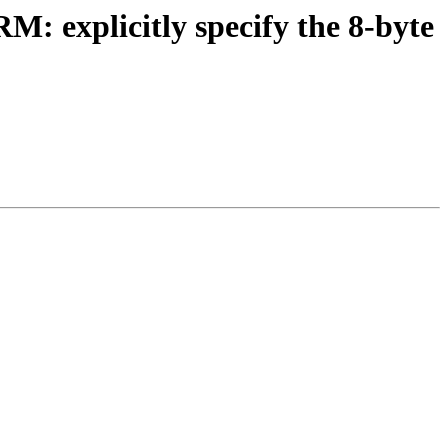
: explicitly specify the 8-byte