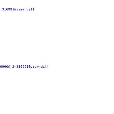
=316991&view=diff
6990&r2=316991&view=diff