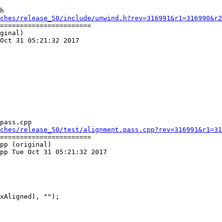
h

ches/release_50/include/unwind.h?rev=316991&r1=316990&r2
=======================

ginal)

Oct 31 05:21:32 2017

pass.cpp

ches/release_50/test/alignment.pass.cpp?rev=316991&r1=31
=======================

pp (original)

pp Tue Oct 31 05:21:32 2017

xAligned), "");
