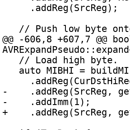
     .addReg(SrcReg);

   // Push low byte onto stack if necessary.

@@ -606,8 +607,7 @@ bool
AVRExpandPseudo::expand
   // Load high byte.

   auto MIBHI = buildMI(MBB, MBBI, OpHi)

     .addReg(CurDstHiReg, RegState::Define)

-    .addReg(SrcReg, ge
-    .addImm(1);

+    .addReg(SrcReg, ge