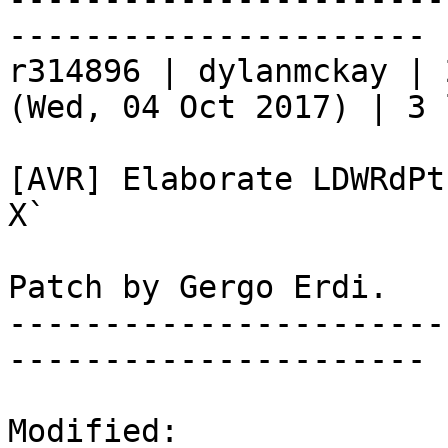
----------------------

r314896 | dylanmckay | 
(Wed, 04 Oct 2017) | 3 
[AVR] Elaborate LDWRdPt
X`

Patch by Gergo Erdi.

-----------------------
----------------------

Modified:
