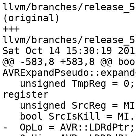
llvm/branches/release_5
(original)

+++ 
llvm/branches/release_5
Sat Oct 14 15:30:19 2017
@@ -583,8 +583,8 @@ bool
AVRExpandPseudo::expand
   unsigned TmpReg = 0; // 0 for no temporary 
register

   unsigned SrcReg = MI.getOperand(1).getReg();

   bool SrcIsKill = MI.getOperand(1).isKill();

-  OpLo = AVR::LDRdPtr;
