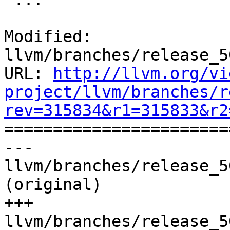
Modified: 
llvm/branches/release_5
URL: 
http://llvm.org/vi
project/llvm/branches/r
rev=315834&r1=315833&r2

======================
--- 
llvm/branches/release_5
(original)

+++ 
llvm/branches/release_5