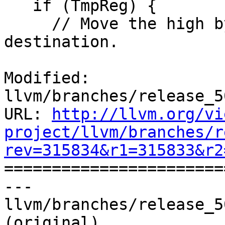
   if (TmpReg) {

     // Move the high byte into the final 
destination.

Modified: 
llvm/branches/release_5
URL: 
http://llvm.org/vi
project/llvm/branches/r
rev=315834&r1=315833&r2

======================
--- 
llvm/branches/release_5
(original)
