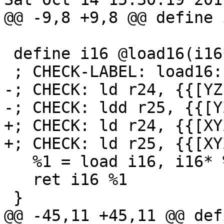
@@ -9,8 +9,8 @@ define 
 define i16 @load16(i16* %x) {

 ; CHECK-LABEL: load16:

-; CHECK: ld r24, {{[YZ]
-; CHECK: ldd r25, {{[Y
+; CHECK: ld r24, {{[XY
+; CHECK: ld r25, {{[XYZ
   %1 = load i16, i16* %x

   ret i16 %1

 }

@@ -45,11 +45,11 @@ def