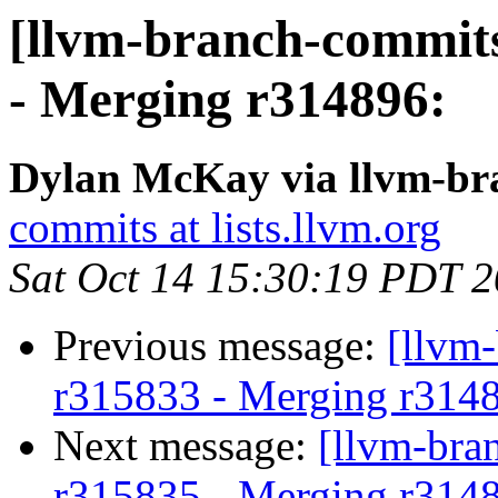
[llvm-branch-commits
- Merging r314896:
Dylan McKay via llvm-br
commits at lists.llvm.org
Sat Oct 14 15:30:19 PDT 
Previous message:
[llvm
r315833 - Merging r314
Next message:
[llvm-bra
r315835 - Merging r314