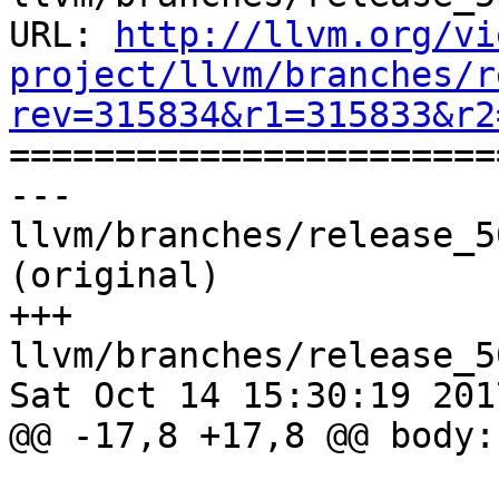
URL: 
http://llvm.org/vi
project/llvm/branches/r
rev=315834&r1=315833&r2

======================
--- 
llvm/branches/release_5
(original)

+++ 
llvm/branches/release_5
Sat Oct 14 15:30:19 2017
@@ -17,8 +17,8 @@ body: 