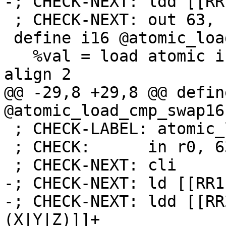
-; CHECK-NEXT: ldd [[RR
 ; CHECK-NEXT: out 63, r0

 define i16 @atomic_load16(i16* %foo) {

   %val = load atomic i16, i16* %foo unordered, 
align 2

@@ -29,8 +29,8 @@ defin
@atomic_load_cmp_swap16
 ; CHECK-LABEL: atomic_load_add16

 ; CHECK:      in r0, 63

 ; CHECK-NEXT: cli

-; CHECK-NEXT: ld [[RR1
-; CHECK-NEXT: ldd [[RR
(X|Y|Z)]]+
