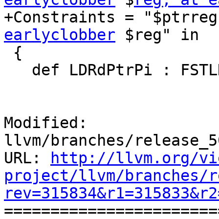
+Constraints = "$ptrreg
earlyclobber
 $reg" in

 {

   def LDRdPtrPi : FSTLD<0,

                         0b0
Modified: 
llvm/branches/release_5
URL: 
http://llvm.org/vi
project/llvm/branches/r
rev=315834&r1=315833&r2

======================