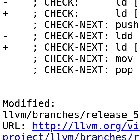
-    ; CHECK:      ld [
+    ; CHECK:      ld [
     ; CHECK-NEXT: push [[SCRATCH]]

-    ; CHECK-NEXT: ldd 
+    ; CHECK-NEXT: ld [
     ; CHECK-NEXT: mov r31, [[SCRATCH]]

     ; CHECK-NEXT: pop r30

Modified: 
llvm/branches/release_5
URL: 
http://llvm.org/vi
project/llvm/branches/r