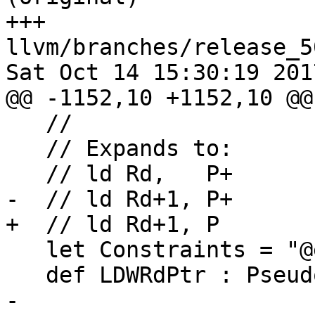
+++ 
llvm/branches/release_5
Sat Oct 14 15:30:19 2017
@@ -1152,10 +1152,10 @@
   //

   // Expands to:

   // ld Rd,   P+

-  // ld Rd+1, P+

+  // ld Rd+1, P

   let Constraints = "@earlyclobber $reg" in

   def LDWRdPtr : Pseudo<(outs DREGS:$reg),

-                      