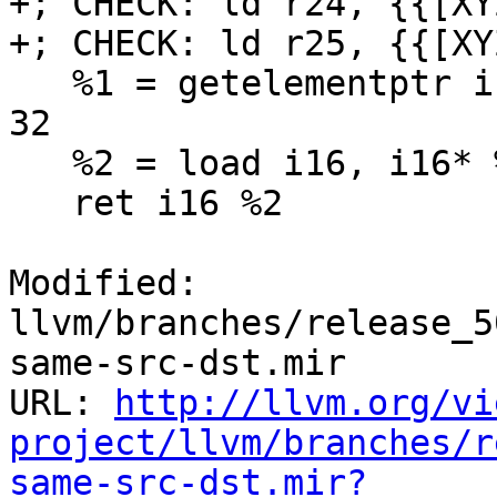
+; CHECK: ld r24, {{[XY
+; CHECK: ld r25, {{[XYZ
   %1 = getelementptr inbounds i16, i16* %x, i64 
32

   %2 = load i16, i16* %1

   ret i16 %2

Modified: 
llvm/branches/release_5
same-src-dst.mir

URL: 
http://llvm.org/vi
project/llvm/branches/r
same-src-dst.mir?