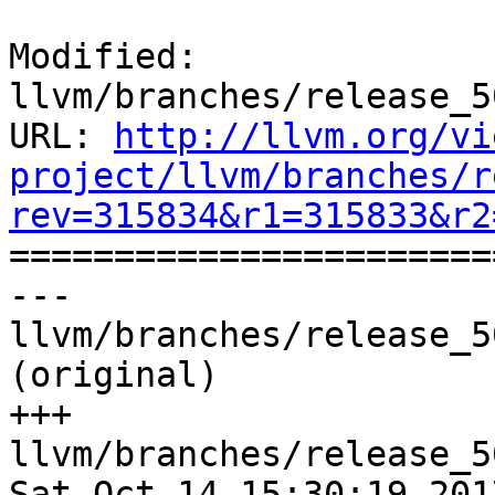
Modified: 
llvm/branches/release_5
URL: 
http://llvm.org/vi
project/llvm/branches/r
rev=315834&r1=315833&r2

======================
--- 
llvm/branches/release_5
(original)

+++ 
llvm/branches/release_5
Sat Oct 14 15:30:19 2017