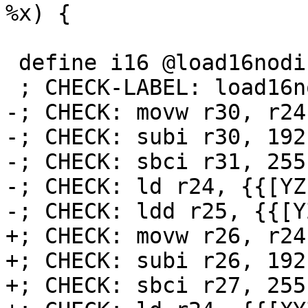
%x) {

 define i16 @load16nodisp(i16* %x) {

 ; CHECK-LABEL: load16nodisp:

-; CHECK: movw r30, r24

-; CHECK: subi r30, 192

-; CHECK: sbci r31, 255

-; CHECK: ld r24, {{[YZ]
-; CHECK: ldd r25, {{[Y
+; CHECK: movw r26, r24

+; CHECK: subi r26, 192

+; CHECK: sbci r27, 255
