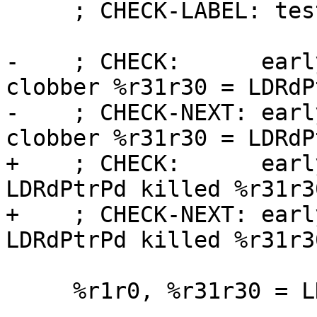
     ; CHECK-LABEL: test_ldwrdptrpd

-    ; CHECK:      earl
clobber %r31r30 = LDRdP
-    ; CHECK-NEXT: earl
clobber %r31r30 = LDRdP
+    ; CHECK:      earl
LDRdPtrPd killed %r31r30
+    ; CHECK-NEXT: earl
LDRdPtrPd killed %r31r30
     %r1r0, %r31r30 = LDWRdPtrPd %r31r30

 ...
