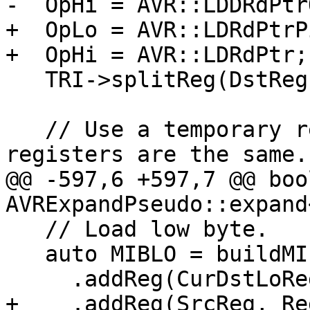
-  OpHi = AVR::LDDRdPtrQ
+  OpLo = AVR::LDRdPtrPi
+  OpHi = AVR::LDRdPtr;

   TRI->splitReg(DstReg, DstLoReg, DstHiReg);

   // Use a temporary register if src and dst 
registers are the same.

@@ -597,6 +597,7 @@ bool
AVRExpandPseudo::expand
   // Load low byte.

   auto MIBLO = buildMI(MBB, MBBI, OpLo)

     .addReg(CurDstLoReg, RegState::Define)

+    .addReg(SrcReg, Re