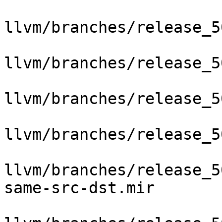
llvm/branches/release_5
llvm/branches/release_5
llvm/branches/release_5
llvm/branches/release_5
llvm/branches/release_5
same-src-dst.mir
