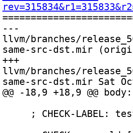
rev=315834&r1=315833&r2

======================
--- 
llvm/branches/release_5
same-src-dst.mir (origin
+++ 
llvm/branches/release_5
same-src-dst.mir Sat Oc
@@ -18,9 +18,9 @@ body: 
     ; CHECK-LABEL: test_ldwrdptr
