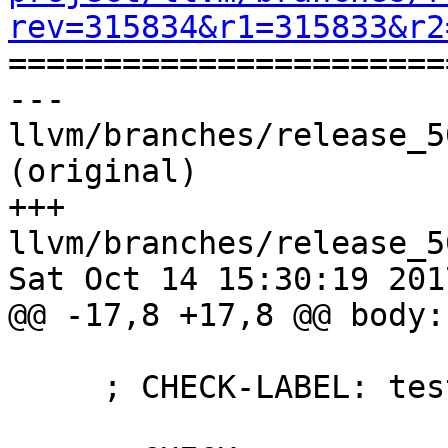
rev=315834&r1=315833&r2

======================
--- 
llvm/branches/release_5
(original)

+++ 
llvm/branches/release_5
Sat Oct 14 15:30:19 2017
@@ -17,8 +17,8 @@ body: 
     ; CHECK-LABEL: test_ldwrdptr
