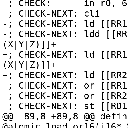
 ; CHECK:      in r0, 63

 ; CHECK-NEXT: cli

-; CHECK-NEXT: ld [[RR1
-; CHECK-NEXT: ldd [[RR
(X|Y|Z)]]+

+; CHECK-NEXT: ld [[RR1
(X|Y|Z)]]+

+; CHECK-NEXT: ld [[RR2
 ; CHECK-NEXT: or [[RR1]], [[TMP:r[0-9]+]]

 ; CHECK-NEXT: or [[RR2]], [[TMP:r[0-9]+]]

 ; CHECK-NEXT: st [[RD1]], [[RR1]]

@@ -89,8 +89,8 @@ defin
@atomic_load_or16(i16* 