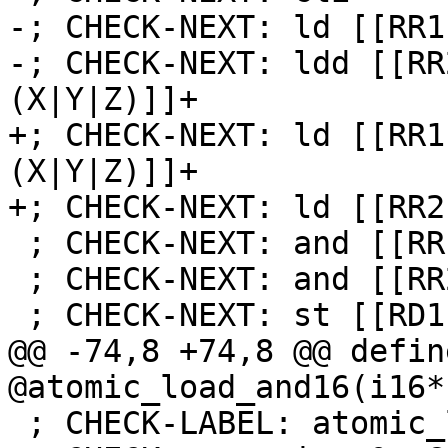
-; CHECK-NEXT: ld [[RR1
-; CHECK-NEXT: ldd [[RR
(X|Y|Z)]]+

+; CHECK-NEXT: ld [[RR1
(X|Y|Z)]]+

+; CHECK-NEXT: ld [[RR2
 ; CHECK-NEXT: and [[RR1]], [[TMP:r[0-9]+]]

 ; CHECK-NEXT: and [[RR2]], [[TMP:r[0-9]+]]

 ; CHECK-NEXT: st [[RD1]], [[RR1]]

@@ -74,8 +74,8 @@ defin
@atomic_load_and16(i16*
 ; CHECK-LABEL: atomic_load_or16
