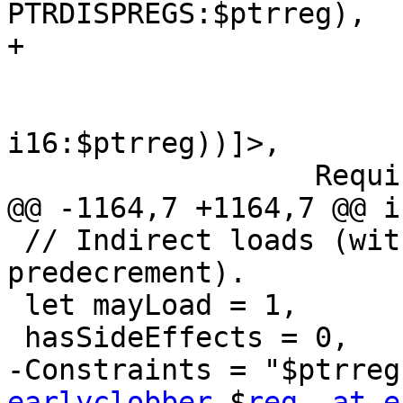
PTRDISPREGS:$ptrreg),

+                      
                         "ldw\t$reg, $ptrre
                         [(set i16:$reg, (l
i16:$ptrreg))]>,

                  Requires<[HasSRAM]>;

@@ -1164,7 +1164,7 @@ i
 // Indirect loads (with postincrement or 
predecrement).

 let mayLoad = 1,

 hasSideEffects = 0,

-Constraints = "$ptrreg
earlyclobber
 $
reg, at e