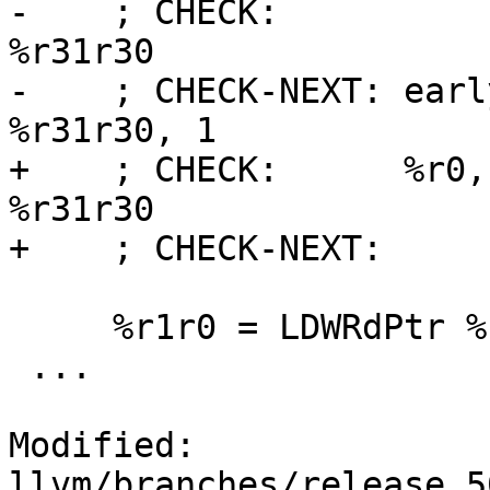
-    ; CHECK:          
%r31r30

-    ; CHECK-NEXT: earl
%r31r30, 1

+    ; CHECK:      %r0,
%r31r30

+    ; CHECK-NEXT:     
     %r1r0 = LDWRdPtr %r31r30

 ...

Modified: 
llvm/branches/release_5