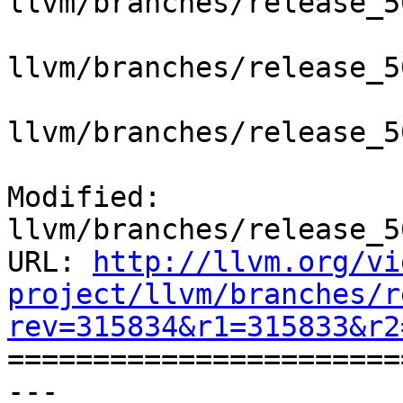
llvm/branches/release_5
llvm/branches/release_5
llvm/branches/release_5
Modified: 
llvm/branches/release_5
URL: 
http://llvm.org/vi
project/llvm/branches/r
rev=315834&r1=315833&r2

======================
--- 