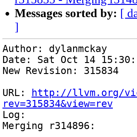
Messages sorted by:
[ d
]
Author: dylanmckay

Date: Sat Oct 14 15:30:
New Revision: 315834

URL: 
http://llvm.org/vi
rev=315834&view=rev

Log:

Merging r314896:

-----------------------