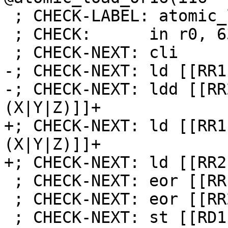
 ; CHECK-LABEL: atomic_load_xor16

 ; CHECK:      in r0, 63

 ; CHECK-NEXT: cli

-; CHECK-NEXT: ld [[RR1
-; CHECK-NEXT: ldd [[RR
(X|Y|Z)]]+

+; CHECK-NEXT: ld [[RR1
(X|Y|Z)]]+

+; CHECK-NEXT: ld [[RR2
 ; CHECK-NEXT: eor [[RR1]], [[TMP:r[0-9]+]]

 ; CHECK-NEXT: eor [[RR2]], [[TMP:r[0-9]+]]

 ; CHECK-NEXT: st [[RD1]], [[RR1]]
