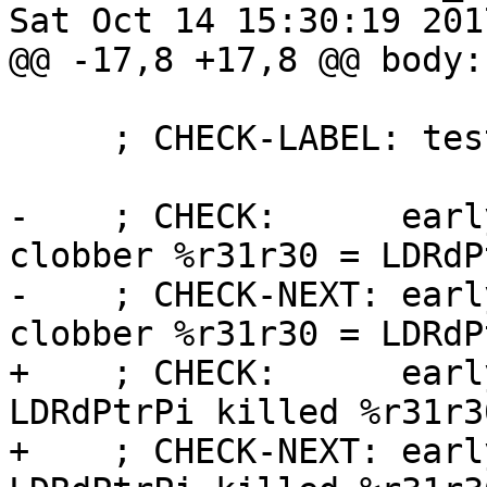
Sat Oct 14 15:30:19 2017
@@ -17,8 +17,8 @@ body: 
     ; CHECK-LABEL: test_ldwrdptrpi

-    ; CHECK:      earl
clobber %r31r30 = LDRdP
-    ; CHECK-NEXT: earl
clobber %r31r30 = LDRdP
+    ; CHECK:      earl
LDRdPtrPi killed %r31r30
+    ; CHECK-NEXT: earl