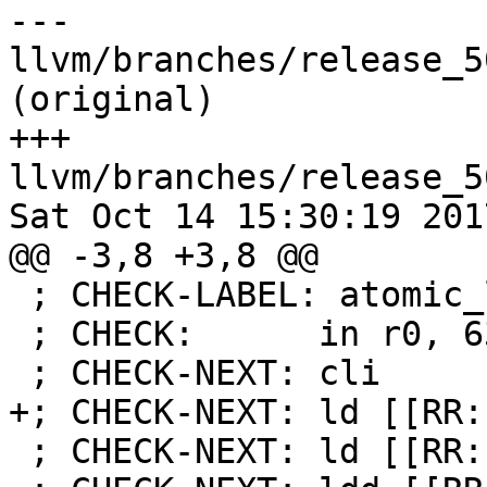
--- 
llvm/branches/release_5
(original)

+++ 
llvm/branches/release_5
Sat Oct 14 15:30:19 2017
@@ -3,8 +3,8 @@

 ; CHECK-LABEL: atomic_load16

 ; CHECK:      in r0, 63

 ; CHECK-NEXT: cli

+; CHECK-NEXT: ld [[RR:
 ; CHECK-NEXT: ld [[RR:r[0-9]+]], [[RD:(X|Y|Z)]]
