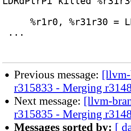
LDRdPtrPi killed %r31r30
     %r1r0, %r31r30 = LDWRdPtrPi %r31r30

 ...

Previous message:
[llvm
r315833 - Merging r314
Next message:
[llvm-bra
r315835 - Merging r314
Messages sorted by:
[ d