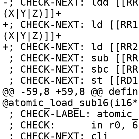
-; CHECK-NEXT: ldd [[RR
(X|Y|Z)]]+

+; CHECK-NEXT: ld [[RR1
(X|Y|Z)]]+

+; CHECK-NEXT: ld [[RR2
 ; CHECK-NEXT: sub [[RR1]], [[TMP:r[0-9]+]]

 ; CHECK-NEXT: sbc [[RR2]], [[TMP:r[0-9]+]]

 ; CHECK-NEXT: st [[RD1]], [[RR1]]

@@ -59,8 +59,8 @@ defin
@atomic_load_sub16(i16*
 ; CHECK-LABEL: atomic_load_and16

 ; CHECK:      in r0, 63

 ; CHECK-NEXT: cli
