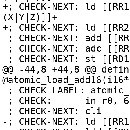
+; CHECK-NEXT: ld [[RR1
(X|Y|Z)]]+

+; CHECK-NEXT: ld [[RR2
 ; CHECK-NEXT: add [[RR1]], [[TMP:r[0-9]+]]

 ; CHECK-NEXT: adc [[RR2]], [[TMP:r[0-9]+]]

 ; CHECK-NEXT: st [[RD1]], [[RR1]]

@@ -44,8 +44,8 @@ defin
@atomic_load_add16(i16*
 ; CHECK-LABEL: atomic_load_sub16

 ; CHECK:      in r0, 63

 ; CHECK-NEXT: cli

-; CHECK-NEXT: ld [[RR1