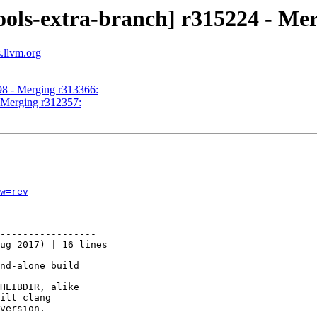
ools-extra-branch] r315224 - Me
s.llvm.org
98 - Merging r313366:
- Merging r312357:
w=rev
-----------------

ug 2017) | 16 lines

nd-alone build

HLIBDIR, alike

ilt clang

version.
