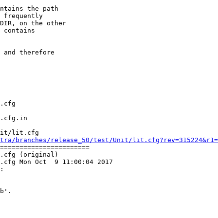
ntains the path

 frequently

DIR, on the other

 contains

 and therefore

-----------------

it/lit.cfg

tra/branches/release_50/test/Unit/lit.cfg?rev=315224&r1=
=======================

.cfg (original)

.cfg Mon Oct  9 11:00:04 2017

:
