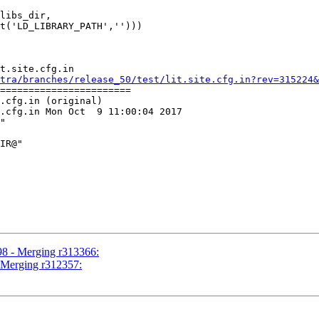
libs_dir,

t.site.cfg.in

tra/branches/release_50/test/lit.site.cfg.in?rev=315224&
=======================

.cfg.in (original)

.cfg.in Mon Oct  9 11:00:04 2017

"

98 - Merging r313366:
- Merging r312357: