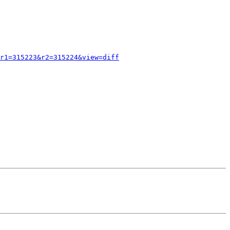
r1=315223&r2=315224&view=diff