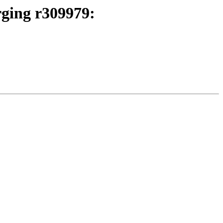
rging r309979: