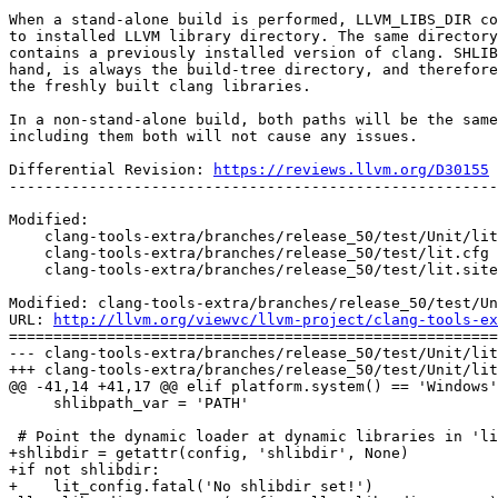
When a stand-alone build is performed, LLVM_LIBS_DIR co
to installed LLVM library directory. The same directory
contains a previously installed version of clang. SHLIB
hand, is always the build-tree directory, and therefore
the freshly built clang libraries.

In a non-stand-alone build, both paths will be the same
including them both will not cause any issues.

Differential Revision: 
https://reviews.llvm.org/D30155
-------------------------------------------------------
Modified:

    clang-tools-extra/branches/release_50/test/Unit/lit.cfg

    clang-tools-extra/branches/release_50/test/lit.cfg

    clang-tools-extra/branches/release_50/test/lit.site.cfg.in

Modified: clang-tools-extra/branches/release_50/test/Un
URL: 
http://llvm.org/viewvc/llvm-project/clang-tools-ex
=======================================================
--- clang-tools-extra/branches/release_50/test/Unit/lit
+++ clang-tools-extra/branches/release_50/test/Unit/lit
@@ -41,14 +41,17 @@ elif platform.system() == 'Windows'
     shlibpath_var = 'PATH'

 # Point the dynamic loader at dynamic libraries in 'lib'.

+shlibdir = getattr(config, 'shlibdir', None)

+if not shlibdir:

+    lit_config.fatal('No shlibdir set!')
