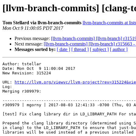
[llvm-branch-commits] [clang-t
Tom Stellard via llvm-branch-commits
llvm-branch-commits at list
Mon Oct 9 11:00:05 PDT 2017
Previous message:
[llvm-branch-commits] [llvm-branch] r3151
Next message:
[llvm-branch-commits] [llvm-branch] r315663 
Messages sorted by:
[ date ]
[ thread ]
[ subject ]
[ author ]
Author: tstellar

Date: Mon Oct  9 11:00:04 2017

New Revision: 315224

URL: 
http://llvm.org/viewvc/llvm-project?rev=315224&vie
Log:

Merging r309979:

-------------------------------------------------------
r309979 | mgorny | 2017-08-03 12:41:33 -0700 (Thu, 03 A
[test] Fix clang library dir in LD_LIBRARY_PATH For sta
Prepend the clang library directory (determined using S
in clang) to the LD_LIBRARY_PATH to ensure that just-bu
libraries will be used instead of a previous installed 