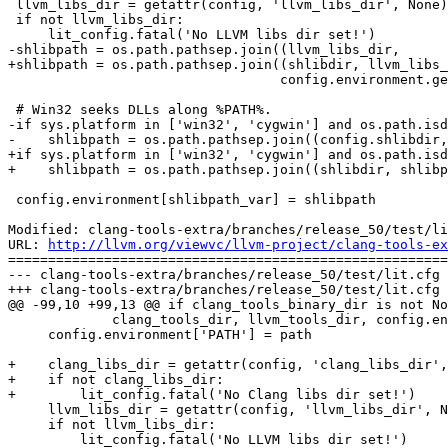
 llvm_libs_dir = getattr(config, 'llvm_libs_dir', None)

 if not llvm_libs_dir:

     lit_config.fatal('No LLVM libs dir set!')

-shlibpath = os.path.pathsep.join((llvm_libs_dir,

+shlibpath = os.path.pathsep.join((shlibdir, llvm_libs_
                                  config.environment.get(shlibpath_var,'')))

 # Win32 seeks DLLs along %PATH%.

-if sys.platform in ['win32', 'cygwin'] and os.path.isd
-    shlibpath = os.path.pathsep.join((config.shlibdir,
+if sys.platform in ['win32', 'cygwin'] and os.path.isd
+    shlibpath = os.path.pathsep.join((shlibdir, shlibp
 config.environment[shlibpath_var] = shlibpath

Modified: clang-tools-extra/branches/release_50/test/li
URL: 
http://llvm.org/viewvc/llvm-project/clang-tools-ex
=======================================================
--- clang-tools-extra/branches/release_50/test/lit.cfg 
+++ clang-tools-extra/branches/release_50/test/lit.cfg 
@@ -99,10 +99,13 @@ if clang_tools_binary_dir is not No
             clang_tools_dir, llvm_tools_dir, config.environment['PATH']))

     config.environment['PATH'] = path

+    clang_libs_dir = getattr(config, 'clang_libs_dir',
+    if not clang_libs_dir:

+        lit_config.fatal('No Clang libs dir set!')

     llvm_libs_dir = getattr(config, 'llvm_libs_dir', None)

     if not llvm_libs_dir:

         lit_config.fatal('No LLVM libs dir set!')
