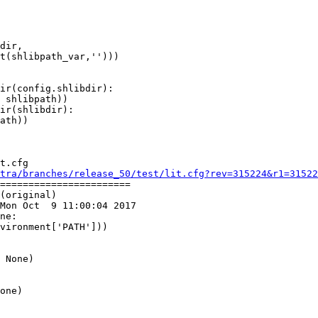
dir,

ir(config.shlibdir):

 shlibpath))

ir(shlibdir):

ath))

t.cfg

tra/branches/release_50/test/lit.cfg?rev=315224&r1=31522
=======================

(original)

Mon Oct  9 11:00:04 2017

ne:

 None)
