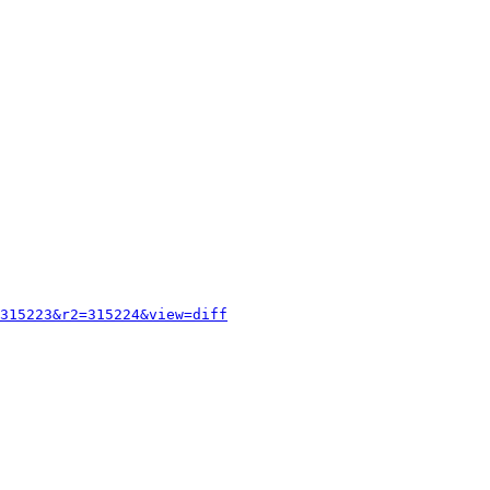
315223&r2=315224&view=diff