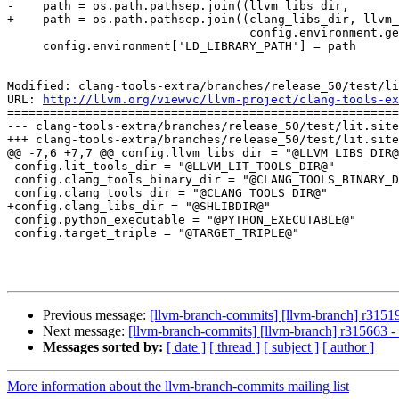
-    path = os.path.pathsep.join((llvm_libs_dir,

+    path = os.path.pathsep.join((clang_libs_dir, llvm_
                                  config.environment.get('LD_LIBRARY_PATH','')))

     config.environment['LD_LIBRARY_PATH'] = path

Modified: clang-tools-extra/branches/release_50/test/li
URL: 
http://llvm.org/viewvc/llvm-project/clang-tools-ex
=======================================================
--- clang-tools-extra/branches/release_50/test/lit.site
+++ clang-tools-extra/branches/release_50/test/lit.site
@@ -7,6 +7,7 @@ config.llvm_libs_dir = "@LLVM_LIBS_DIR@
 config.lit_tools_dir = "@LLVM_LIT_TOOLS_DIR@"

 config.clang_tools_binary_dir = "@CLANG_TOOLS_BINARY_DIR@"

 config.clang_tools_dir = "@CLANG_TOOLS_DIR@"

+config.clang_libs_dir = "@SHLIBDIR@"

 config.python_executable = "@PYTHON_EXECUTABLE@"

 config.target_triple = "@TARGET_TRIPLE@"

Previous message:
[llvm-branch-commits] [llvm-branch] r3151
Next message:
[llvm-branch-commits] [llvm-branch] r315663 
Messages sorted by:
[ date ]
[ thread ]
[ subject ]
[ author ]
More information about the llvm-branch-commits mailing list