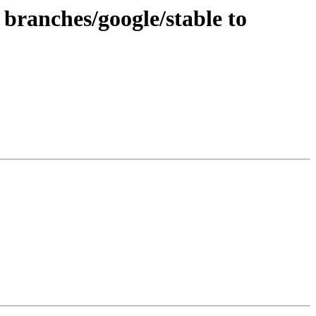
branches/google/stable to