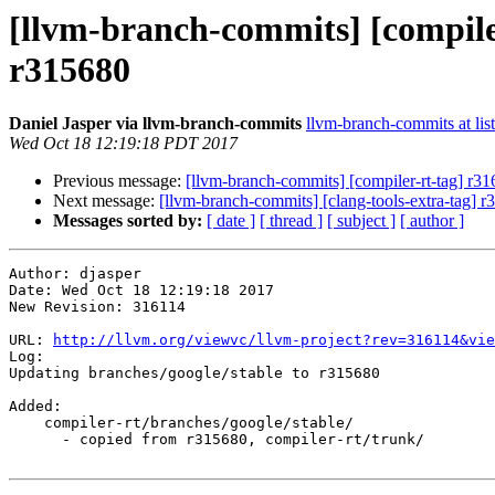
[llvm-branch-commits] [compile
r315680
Daniel Jasper via llvm-branch-commits
llvm-branch-commits at list
Wed Oct 18 12:19:18 PDT 2017
Previous message:
[llvm-branch-commits] [compiler-rt-tag] r3
Next message:
[llvm-branch-commits] [clang-tools-extra-tag] 
Messages sorted by:
[ date ]
[ thread ]
[ subject ]
[ author ]
Author: djasper

Date: Wed Oct 18 12:19:18 2017

New Revision: 316114

URL: 
http://llvm.org/viewvc/llvm-project?rev=316114&vie
Log:

Updating branches/google/stable to r315680

Added:

    compiler-rt/branches/google/stable/

      - copied from r315680, compiler-rt/trunk/
