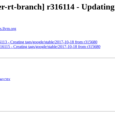
r-rt-branch] r316114 - Updating 
s.llvm.org
16113 - Creating tags/google/stable/2017-10-18 from r315680
r316115 - Creating tags/google/stable/2017-10-18 from r315680
w=rev