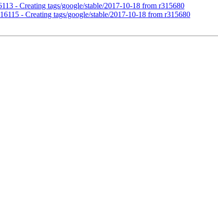
16113 - Creating tags/google/stable/2017-10-18 from r315680
r316115 - Creating tags/google/stable/2017-10-18 from r315680