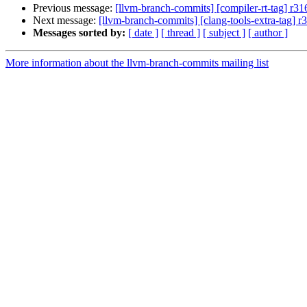
Previous message:
[llvm-branch-commits] [compiler-rt-tag] r3
Next message:
[llvm-branch-commits] [clang-tools-extra-tag] 
Messages sorted by:
[ date ]
[ thread ]
[ subject ]
[ author ]
More information about the llvm-branch-commits mailing list