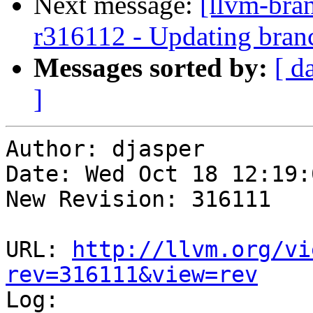
Next message:
[llvm-bra
r316112 - Updating branc
Messages sorted by:
[ d
]
Author: djasper

Date: Wed Oct 18 12:19:
New Revision: 316111

URL: 
http://llvm.org/vi
rev=316111&view=rev

Log:
