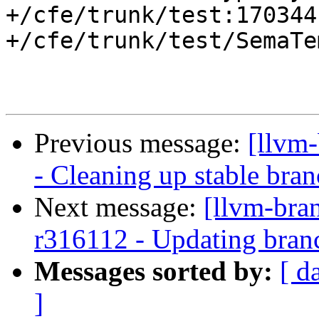
+/cfe/trunk/test:170344

+/cfe/trunk/test/SemaTe
Previous message:
[llvm
- Cleaning up stable bra
Next message:
[llvm-bra
r316112 - Updating branc
Messages sorted by:
[ d
]