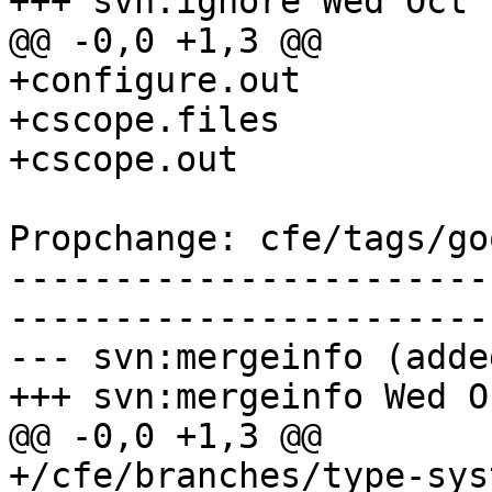
+++ svn:ignore Wed Oct 
@@ -0,0 +1,3 @@

+configure.out

+cscope.files

+cscope.out

Propchange: cfe/tags/go
-----------------------
-----------------------
--- svn:mergeinfo (added
+++ svn:mergeinfo Wed O
@@ -0,0 +1,3 @@

+/cfe/branches/type-sys