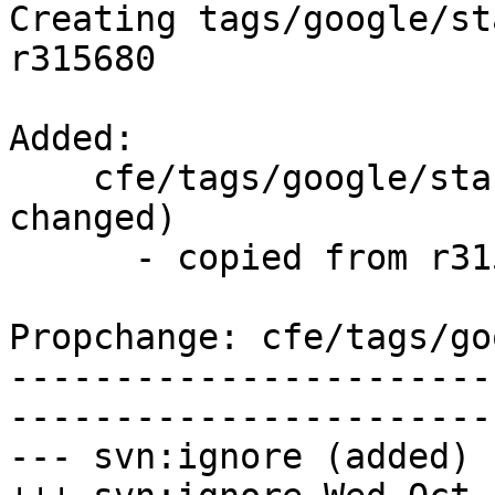
Creating tags/google/st
r315680

Added:

    cfe/tags/google/stable/2017-10-18/   (props 
changed)

      - copied from r315680, cfe/trunk/

Propchange: cfe/tags/go
-----------------------
-----------------------
--- svn:ignore (added)
