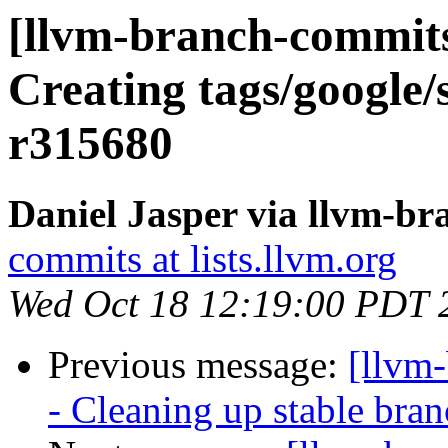
[llvm-branch-commits]
Creating tags/google/
r315680
Daniel Jasper via llvm-b
commits at lists.llvm.org
Wed Oct 18 12:19:00 PDT 
Previous message:
[llvm
- Cleaning up stable bra