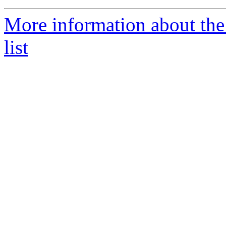
More information about th
list