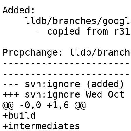
Added:

    lldb/branches/google/stable/   (props changed)

      - copied from r315680, lldb/trunk/

Propchange: lldb/branch
-----------------------
-----------------------
--- svn:ignore (added)

+++ svn:ignore Wed Oct 
@@ -0,0 +1,6 @@

+build

+intermediates
