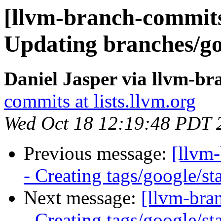
[llvm-branch-commits]
Updating branches/go
Daniel Jasper via llvm-b
commits at lists.llvm.org
Wed Oct 18 12:19:48 PDT 
Previous message:
[llvm
- Creating tags/google/s
Next message:
[llvm-bra
- Creating tags/google/s