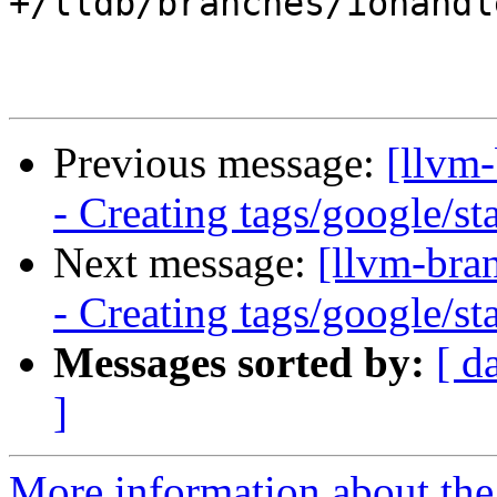
+/lldb/branches/iohandl
Previous message:
[llvm
- Creating tags/google/s
Next message:
[llvm-bra
- Creating tags/google/s
Messages sorted by:
[ d
]
More information about th