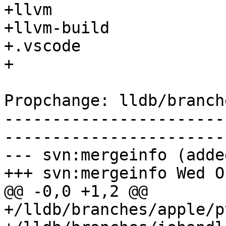
+llvm

+llvm-build

+.vscode

+

Propchange: lldb/branch
-----------------------
-----------------------
--- svn:mergeinfo (added
+++ svn:mergeinfo Wed O
@@ -0,0 +1,2 @@

+/lldb/branches/apple/p