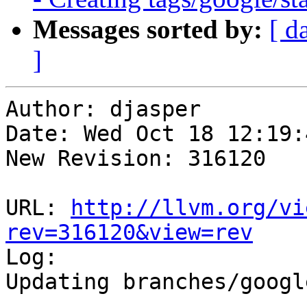
Messages sorted by:
[ d
]
Author: djasper

Date: Wed Oct 18 12:19:
New Revision: 316120

URL: 
http://llvm.org/vi
rev=316120&view=rev

Log:

Updating branches/googl