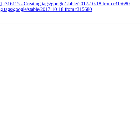
g] r316115 - Creating tags/google/stable/2017-10-18 from r315680
ng tags/google/stable/2017-10-18 from r315680