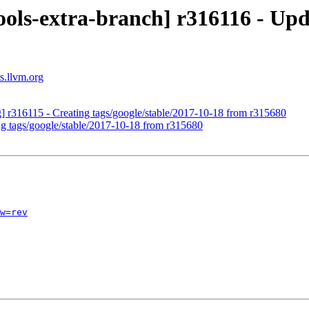
ols-extra-branch] r316116 - Upd
s.llvm.org
g] r316115 - Creating tags/google/stable/2017-10-18 from r315680
ng tags/google/stable/2017-10-18 from r315680
w=rev