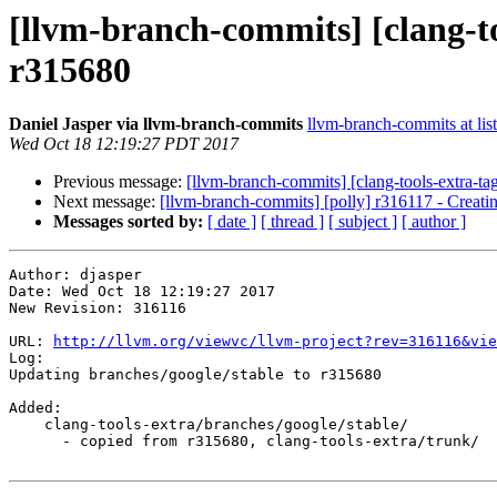
[llvm-branch-commits] [clang-to
r315680
Daniel Jasper via llvm-branch-commits
llvm-branch-commits at list
Wed Oct 18 12:19:27 PDT 2017
Previous message:
[llvm-branch-commits] [clang-tools-extra-ta
Next message:
[llvm-branch-commits] [polly] r316117 - Creati
Messages sorted by:
[ date ]
[ thread ]
[ subject ]
[ author ]
Author: djasper

Date: Wed Oct 18 12:19:27 2017

New Revision: 316116

URL: 
http://llvm.org/viewvc/llvm-project?rev=316116&vie
Log:

Updating branches/google/stable to r315680

Added:

    clang-tools-extra/branches/google/stable/

      - copied from r315680, clang-tools-extra/trunk/
