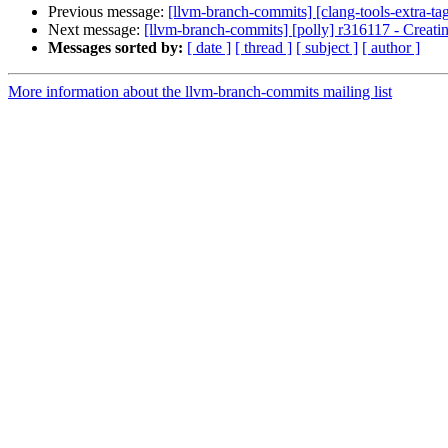
Previous message:
[llvm-branch-commits] [clang-tools-extra-ta
Next message:
[llvm-branch-commits] [polly] r316117 - Creati
Messages sorted by:
[ date ]
[ thread ]
[ subject ]
[ author ]
More information about the llvm-branch-commits mailing list