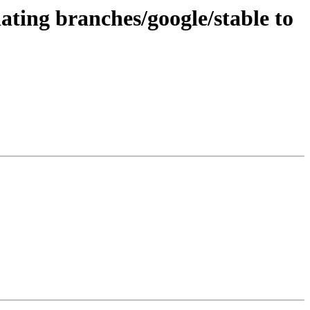
ating branches/google/stable to