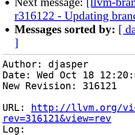
Next message:
[llvm-bra
r316122 - Updating bran
Messages sorted by:
[ d
]
Author: djasper

Date: Wed Oct 18 12:20:
New Revision: 316121

URL: 
http://llvm.org/vi
rev=316121&view=rev

Log:
