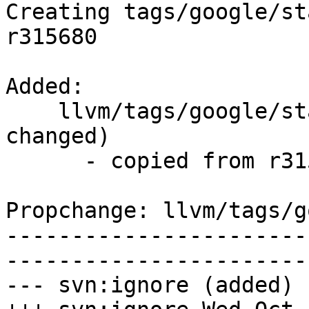
Creating tags/google/st
r315680

Added:

    llvm/tags/google/stable/2017-10-18/   (props 
changed)

      - copied from r315680, llvm/trunk/

Propchange: llvm/tags/g
-----------------------
-----------------------
--- svn:ignore (added)
