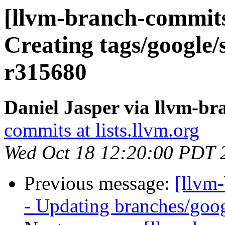
[llvm-branch-commits
Creating tags/google/
r315680
Daniel Jasper via llvm-b
commits at lists.llvm.org
Wed Oct 18 12:20:00 PDT 
Previous message:
[llvm
- Updating branches/goog