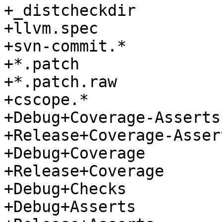
+_distcheckdir

+llvm.spec

+svn-commit.*

+*.patch

+*.patch.raw

+cscope.*

+Debug+Coverage-Asserts

+Release+Coverage-Assert
+Debug+Coverage

+Release+Coverage

+Debug+Checks

+Debug+Asserts
