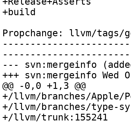
+Release+Asserts

+build

Propchange: llvm/tags/g
-----------------------
-----------------------
--- svn:mergeinfo (added
+++ svn:mergeinfo Wed O
@@ -0,0 +1,3 @@

+/llvm/branches/Apple/P
+/llvm/branches/type-sy
+/llvm/trunk:155241
