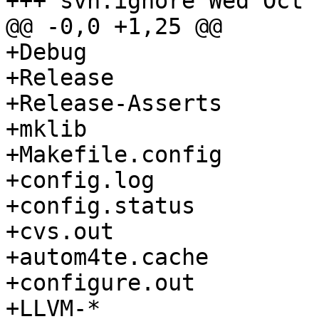
+++ svn:ignore Wed Oct 
@@ -0,0 +1,25 @@

+Debug

+Release

+Release-Asserts

+mklib

+Makefile.config

+config.log

+config.status

+cvs.out

+autom4te.cache

+configure.out

+LLVM-*
