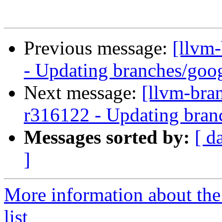
Previous message:
[llvm
- Updating branches/goog
Next message:
[llvm-bra
r316122 - Updating bran
Messages sorted by:
[ d
]
More information about th
list